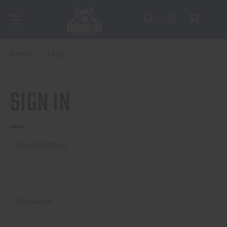
Home
Login
SIGN IN
Email Address:
Password: