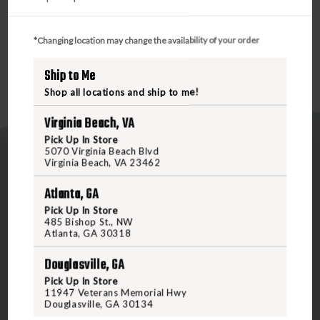
*Changing location may change the availability of your order
Ship to Me
Shop all locations and ship to me!
Virginia Beach, VA
Pick Up In Store
5070 Virginia Beach Blvd
Virginia Beach, VA 23462
Atlanta, GA
Pick Up In Store
485 Bishop St., NW
5070 Virginia Beach Blvd
Atlanta, GA 30318
Virginia Beach, VA 23462
Douglasville, GA
United States of America
Pick Up In Store
11947 Veterans Memorial Hwy
Douglasville, GA 30134
CALL US