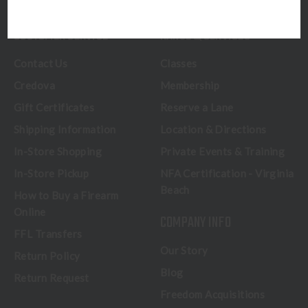
CUSTOMER SERVICE
RANGE & SERVICES
Contact Us
Classes
Credova
Membership
Gift Certificates
Reserve a Lane
Shipping Information
Location & Directions
In-Store Shopping
Private Events & Training
In-Store Pickup
NFA Certification - Virginia
Beach
How to Buy a Firearm
Online
COMPANY INFO
FFL Transfers
Our Story
Return Policy
Blog
Return Request
Freedom Acquisitions