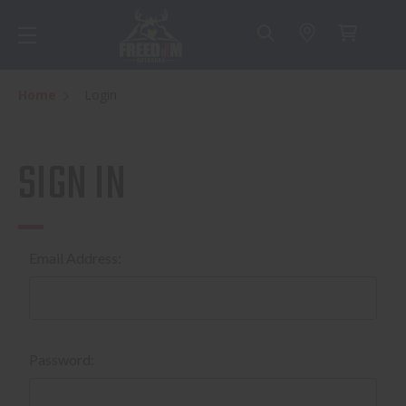
Home
Login
SIGN IN
Email Address:
Password: