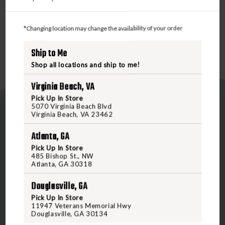
*Changing location may change the availability of your order
Ship to Me
Shop all locations and ship to me!
Virginia Beach, VA
Pick Up In Store
5070 Virginia Beach Blvd
Virginia Beach, VA 23462
Atlanta, GA
Pick Up In Store
485 Bishop St., NW
5070 Virginia Beach Blvd
Atlanta, GA 30318
Virginia Beach, VA 23462
Douglasville, GA
United States of America
Pick Up In Store
11947 Veterans Memorial Hwy
Douglasville, GA 30134
CALL US