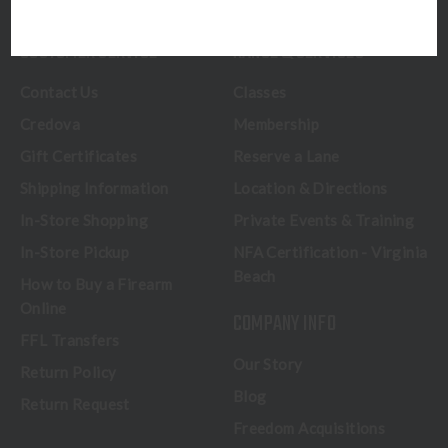
CUSTOMER SERVICE
RANGE & SERVICES
Contact Us
Classes
Credova
Membership
Gift Certificates
Reserve a Lane
Shipping Information
Location & Directions
In-Store Shopping
Private Events & Training
In-Store Pickup
NFA Certification - Virginia
Beach
How to Buy a Firearm
Online
COMPANY INFO
FFL Transfers
Our Story
Return Policy
Blog
Return Request
Freedom Acquisitions