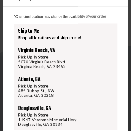
*Changing location may change the availability of your order
Ship to Me
Shop all locations and ship to me!
Virginia Beach, VA
Pick Up In Store
5070 Virginia Beach Blvd
Virginia Beach, VA 23462
Atlanta, GA
Pick Up In Store
485 Bishop St., NW
5070 Virginia Beach Blvd
Atlanta, GA 30318
Virginia Beach, VA 23462
Douglasville, GA
United States of America
Pick Up In Store
11947 Veterans Memorial Hwy
Douglasville, GA 30134
CALL US