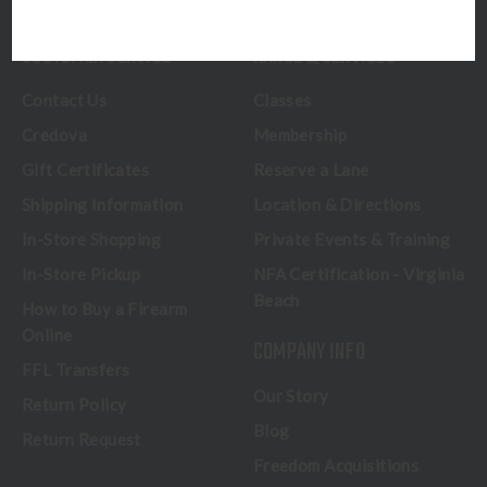
CUSTOMER SERVICE
RANGE & SERVICES
Contact Us
Classes
Credova
Membership
Gift Certificates
Reserve a Lane
Shipping Information
Location & Directions
In-Store Shopping
Private Events & Training
In-Store Pickup
NFA Certification - Virginia
Beach
How to Buy a Firearm
Online
COMPANY INFO
FFL Transfers
Our Story
Return Policy
Blog
Return Request
Freedom Acquisitions