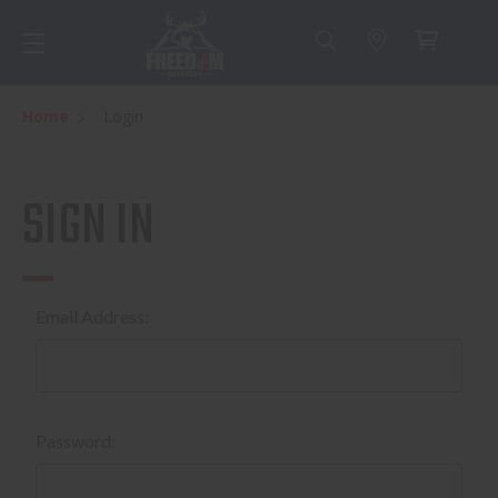
Home
Login
SIGN IN
Email Address:
Password: