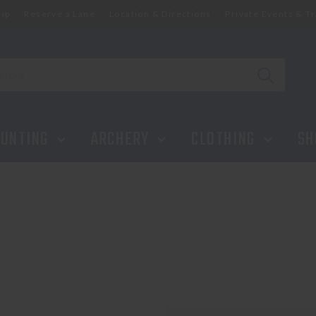
ip
Reserve a Lane
Location & Directions
Private Events & Tr
UNTING
ARCHERY
CLOTHING
SH