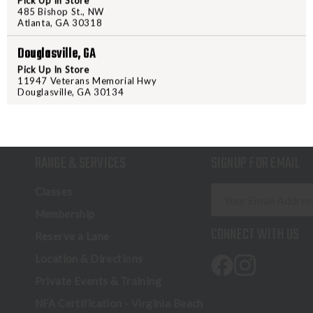
Pick Up In Store
485 Bishop St., NW
Atlanta, GA 30318
Douglasville, GA
Pick Up In Store
11947 Veterans Memorial Hwy
Douglasville, GA 30134
RANGE & SERVICES
SIGNUP FOR EMAIL
E
Classes
m
Membership
a
CONNECT WITH US
Reserve a Lane
i
l
Location & Directions
A
Private Events & Training
d
NFA Certification - Virginia Beach
d