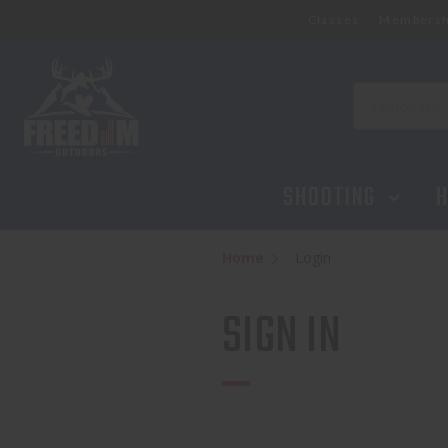
Classes
Membersh
Search
SHOOTING
H
Home
Login
SIGN IN