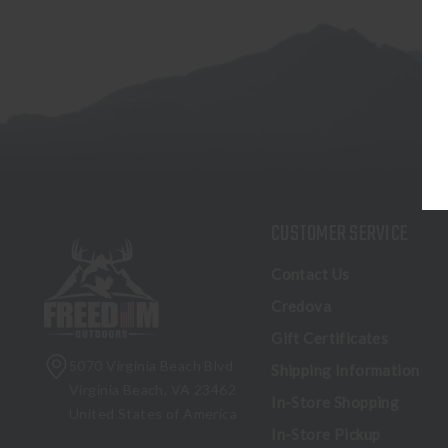
CUSTOMER SERVICE
Contact Us
Credova
Gift Certificates
5070 Virginia Beach Blvd
Shipping Information
Virginia Beach, VA 23462
In-Store Shopping
United States of America
In-Store Pickup