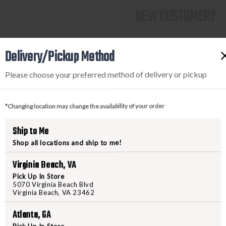
NEW CUSTOMER?
Create an account with us a
Delivery/Pickup Method
Check out faster
Save multiple shi
Please choose your preferred method of delivery or pickup
Access your order
Track new orders
Save items to you
*Changing location may change the availability of your order
Ship to Me
CREATE ACCOUNT
Shop all locations and ship to me!
ot your password?
Virginia Beach, VA
Pick Up In Store
5070 Virginia Beach Blvd
Virginia Beach, VA 23462
Atlanta, GA