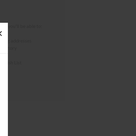
nd you'll be able to:
pping addresses
 history
r Wish List