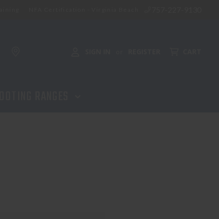
757-227-9130
aining
NFA Certification - Virginia Beach
SIGN IN
REGISTER
CART
or
OOTING RANGES