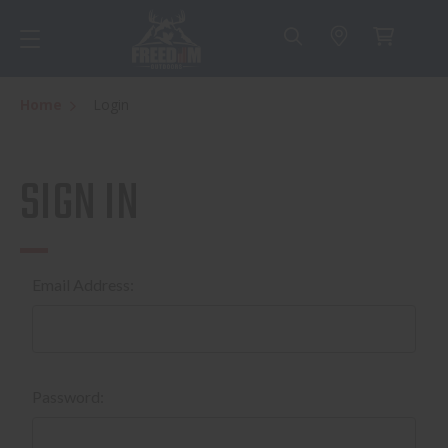
Home
Login
SIGN IN
Email Address:
Password: