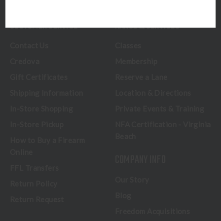
CUSTOMER SERVICE
RANGE & SERVICES
Contact Us
Classes
Credova
Membership
Gift Certificates
Reserve a Lane
Shipping Information
Location & Directions
In-Store Shopping
Private Events & Training
In-Store Pickup
NFA Certification - Virginia
Beach
How to Buy a Firearm
Online
COMPANY INFO
FFL Transfers
Our Story
Return Policy
Blog
Return Request
Freedom Acquisitions