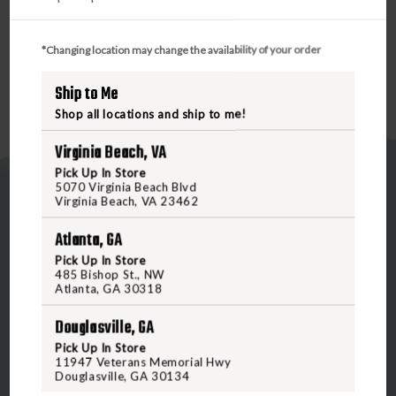
*Changing location may change the availability of your order
Ship to Me
Shop all locations and ship to me!
Virginia Beach, VA
Pick Up In Store
5070 Virginia Beach Blvd
Virginia Beach, VA 23462
Atlanta, GA
Pick Up In Store
485 Bishop St., NW
5070 Virginia Beach Blvd
Atlanta, GA 30318
Virginia Beach, VA 23462
Douglasville, GA
United States of America
Pick Up In Store
11947 Veterans Memorial Hwy
Douglasville, GA 30134
CALL US