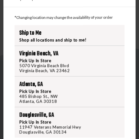
*Changing location may change the availability of your order
Ship to Me
Shop all locations and ship to me!
Virginia Beach, VA
Pick Up In Store
5070 Virginia Beach Blvd
Virginia Beach, VA 23462
Atlanta, GA
Pick Up In Store
485 Bishop St., NW
5070 Virginia Beach Blvd
Atlanta, GA 30318
Virginia Beach, VA 23462
Douglasville, GA
United States of America
Pick Up In Store
11947 Veterans Memorial Hwy
Douglasville, GA 30134
CALL US