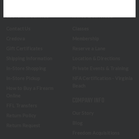
CUSTOMER SERVICE
RANGE & SERVICES
Contact Us
Classes
Credova
Membership
Gift Certificates
Reserve a Lane
Shipping Information
Location & Directions
In-Store Shopping
Private Events & Training
In-Store Pickup
NFA Certification - Virginia
Beach
How to Buy a Firearm
Online
COMPANY INFO
FFL Transfers
Our Story
Return Policy
Blog
Return Request
Freedom Acquisitions