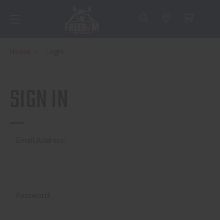
Home
Login
SIGN IN
Email Address:
Password: