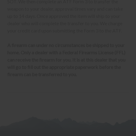
SOT. We then complete an ATF Form 3 to transfer the
weapon to your dealer, approval times vary and can take
up to 14 days. Once approved the item will ship to your
dealer who will complete the transfer to you. We charge
your credit card upon submitting the Form 3 to the ATF.
A firearm can under no circumstances be shipped to your
home. Only a dealer with a Federal Firearms License (FFL)
can receive the firearm for you. It is at this dealer that you
will go to fill out the appropriate paperwork before the
firearm can be transferred to you.