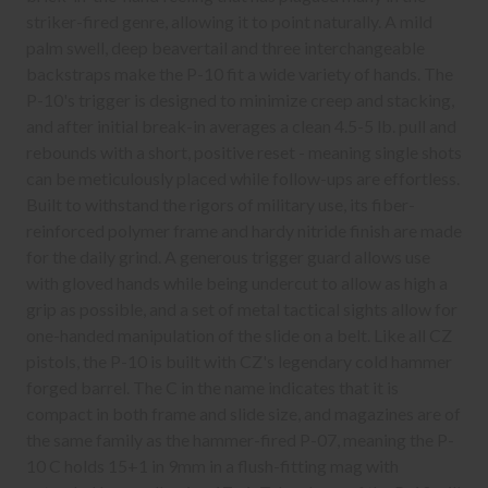
striker-fired genre, allowing it to point naturally. A mild
palm swell, deep beavertail and three interchangeable
backstraps make the P-10 fit a wide variety of hands. The
P-10's trigger is designed to minimize creep and stacking,
and after initial break-in averages a clean 4.5-5 lb. pull and
rebounds with a short, positive reset - meaning single shots
can be meticulously placed while follow-ups are effortless.
Built to withstand the rigors of military use, its fiber-
reinforced polymer frame and hardy nitride finish are made
for the daily grind. A generous trigger guard allows use
with gloved hands while being undercut to allow as high a
grip as possible, and a set of metal tactical sights allow for
one-handed manipulation of the slide on a belt. Like all CZ
pistols, the P-10 is built with CZ's legendary cold hammer
forged barrel. The C in the name indicates that it is
compact in both frame and slide size, and magazines are of
the same family as the hammer-fired P-07, meaning the P-
10 C holds 15+1 in 9mm in a flush-fitting mag with