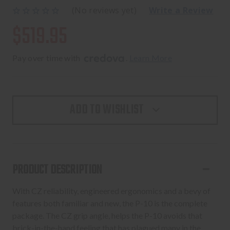
(No reviews yet)
Write a Review
$519.95
Pay over time with 
. 
Learn More
ADD TO WISHLIST
PRODUCT DESCRIPTION
With CZ reliability, engineered ergonomics and a bevy of
features both familiar and new, the P-10 is the complete
package. The CZ grip angle, helps the P-10 avoids that
brick-in-the-hand feeling that has plagued many in the