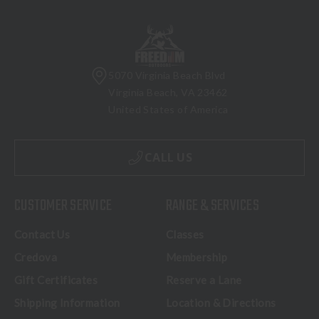
5070 Virginia Beach Blvd
Virginia Beach, VA 23462
United States of America
CALL US
CUSTOMER SERVICE
RANGE & SERVICES
Contact Us
Classes
Credova
Membership
Gift Certificates
Reserve a Lane
Shipping Information
Location & Directions