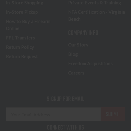
In-Store Shopping
Private Events & Training
In-Store Pickup
NFA Certification - Virginia
Beach
How to Buy a Firearm
Online
COMPANY INFO
FFL Transfers
Our Story
Return Policy
Blog
Return Request
Freedom Acquisitions
Careers
SIGNUP FOR EMAIL
E
m
a
CONNECT WITH US