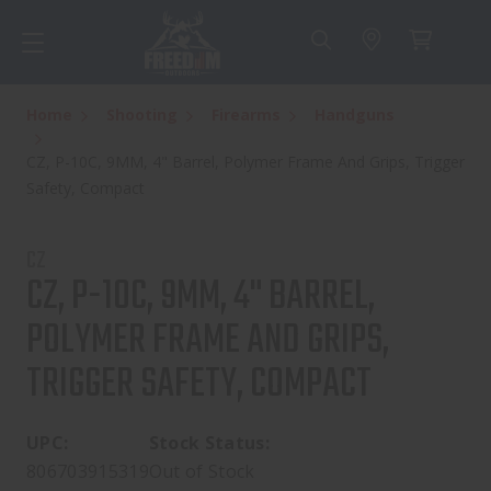
Home
Shooting
Firearms
Handguns
CZ, P-10C, 9MM, 4" Barrel, Polymer Frame And Grips, Trigger
Safety, Compact
CZ
CZ, P-10C, 9MM, 4" BARREL,
POLYMER FRAME AND GRIPS,
TRIGGER SAFETY, COMPACT
UPC:
Stock Status:
806703915319
Out of Stock