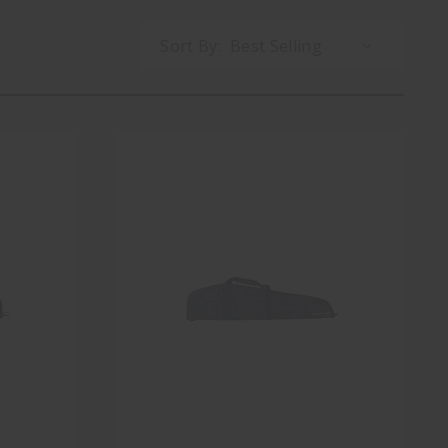
Sort By: