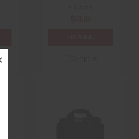
$49.95
VIEW PRODUCT
Compare