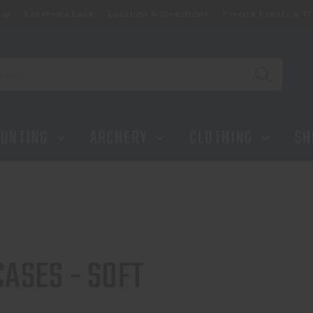
ip
Reserve a Lane
Location & Directions
Private Events & Tr
UNTING
ARCHERY
CLOTHING
SH
CASES - SOFT