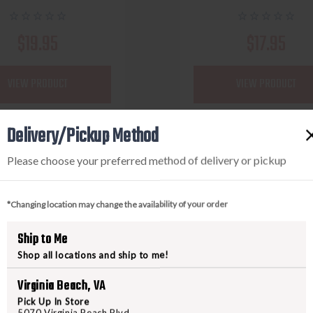
$19.95
$17.95
VIEW PRODUCT
VIEW PRODUCT
Delivery/Pickup Method
Compare
Compare
Please choose your preferred method of delivery or pickup
*Changing location may change the availability of your order
Ship to Me
Shop all locations and ship to me!
Virginia Beach, VA
Pick Up In Store
5070 Virginia Beach Blvd