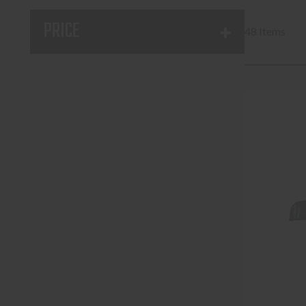
PRICE
48 Items