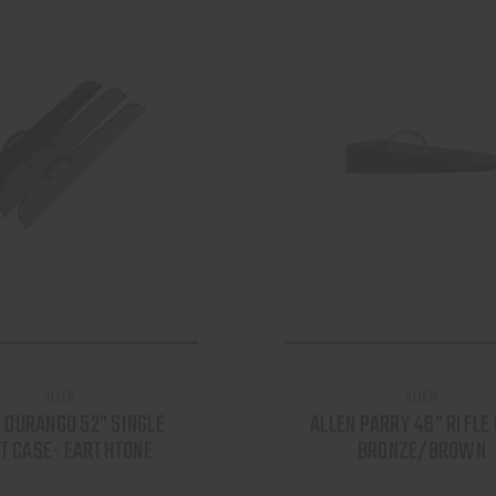
ALLEN
ALLEN
 DURANGO 52" SINGLE
ALLEN PARRY 46" RIFLE
T CASE- EARTHTONE
BRONZE/BROWN