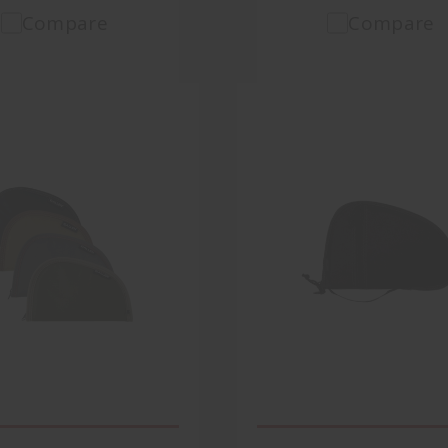
Compare
Compare