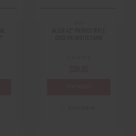
ALLEN
CAL
ALLEN 42" PATRIOT RIFLE
2"
CASE PATRIOTIC CAMO
$39.95
VIEW PRODUCT
Compare