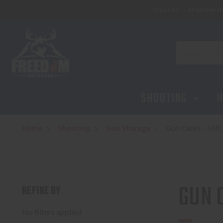
Classes
Membersh
Search
SHOOTING
H
Home
Shooting
Gun Storage
Gun Cases - Soft
GUN 
REFINE BY
No filters applied