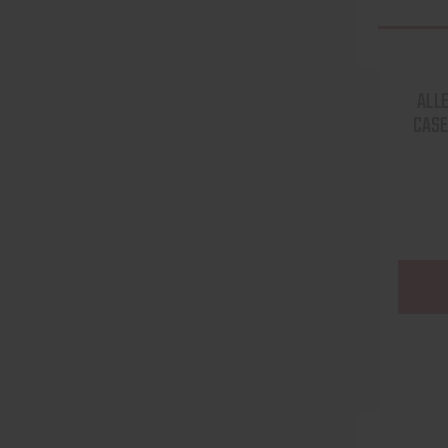
ALL
CASE