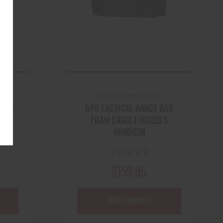
GPS WILD ABOUT SHOOT
 FDE
GPS TACTICAL RANGE BAG
FOAM CRADLE HOLDS 5
HANDGUN
$159.95
VIEW PRODUCT