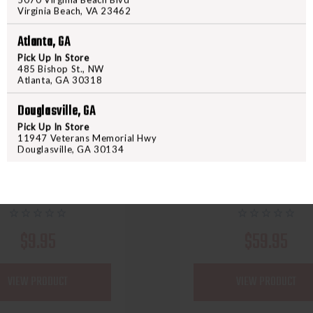
Virginia Beach, VA 23462
Atlanta, GA
Pick Up In Store
485 Bishop St., NW
Atlanta, GA 30318
Douglasville, GA
Pick Up In Store
ALLEN
GPS WILD ABOUT SHOOT
11947 Veterans Memorial Hwy
 TORREY PISTOL CASE
GPS SINGLE RIFLE CASE
Douglasville, GA 30134
10.5" - BLACK
$9.95
$59.95
VIEW PRODUCT
VIEW PRODUCT