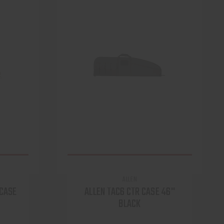
ALLEN
 CASE
ALLEN TAC6 CTR CASE 46''
BLACK