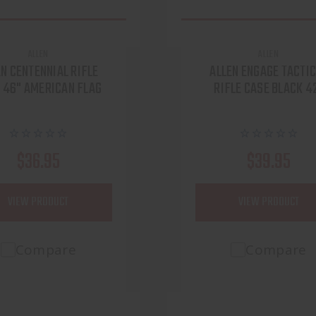
ALLEN
ALLEN
EN CENTENNIAL RIFLE
ALLEN ENGAGE TACTI
 46" AMERICAN FLAG
RIFLE CASE BLACK 4
$36.95
$39.95
VIEW PRODUCT
VIEW PRODUCT
Compare
Compare