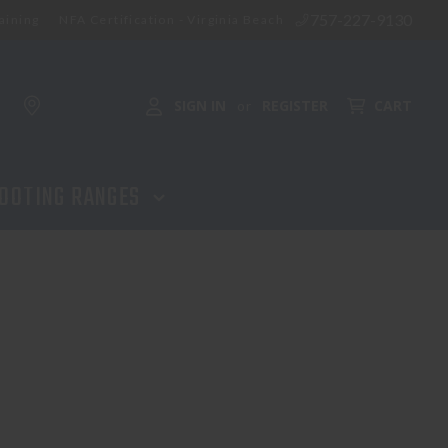
757-227-9130
aining
NFA Certification - Virginia Beach
SIGN IN
REGISTER
CART
or
OOTING RANGES