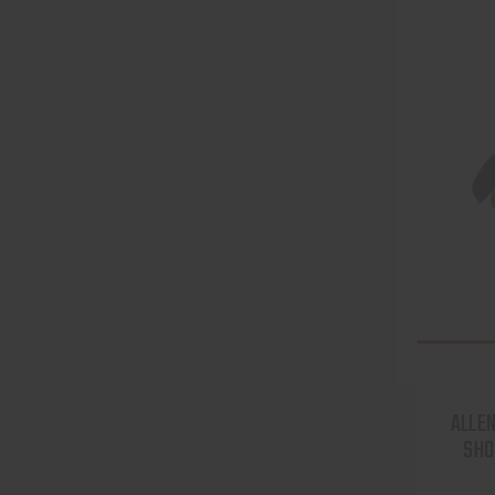
ALLEN
SHO