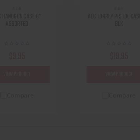
ALLEN
ALLEN
C HANDGUN CASE 8"
ALC TORREY PISTOL CASE
ASSORTED
BLK
$9.95
$19.95
VIEW PRODUCT
VIEW PRODUCT
Compare
Compare