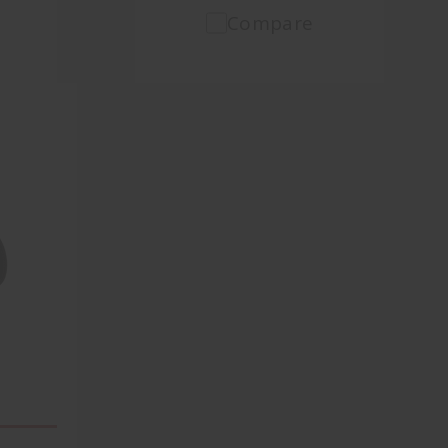
Compare