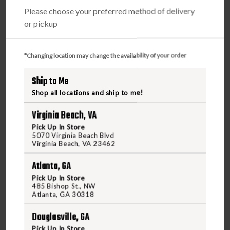
Please choose your preferred method of delivery
or pickup
*Changing location may change the availability of your order
Ship to Me
Shop all locations and ship to me!
Virginia Beach, VA
Pick Up In Store
5070 Virginia Beach Blvd
Virginia Beach, VA 23462
Atlanta, GA
Pick Up In Store
485 Bishop St., NW
Atlanta, GA 30318
Douglasville, GA
VAULTEK
Pick Up In Store