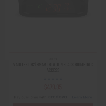
VAULTEK
VAULTEK DS2i SMART STATION BLACK BIOMETRIC
ACCESS
$479.95
Pay over time with
.
Learn More