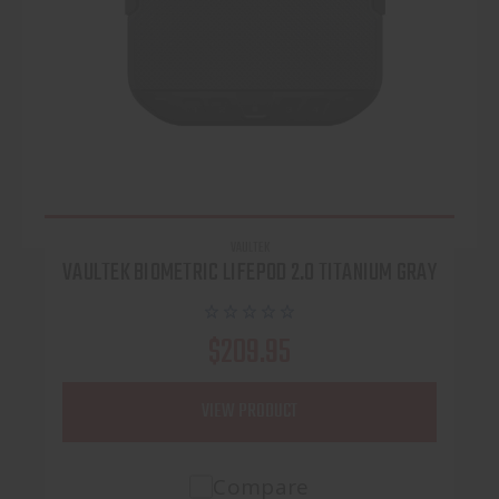
VAULTEK
VAULTEK BIOMETRIC LIFEPOD 2.0 TITANIUM GRAY
$209.95
VIEW PRODUCT
Compare