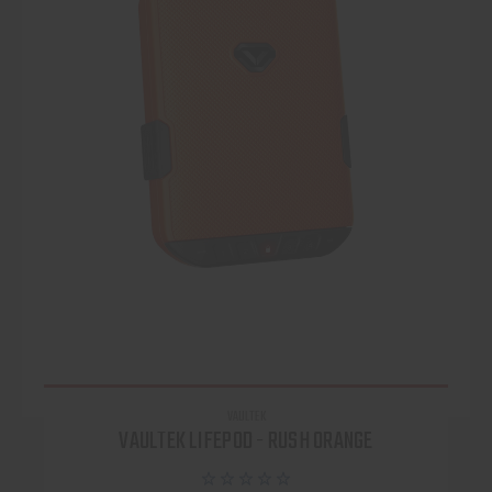
VAULTEK
VAULTEK LIFEPOD - RUSH ORANGE