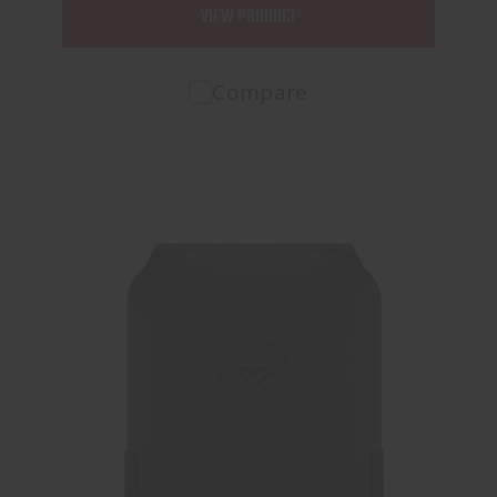
VIEW PRODUCT
Compare