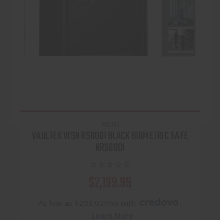
VAULTEK
VAULTEK VISN RS800I BLACK BIOMETRIC SAFE
NRS800I
$2,199.99
As low as $208.03/mo with
.
Learn More