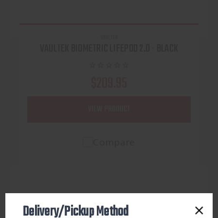
VAULTEK
VAULTEK BIOMETRIC LIFEPOD 2.0 - BLACK
$209.95
VIEW PRODUCT
Compare
Delivery/Pickup Method