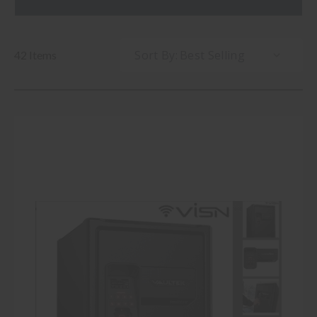
Sort By:
42 Items