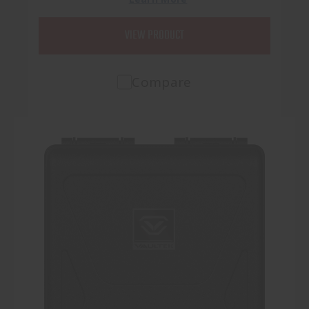
VIEW PRODUCT
Compare