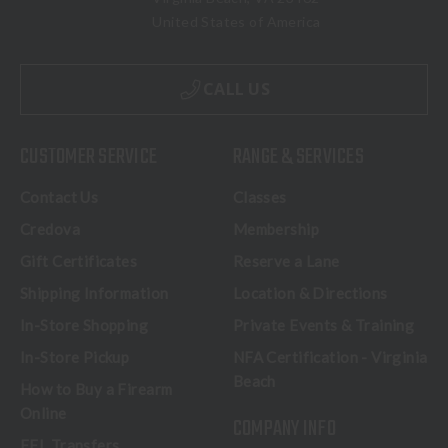
United States of America
CALL US
CUSTOMER SERVICE
RANGE & SERVICES
Contact Us
Classes
Credova
Membership
Gift Certificates
Reserve a Lane
Shipping Information
Location & Directions
In-Store Shopping
Private Events & Training
In-Store Pickup
NFA Certification - Virginia
Beach
How to Buy a Firearm
Online
COMPANY INFO
FFL Transfers