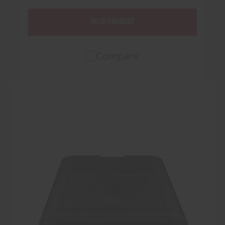
VIEW PRODUCT
Compare