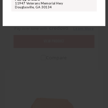
VISN SLIDER BIOMETRIC SAFE
11947 Veterans Memorial Hwy
Douglasville, GA 30134
$369.95
Pay over time with
.
Learn More
VIEW PRODUCT
Compare