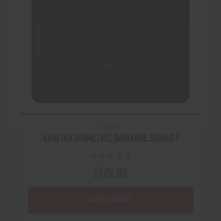
VAULTEK
VAULTEK BIOMETRIC BARIKADE SERIES 1
$179.95
VIEW PRODUCT