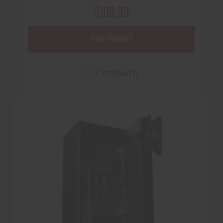
$109.99
VIEW PRODUCT
Compare