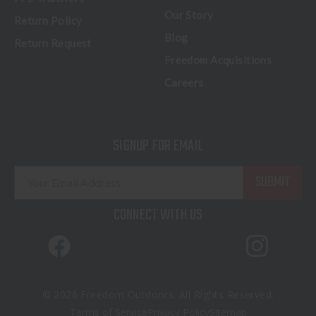
Our Story
Return Policy
Blog
Return Request
Freedom Acquisitions
Careers
SIGNUP FOR EMAIL
E
m
a
CONNECT WITH US
i
l
A
d
d
© 2026 Freedom Outdoors. All Rights Reserved.
r
Terms of Service
Privacy Policy
Sitemap