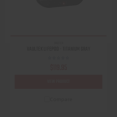
VAULTEK
VAULTEK LIFEPOD - TITANIUM GRAY
$119.95
VIEW PRODUCT
Compare