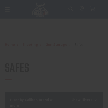
Home
Shooting
Gun Storage
Safes
SAFES
Filter by Caliber, Brand &
Show Filters
more