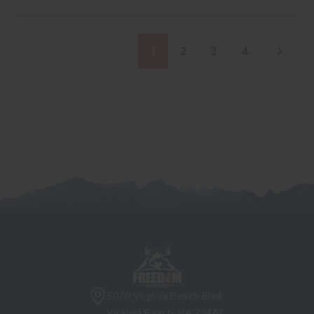
1
2
3
4
5070 Virginia Beach Blvd
Virginia Beach, VA 23462