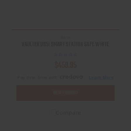
VAULTEK
VAULTEK DS5i SMART STATION SAFE WHITE
$459.95
Pay over time with
.
Learn More
VIEW PRODUCT
Compare