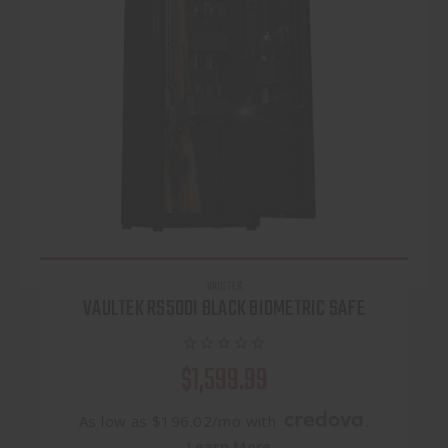
VAULTEK
VAULTEK RS500I BLACK BIOMETRIC SAFE
$1,599.99
As low as $196.02/mo with
.
Learn More