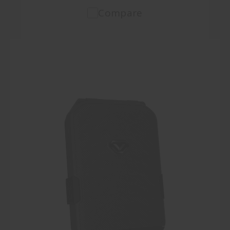
Compare