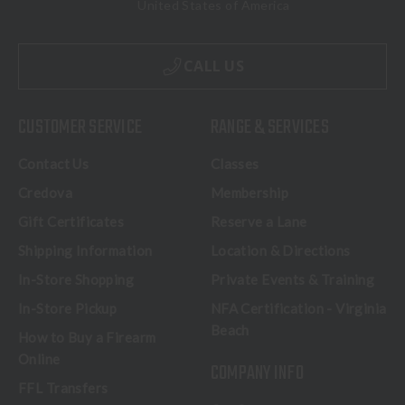
United States of America
CALL US
CUSTOMER SERVICE
RANGE & SERVICES
Contact Us
Classes
Credova
Membership
Gift Certificates
Reserve a Lane
Shipping Information
Location & Directions
In-Store Shopping
Private Events & Training
In-Store Pickup
NFA Certification - Virginia
Beach
How to Buy a Firearm
Online
COMPANY INFO
FFL Transfers