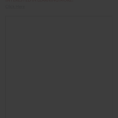
Click Here