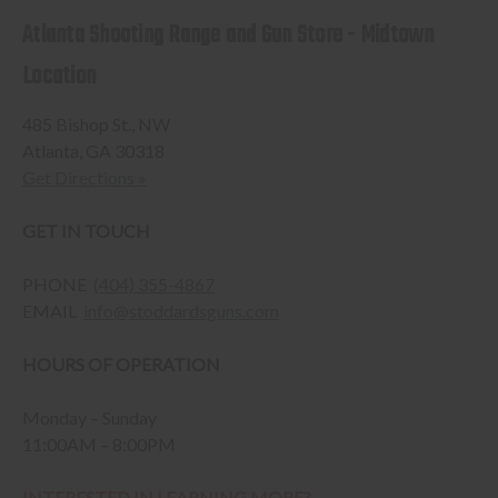
Atlanta Shooting Range and Gun Store - Midtown
Location
485 Bishop St., NW
Atlanta, GA 30318
Get Directions »
GET IN TOUCH
PHONE
(404) 355-4867
EMAIL
info@stoddardsguns.com
HOURS OF OPERATION
Monday – Sunday
11:00AM – 8:00PM
INTERESTED IN LEARNING MORE?