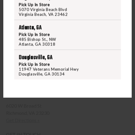
Pick Up In Store
5070 Virginia Beach Blvd
Virginia Beach, VA 23462
Atlanta, GA
Pick Up In Store
485 Bishop St., NW
Atlanta, GA 30318
Douglasville, GA
Pick Up In Store
11947 Veterans Memorial Hwy
Douglasville, GA 30134
Richmond Shooting Range and Gun Store
6020 W Broad St
Richmond, VA 23230
Get Directions »
GET IN TOUCH