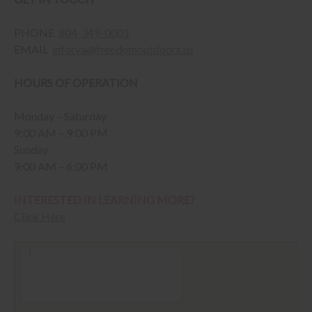
PHONE
804-349-0001
EMAIL
inforva@freedomoutdoors.us
HOURS OF OPERATION
Monday – Saturday
9:00 AM – 9:00 PM
Sunday
9:00 AM – 6:00 PM
INTERESTED IN LEARNING MORE?
Click Here