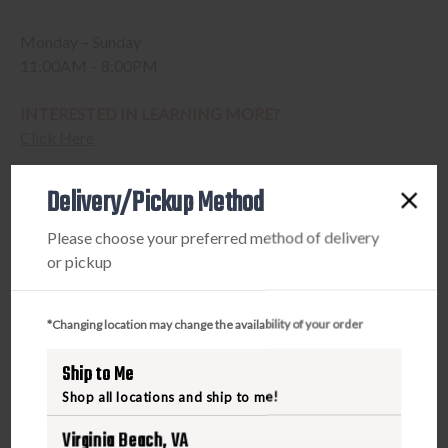
Monday – Sunday
11:00AM – 8:00PM
INTERESTED IN LEARNING MORE?
Click Here
Delivery/Pickup Method
Please choose your preferred method of delivery
or pickup
*Changing location may change the availability of your order
Ship to Me
Shop all locations and ship to me!
Virginia Beach, VA