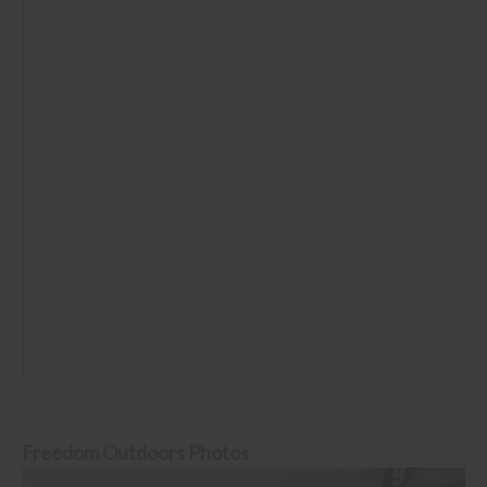
Freedom Outdoors Photos