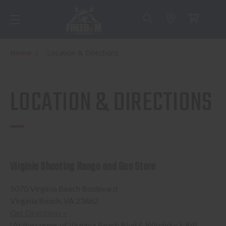
Home
Location & Directions
LOCATION & DIRECTIONS
Virginia Shooting Range and Gun Store
5070 Virginia Beach Boulevard
Virginia Beach, VA 23462
Get Directions »
(At the corner of Virginia Beach Blvd & Witchduck Rd)