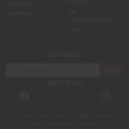
Our Story
Return Policy
Blog
Return Request
Freedom Acquisitions
Careers
SIGNUP FOR EMAIL
E
m
a
CONNECT WITH US
i
l
A
d
d
© 2026 Freedom Outdoors. All Rights Reserved.
r
Terms of Service
Privacy Policy
Sitemap
e