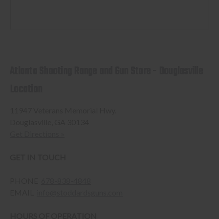
Atlanta Shooting Range and Gun Store - Douglasville
Location
11947 Veterans Memorial Hwy.
Douglasville, GA 30134
Get Directions »
GET IN TOUCH
PHONE
678-838-4848
EMAIL
info@stoddardsguns.com
HOURS OF OPERATION