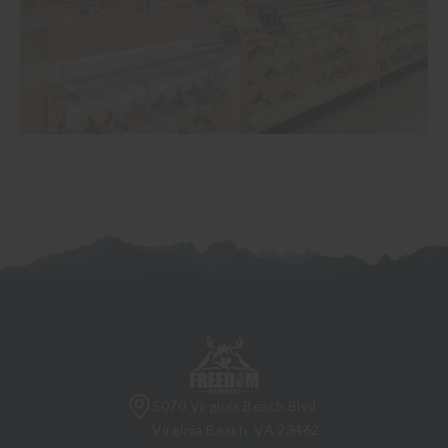
5070 Virginia Beach Blvd
Virginia Beach, VA 23462