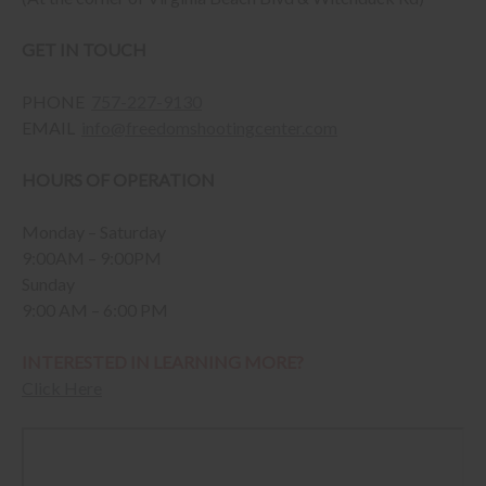
GET IN TOUCH
PHONE
757-227-9130
EMAIL
info@freedomshootingcenter.com
HOURS OF OPERATION
Monday – Saturday
9:00AM – 9:00PM
Sunday
9:00 AM – 6:00 PM
INTERESTED IN LEARNING MORE?
Click Here