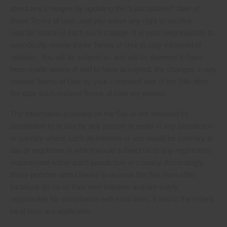
about any changes by updating the “Last updated” date of
these Terms of Use, and you waive any right to receive
specific notice of each such change. It is your responsibility to
periodically review these Terms of Use to stay informed of
updates. You will be subject to, and will be deemed to have
been made aware of and to have accepted, the changes in any
revised Terms of Use by your continued use of the Site after
the date such revised Terms of Use are posted.
The information provided on the Site is not intended for
distribution to or use by any person or entity in any jurisdiction
or country where such distribution or use would be contrary to
law or regulation or which would subject us to any registration
requirement within such jurisdiction or country. Accordingly,
those persons who choose to access the Site from other
locations do so on their own initiative and are solely
responsible for compliance with local laws, if and to the extent
local laws are applicable.