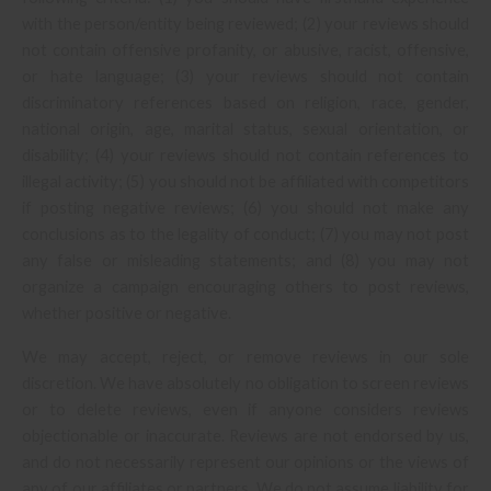
with the person/entity being reviewed; (2) your reviews should
not contain offensive profanity, or abusive, racist, offensive,
or hate language; (3) your reviews should not contain
discriminatory references based on religion, race, gender,
national origin, age, marital status, sexual orientation, or
disability; (4) your reviews should not contain references to
illegal activity; (5) you should not be affiliated with competitors
if posting negative reviews; (6) you should not make any
conclusions as to the legality of conduct; (7) you may not post
any false or misleading statements; and (8) you may not
organize a campaign encouraging others to post reviews,
whether positive or negative.
We may accept, reject, or remove reviews in our sole
discretion. We have absolutely no obligation to screen reviews
or to delete reviews, even if anyone considers reviews
objectionable or inaccurate. Reviews are not endorsed by us,
and do not necessarily represent our opinions or the views of
any of our affiliates or partners. We do not assume liability for