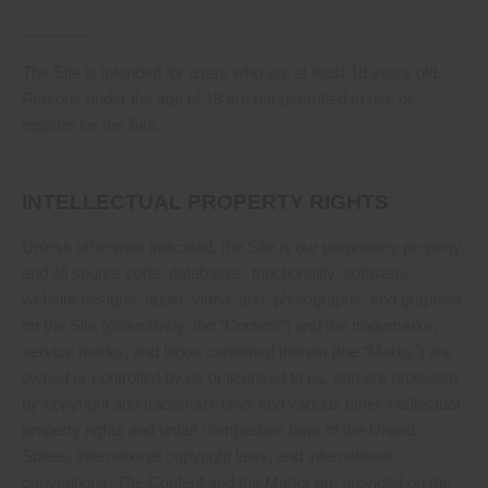
__________
The Site is intended for users who are at least 18 years old.
Persons under the age of 18 are not permitted to use or
register for the Site.
INTELLECTUAL PROPERTY RIGHTS
Unless otherwise indicated, the Site is our proprietary property
and all source code, databases, functionality, software,
website designs, audio, video, text, photographs, and graphics
on the Site (collectively, the “Content”) and the trademarks,
service marks, and logos contained therein (the “Marks”) are
owned or controlled by us or licensed to us, and are protected
by copyright and trademark laws and various other intellectual
property rights and unfair competition laws of the United
States, international copyright laws, and international
conventions. The Content and the Marks are provided on the