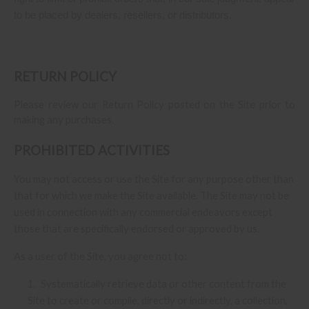
to be placed by dealers, resellers, or distributors.
RETURN
POLICY
Please review our Return Policy posted on the Site prior to
making any purchases.
PROHIBITED ACTIVITIES
You may not access or use the Site for any purpose other than
that for which we make the Site available. The Site may not be
used in connection with any commercial endeavors except
those that are specifically endorsed or approved by us.
As a user of the Site, you agree not to:
Systematically retrieve data or other content from the
1
.
Site to create or compile, directly or indirectly, a collection,