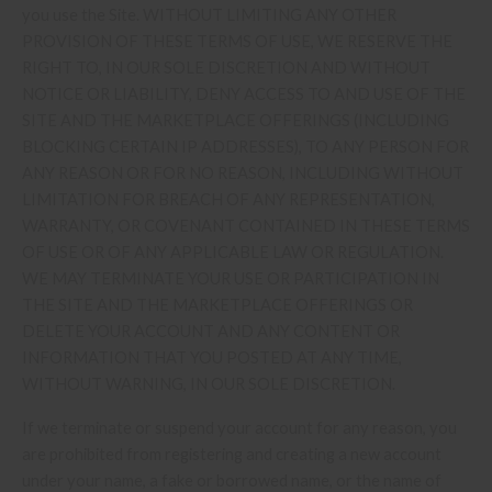
you use the Site. WITHOUT LIMITING ANY OTHER
PROVISION OF THESE TERMS OF USE, WE RESERVE THE
RIGHT TO, IN OUR SOLE DISCRETION AND WITHOUT
NOTICE OR LIABILITY, DENY ACCESS TO AND USE OF THE
SITE AND THE MARKETPLACE OFFERINGS (INCLUDING
BLOCKING CERTAIN IP ADDRESSES), TO ANY PERSON FOR
ANY REASON OR FOR NO REASON, INCLUDING WITHOUT
LIMITATION FOR BREACH OF ANY REPRESENTATION,
WARRANTY, OR COVENANT CONTAINED IN THESE TERMS
OF USE OR OF ANY APPLICABLE LAW OR REGULATION.
WE MAY TERMINATE YOUR USE OR PARTICIPATION IN
THE SITE AND THE MARKETPLACE OFFERINGS OR
DELETE YOUR ACCOUNT AND ANY CONTENT OR
INFORMATION THAT YOU POSTED AT ANY TIME,
WITHOUT WARNING, IN OUR SOLE DISCRETION.
If we terminate or suspend your account for any reason, you
are prohibited from registering and creating a new account
under your name, a fake or borrowed name, or the name of