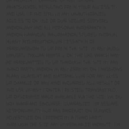
OR PROPERTY DAMAGE, OF ANY NATURE
WHATSOEVER, RESULTING FROM YOUR ACCESS TO
AND USE OF THE SITE, (3) ANY UNAUTHORIZED
ACCESS TO OR USE OF OUR SECURE SERVERS
AND/OR ANY AND ALL PERSONAL INFORMATION
AND/OR FINANCIAL INFORMATION STORED THEREIN,
(4) ANY INTERRUPTION OR CESSATION OF
TRANSMISSION TO OR FROM THE SITE, (5) ANY BUGS,
VIRUSES, TROJAN HORSES, OR THE LIKE WHICH MAY
BE TRANSMITTED TO OR THROUGH THE SITE BY ANY
THIRD PARTY, AND/OR (6) ANY ERRORS OR OMISSIONS
IN ANY CONTENT AND MATERIALS OR FOR ANY LOSS
OR DAMAGE OF ANY KIND INCURRED AS A RESULT OF
THE USE OF ANY CONTENT POSTED, TRANSMITTED,
OR OTHERWISE MADE AVAILABLE VIA THE SITE. WE DO
NOT WARRANT, ENDORSE, GUARANTEE, OR ASSUME
RESPONSIBILITY FOR ANY PRODUCT OR SERVICE
ADVERTISED OR OFFERED BY A THIRD PARTY
THROUGH THE SITE, ANY HYPERLINKED WEBSITE, OR