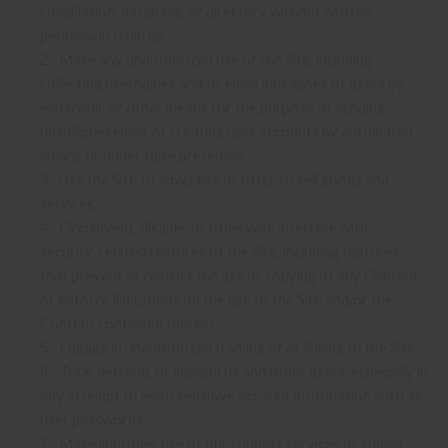
compilation, database, or directory without written
permission from us.
Make any unauthorized use of the Site, including
2
.
collecting usernames and/or email addresses of users by
electronic or other means for the purpose of sending
unsolicited email, or creating user accounts by automated
means or under false pretenses.
Use the Site to advertise or offer to sell goods and
3
.
services.
Circumvent, disable, or otherwise interfere with
4
.
security-related features of the Site, including features
that prevent or restrict the use or copying of any Content
or enforce limitations on the use of the Site and/or the
Content contained therein.
Engage in unauthorized framing of or linking to the Site.
5
.
Trick, defraud, or mislead us and other users, especially in
6
.
any attempt to learn sensitive account information such as
user passwords.
Make improper use of our support services or submit
7
.