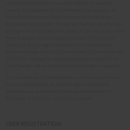
registration information you submit will be true, accurate,
current, and complete; (
2
) you will maintain the accuracy of
such information and promptly update such registration
information as necessary;
(
3
) you have the legal capacity and
you agree to comply with these Terms of Use;
(
4
) you are not a
minor in the jurisdiction in which you reside; (
5
) you will not
access the Site through automated or non-human means,
whether through a bot, script or otherwise; (
6
) you will not use
the Site for any illegal or unauthorized purpose; and (
7
) your
use of the Site will not violate any applicable law or regulation.
If you provide any information that is untrue, inaccurate, not
current, or incomplete, we have the right to suspend or
terminate your account and refuse any and all current or
future use of the Site (or any portion thereof).
USER REGISTRATION