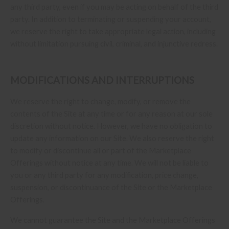
any third party, even if you may be acting on behalf of the third
party. In addition to terminating or suspending your account,
we reserve the right to take appropriate legal action, including
without limitation pursuing civil, criminal, and injunctive redress.
MODIFICATIONS AND INTERRUPTIONS
We reserve the right to change, modify, or remove the
contents of the Site at any time or for any reason at our sole
discretion without notice. However, we have no obligation to
update any information on our Site. We also reserve the right
to modify or discontinue all or part of the Marketplace
Offerings without notice at any time. We will not be liable to
you or any third party for any modification, price change,
suspension, or discontinuance of the Site or the Marketplace
Offerings.
We cannot guarantee the Site and the Marketplace Offerings