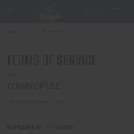
Home
Terms Of Service
TERMS OF SERVICE
TERMS OF USE
Last updated January 12, 2021
AGREEMENT TO TERMS