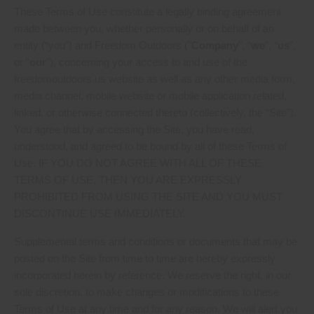
These Terms of Use constitute a legally binding agreement
made between you, whether personally or on behalf of an
entity (“you”) and Freedom Outdoors ("
Company
", “
we
”, “
us
”,
or “
our
”), concerning your access to and use of the
freedomoutdoors.us website as well as any other media form,
media channel, mobile website or mobile application related,
linked, or otherwise connected thereto (collectively, the “Site”).
You agree that by accessing the Site, you have read,
understood, and agreed to be bound by all of these Terms of
Use. IF YOU DO NOT AGREE WITH ALL OF THESE
TERMS OF USE, THEN YOU ARE EXPRESSLY
PROHIBITED FROM USING THE SITE AND YOU MUST
DISCONTINUE USE IMMEDIATELY.
Supplemental terms and conditions or documents that may be
posted on the Site from time to time are hereby expressly
incorporated herein by reference. We reserve the right, in our
sole discretion, to make changes or modifications to these
Terms of Use at any time and for any reason. We will alert you