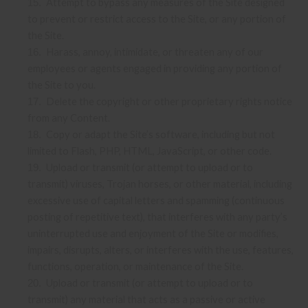
Attempt to bypass any measures of the Site designed
15
.
to prevent or restrict access to the Site, or any portion of
the Site.
Harass, annoy, intimidate, or threaten any of our
16
.
employees or agents engaged in providing any portion of
the Site to you.
Delete the copyright or other proprietary rights notice
17
.
from any Content.
Copy or adapt the Site’s software, including but not
18
.
limited to Flash, PHP, HTML, JavaScript, or other code.
Upload or transmit (or attempt to upload or to
19
.
transmit) viruses, Trojan horses, or other material, including
excessive use of capital letters and spamming (continuous
posting of repetitive text), that interferes with any party’s
uninterrupted use and enjoyment of the Site or modifies,
impairs, disrupts, alters, or interferes with the use, features,
functions, operation, or maintenance of the Site.
Upload or transmit (or attempt to upload or to
20
.
transmit) any material that acts as a passive or active