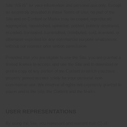
Site “AS IS” for your information and personal use only. Except
as expressly provided in these Terms of Use, no part of the
Site and no Content or Marks may be copied, reproduced,
aggregated, republished, uploaded, posted, publicly displayed,
encoded, translated, transmitted, distributed, sold, licensed, or
otherwise exploited for any commercial purpose whatsoever,
without our express prior written permission.
Provided that you are eligible to use the Site, you are granted a
limited license to access and use the Site and to download or
print a copy of any portion of the Content to which you have
properly gained access solely for your personal, non-
commercial use. We reserve all rights not expressly granted to
you in and to the Site, the Content and the Marks.
USER REPRESENTATIONS
(
1
) all
By using the Site, you represent and warrant that: