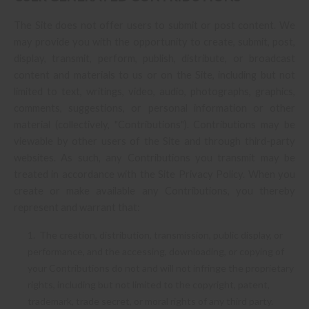
The Site does not offer users to submit or post content. We
may provide you with the opportunity to create, submit, post,
display, transmit, perform, publish, distribute, or broadcast
content and materials to us or on the Site, including but not
limited to text, writings, video, audio, photographs, graphics,
comments, suggestions, or personal information or other
material (collectively, "Contributions"). Contributions may be
viewable by other users of the Site and through third-party
websites. As such, any Contributions you transmit may be
treated in accordance with the Site Privacy Policy. When you
create or make available any Contributions, you thereby
represent and warrant that:
1. The creation, distribution, transmission, public display, or
performance, and the accessing, downloading, or copying of
your Contributions do not and will not infringe the proprietary
rights, including but not limited to the copyright, patent,
trademark, trade secret, or moral rights of any third party.