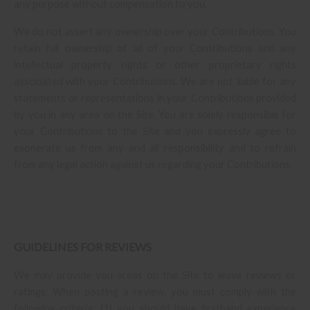
any purpose without compensation to you.
We do not assert any ownership over your Contributions. You
retain full ownership of all of your Contributions and any
intellectual property rights or other proprietary rights
associated with your Contributions. We are not liable for any
statements or representations in your Contributions provided
by you in any area on the Site. You are solely responsible for
your Contributions to the Site and you expressly agree to
exonerate us from any and all responsibility and to refrain
from any legal action against us regarding your Contributions.
GUIDELINES FOR REVIEWS
We may provide you areas on the Site to leave reviews or
ratings. When posting a review, you must comply with the
following criteria: (1) you should have firsthand experience