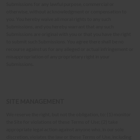
Submissions for any lawful purpose, commercial or
otherwise, without acknowledgment or compensation to
you. You hereby waive all moral rights to any such
Submissions, and you hereby warrant that any such
Submissions are original with you or that you have the right
to submit such Submissions. You agree there shall be no
recourse against us for any alleged or actual infringement or
misappropriation of any proprietary right in your
Submissions.
SITE MANAGEMENT
We reserve the right, but not the obligation, to: (1) monitor
the Site for violations of these Terms of Use; (2) take
appropriate legal action against anyone who, in our sole
discretion, violates the law or these Terms of Use, including