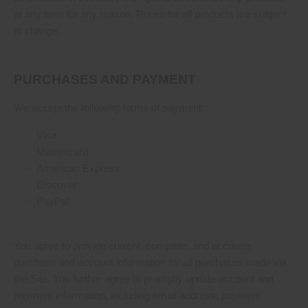
at any time for any reason. Prices for all products are subject
to change.
PURCHASES AND PAYMENT
We accept the following forms of payment:
- Visa
- Mastercard
- American Express
- Discover
- PayPal
You agree to provide current, complete, and accurate
purchase and account information for all purchases made via
the Site. You further agree to promptly update account and
payment information, including email address, payment