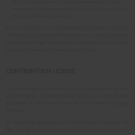
14. Your Contributions do not otherwise violate, or link to
material that violates, any provision of these Terms of Use, or
any applicable law or regulation.
Any use of the Site or the Marketplace Offerings in violation
of the foregoing violates these Terms of Use and may result in,
among other things, termination or suspension of your rights
to use the Site and the Marketplace Offerings.
CONTRIBUTION LICENSE
You and Site agree that we may access, store, process, and use
any information and personal data that you provide following
the terms of the Privacy Policy and your choices (including
settings).
By submitting suggestions or other feedback regarding the
Site, you agree that we can use and share such feedback for