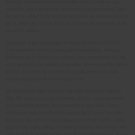
method, and payment card expiration date, so that we can
complete your transactions and contact you as needed. Sales
tax will be added to the price of purchases as deemed required
by us. We may change prices at any time. All payments shall
in U.S. dollars.
be
You agree to pay all charges at the prices then in effect for
your purchases and any applicable shipping fees, and you
authorize us to charge your chosen payment provider for any
such amounts upon placing your order. We reserve the right to
correct any errors or mistakes in pricing, even if we have
already requested or received payment.
We reserve the right to refuse any order placed through the
Site. We may, in our sole discretion, limit or cancel quantities
purchased per person, per household, or per order. These
restrictions may include orders placed by or under the same
customer account, the same payment method, and/or orders
that use the same billing or shipping address. We reserve the
right to limit or prohibit orders that, in our sole judgment, appear