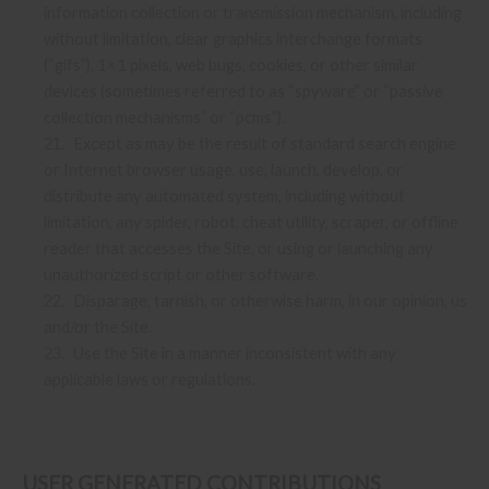
information collection or transmission mechanism, including
without limitation, clear graphics interchange formats
(“gifs”), 1×1 pixels, web bugs, cookies, or other similar
devices (sometimes referred to as “spyware” or “passive
collection mechanisms” or “pcms”).
Except as may be the result of standard search engine
21
.
or Internet browser usage, use, launch, develop, or
distribute any automated system, including without
limitation, any spider, robot, cheat utility, scraper, or offline
reader that accesses the Site, or using or launching any
unauthorized script or other software.
Disparage, tarnish, or otherwise harm, in our opinion, us
22
.
and/or the Site.
Use the Site in a manner inconsistent with any
23
.
applicable laws or regulations.
USER GENERATED CONTRIBUTIONS