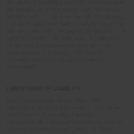
ANY WEBSITE OR MOBILE APPLICATION FEATURED IN
ANY BANNER OR OTHER ADVERTISING, AND WE WILL
NOT BE A PARTY TO OR IN ANY WAY BE RESPONSIBLE
FOR MONITORING ANY TRANSACTION BETWEEN YOU
AND ANY THIRD-PARTY PROVIDERS OF PRODUCTS OR
SERVICES. AS WITH THE PURCHASE OF A PRODUCT
OR SERVICE THROUGH ANY MEDIUM OR IN ANY
ENVIRONMENT, YOU SHOULD USE YOUR BEST
JUDGMENT AND EXERCISE CAUTION WHERE
APPROPRIATE.
LIMITATIONS OF LIABILITY
IN NO EVENT WILL WE OR OUR DIRECTORS,
EMPLOYEES, OR AGENTS BE LIABLE TO YOU OR ANY
THIRD PARTY FOR ANY DIRECT, INDIRECT,
CONSEQUENTIAL, EXEMPLARY, INCIDENTAL, SPECIAL,
OR PUNITIVE DAMAGES, INCLUDING LOST PROFIT,