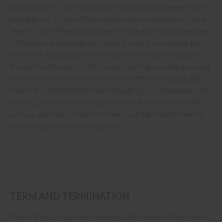
using the Site or the Marketplace Offerings, you agree to be
bound by our Privacy Policy, which is incorporated into these
Terms of Use. Please be advised the Site and the Marketplace
Offerings are hosted in the United States. If you access the
Site or the Marketplace Offerings from any other region of
the world with laws or other requirements governing personal
data collection, use, or disclosure that differ from applicable
laws in
the United States
, then through your continued use of
the Site, you are transferring your data to
the United States
,
and you expressly consent to have your data transferred to
and processed in
the United States
.
TERM AND TERMINATION
These Terms of Use shall remain in full force and effect while