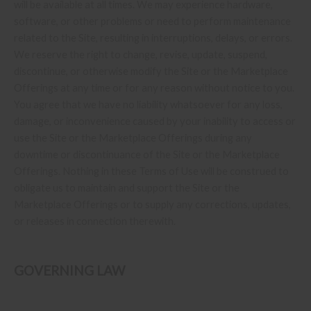
will be available at all times. We may experience hardware,
software, or other problems or need to perform maintenance
related to the Site, resulting in interruptions, delays, or errors.
We reserve the right to change, revise, update, suspend,
discontinue, or otherwise modify the Site or the Marketplace
Offerings at any time or for any reason without notice to you.
You agree that we have no liability whatsoever for any loss,
damage, or inconvenience caused by your inability to access or
use the Site or the Marketplace Offerings during any
downtime or discontinuance of the Site or the Marketplace
Offerings. Nothing in these Terms of Use will be construed to
obligate us to maintain and support the Site or the
Marketplace Offerings or to supply any corrections, updates,
or releases in connection therewith.
GOVERNING LAW