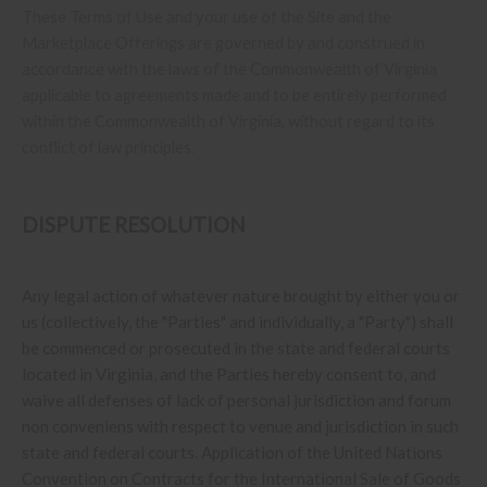
These Terms of Use and your use of the Site and the
Marketplace Offerings are governed by and construed in
accordance with the laws of the Commonwealth of Virginia
applicable to agreements made and to be entirely performed
within
the Commonwealth of Virginia
,
without regard to its
conflict of law principles.
DISPUTE RESOLUTION
Any legal action of whatever nature brought by either you or
us (collectively, the "Parties" and individually, a "Party") shall
be commenced or prosecuted in the state and federal courts
located in Virginia, and the Parties hereby consent to, and
waive all defenses of lack of personal jurisdiction and forum
non conveniens with respect to venue and jurisdiction in such
state and federal courts. Application of the United Nations
Convention on Contracts for the International Sale of Goods