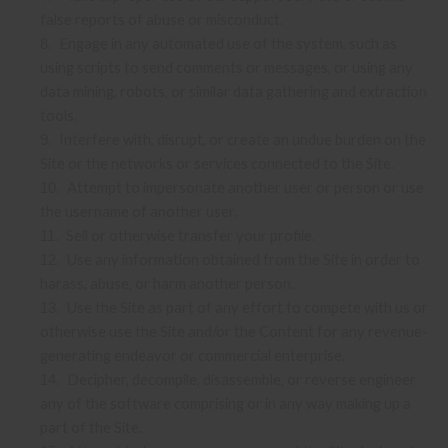
false reports of abuse or misconduct.
Engage in any automated use of the system, such as
8
.
using scripts to send comments or messages, or using any
data mining, robots, or similar data gathering and extraction
tools.
Interfere with, disrupt, or create an undue burden on the
9
.
Site or the networks or services connected to the Site.
Attempt to impersonate another user or person or use
10
.
the username of another user.
Sell or otherwise transfer your profile.
11
.
Use any information obtained from the Site in order to
12
.
harass, abuse, or harm another person.
Use the Site as part of any effort to compete with us or
13
.
otherwise use the Site and/or the Content for any revenue-
generating endeavor or commercial enterprise.
Decipher, decompile, disassemble, or reverse engineer
14
.
any of the software comprising or in any way making up a
part of the Site.