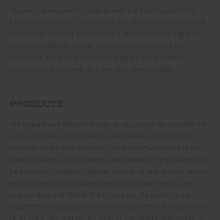
You may be required to register with the Site. You agree to
keep your password confidential and will be responsible for all
use of your account and password. We reserve the right to
remove, reclaim, or change a username you select if we
determine, in our sole discretion, that such username is
inappropriate, obscene, or otherwise objectionable.
PRODUCTS
We make every effort to display as accurately as possible the
colors, features, specifications, and details of the products
available on the Site. However, we do not guarantee that the
colors, features, specifications, and details of the products will
be accurate, complete, reliable, current, or free of other errors,
and your electronic display may not accurately reflect the
actual colors and details of the products. All products are
subject to availability, and we cannot guarantee that items will
be in stock. We reserve the right to discontinue any products