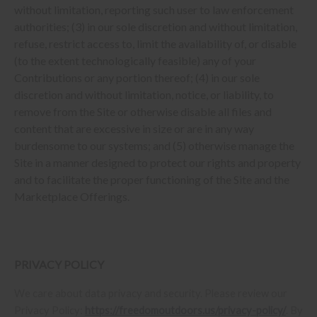
without limitation, reporting such user to law enforcement
authorities; (3) in our sole discretion and without limitation,
refuse, restrict access to, limit the availability of, or disable
(to the extent technologically feasible) any of your
Contributions or any portion thereof; (4) in our sole
discretion and without limitation, notice, or liability, to
remove from the Site or otherwise disable all files and
content that are excessive in size or are in any way
burdensome to our systems; and (5) otherwise manage the
Site in a manner designed to protect our rights and property
and to facilitate the proper functioning of the Site and the
Marketplace Offerings.
PRIVACY POLICY
We care about data privacy and security. Please review our
Privacy Policy:
https://freedomoutdoors.us/privacy-policy/
. By