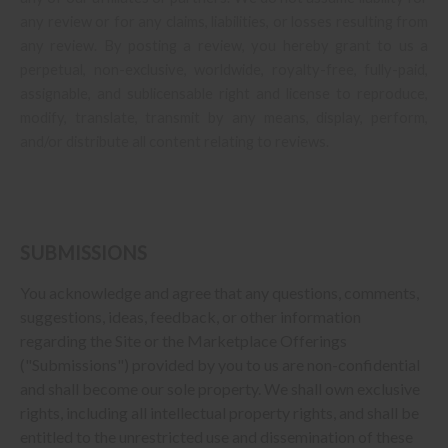
any review or for any claims, liabilities, or losses resulting from
any review. By posting a review, you
hereby grant to us a
perpetual, non-exclusive, worldwide, royalty-free, fully-paid,
assignable, and sublicensable right and license to reproduce,
modify, translate, transmit by any means, display, perform,
and/or distribute all content relating to reviews.
SUBMISSIONS
You acknowledge and agree that any questions, comments,
suggestions, ideas, feedback, or other information
regarding the Site or the Marketplace Offerings
("Submissions") provided by you to us are non-confidential
and shall become our sole property. We shall own exclusive
rights, including all intellectual property rights, and shall be
entitled to the unrestricted use and dissemination of these