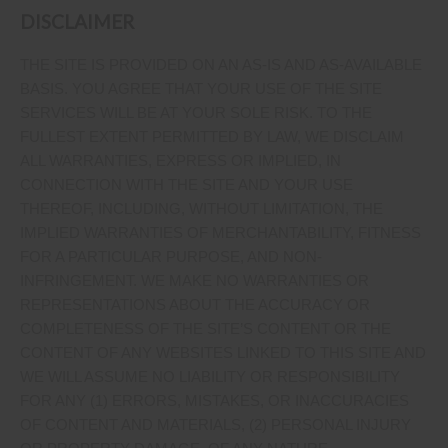
DISCLAIMER
THE SITE IS PROVIDED ON AN AS-IS AND AS-AVAILABLE
BASIS. YOU AGREE THAT YOUR USE OF THE SITE
SERVICES WILL BE AT YOUR SOLE RISK. TO THE
FULLEST EXTENT PERMITTED BY LAW, WE DISCLAIM
ALL WARRANTIES, EXPRESS OR IMPLIED, IN
CONNECTION WITH THE SITE AND YOUR USE
THEREOF, INCLUDING, WITHOUT LIMITATION, THE
IMPLIED WARRANTIES OF MERCHANTABILITY, FITNESS
FOR A PARTICULAR PURPOSE, AND NON-
INFRINGEMENT. WE MAKE NO WARRANTIES OR
REPRESENTATIONS ABOUT THE ACCURACY OR
COMPLETENESS OF THE SITE’S CONTENT OR THE
CONTENT OF ANY WEBSITES LINKED TO THIS SITE AND
WE WILL ASSUME NO LIABILITY OR RESPONSIBILITY
FOR ANY (1) ERRORS, MISTAKES, OR INACCURACIES
OF CONTENT AND MATERIALS, (2) PERSONAL INJURY