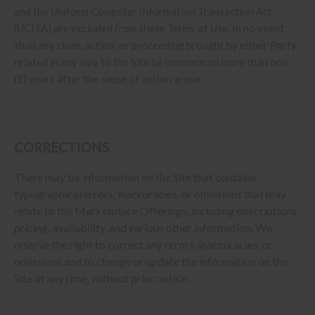
and the Uniform Computer Information Transaction Act
(UCITA) are excluded from these Terms of Use. In no event
shall any claim, action, or proceeding brought by either Party
related in any way to the Site be commenced more than one
(1) years after the cause of action arose.
CORRECTIONS
There may be information on the Site that contains
typographical errors, inaccuracies, or omissions that may
relate to the Marketplace Offerings, including descriptions,
pricing, availability, and various other information. We
reserve the right to correct any errors, inaccuracies, or
omissions and to change or update the information on the
Site at any time, without prior notice.