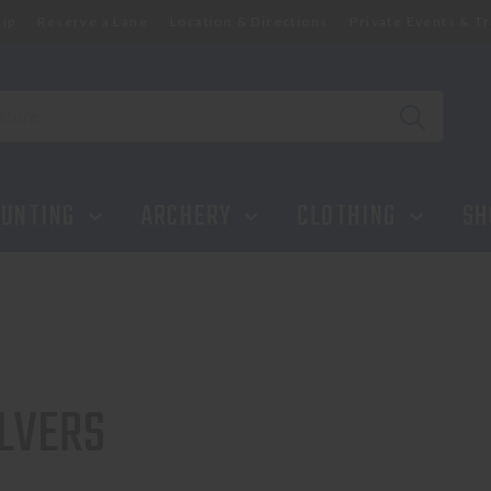
ip
Reserve a Lane
Location & Directions
Private Events & Tr
UNTING
ARCHERY
CLOTHING
SH
LVERS