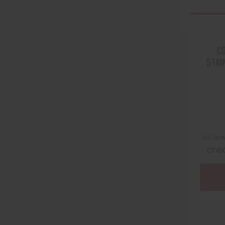
CO
STAI
As lo