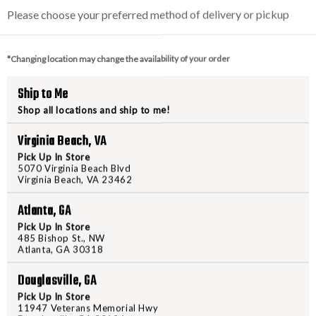
150909 586 Combat
S&W 38SPL 642 Airwe
Mag
W/ CRIMSON TRACE L
Please choose your preferred method of delivery or pickup
*Changing location may change the availability of your order
$829.95
$659.95
Ship to Me
Shop all locations and ship to me!
w as $148.17/mo with
As low as $117.82/mo
Virginia Beach, VA
.
.
Learn More
Learn 
Pick Up In Store
5070 Virginia Beach Blvd
VIEW PRODUCT
VIEW PRODUCT
Virginia Beach, VA 23462
Atlanta, GA
Compare
Compare
Pick Up In Store
485 Bishop St., NW
Atlanta, GA 30318
Douglasville, GA
Pick Up In Store
11947 Veterans Memorial Hwy