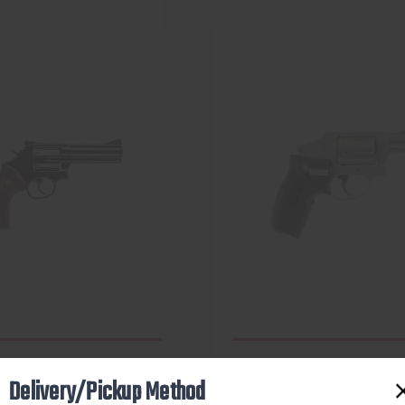
Delivery/Pickup Method
SMITH & WESSON
SMITH & WESSON