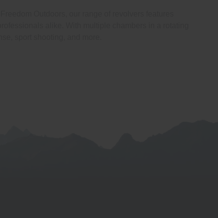
At Freedom Outdoors, our range of revolvers features
rofessionals alike. With multiple chambers in a rotating
nse, sport shooting, and more.