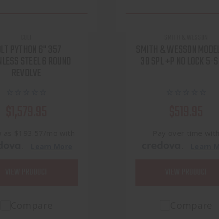
COLT
SMITH & WESSON
LT PYTHON 6" 357
SMITH & WESSON MODE
NLESS STEEL 6 ROUND
38 SPL +P NO LOCK 5-
REVOLVE
$1,579.95
$519.95
w as $193.57/mo with
Pay over time wit
.
.
Learn More
Learn 
VIEW PRODUCT
VIEW PRODUCT
Compare
Compare