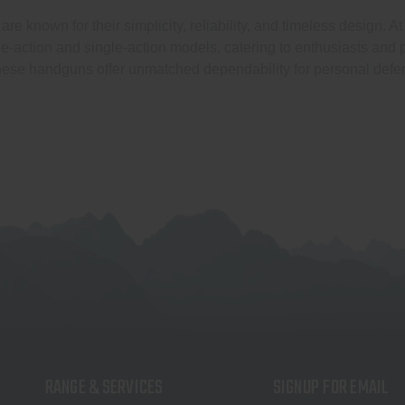
are known for their simplicity, reliability, and timeless design. 
e-action and single-action models, catering to enthusiasts and p
these handguns offer unmatched dependability for personal defe
RANGE & SERVICES
SIGNUP FOR EMAIL