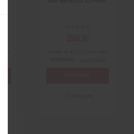
ight
S&W 686 DELUXE 357MAG 6"
ASER
$999.95
 with
As low as $122.51/mo with
.
More
Learn More
VIEW PRODUCT
Compare