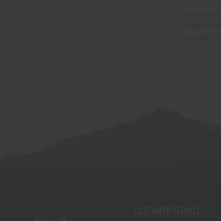
Revolvers 
both doubl
cylinder, 
CUSTOMER SERVICE