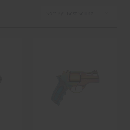
Sort By: