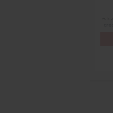
As lo