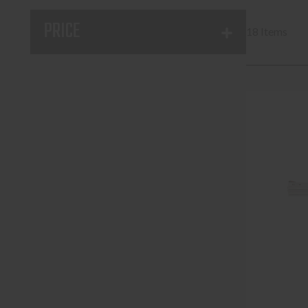
PRICE
18 Items