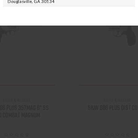
Douglasville, GA 30134
SMITH & WESSON
SMITH & WESSON
86 PLUS 357MAG 6" SS
S&W 686 PLUS DIST C
D COMBAT MAGNUM