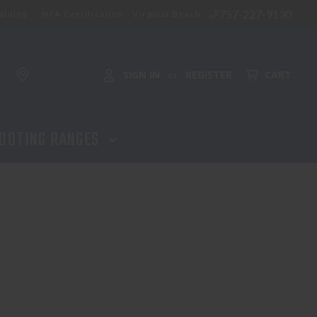
757-227-9130
aining
NFA Certification - Virginia Beach
SIGN IN
REGISTER
CART
or
OOTING RANGES