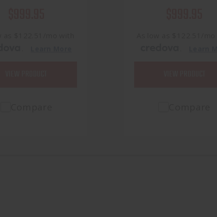
$999.95
$999.95
w as $122.51/mo with
As low as $122.51/mo
.
.
Learn More
Learn 
VIEW PRODUCT
VIEW PRODUCT
Compare
Compare