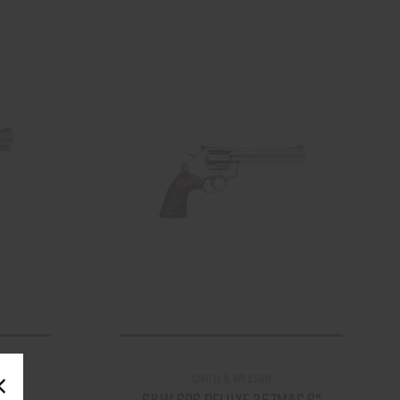
SMITH & WESSON