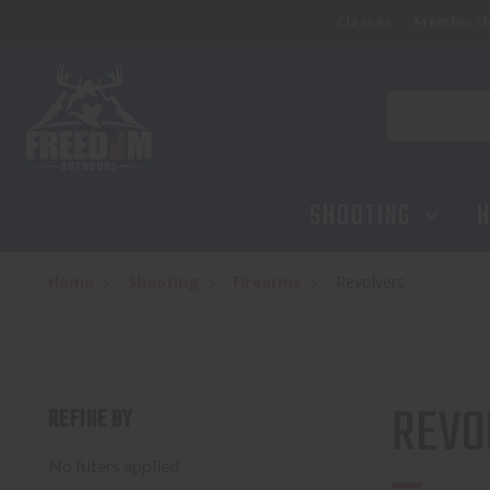
Classes
Membersh
Search
SHOOTING
H
Home
Shooting
Firearms
Revolvers
REVO
REFINE BY
No filters applied