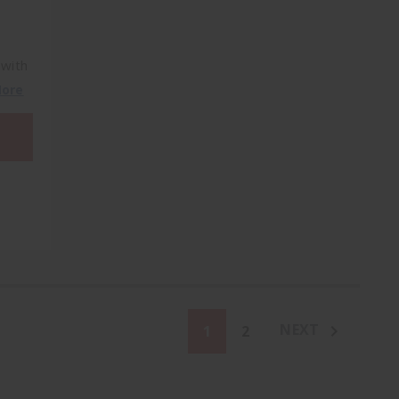
 with
More
NEXT
1
2