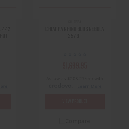
CHIAPPA
L 442
CHIAPPA RHINO 30DS NEBULA
SHOT
357 3"
$1,699.95
h
As low as $208.27/mo with
.
More
Learn More
VIEW PRODUCT
Compare