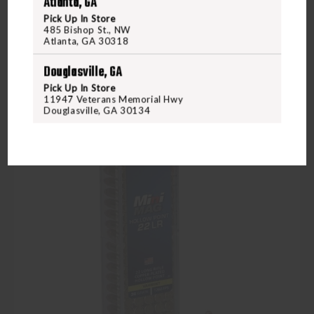
Atlanta, GA
Compare
Pick Up In Store
485 Bishop St., NW
Atlanta, GA 30318
Douglasville, GA
Pick Up In Store
11947 Veterans Memorial Hwy
Douglasville, GA 30134