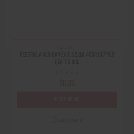
FEDERAL AMMO
FEDERAL AMERICAN EAGLE 22LR 45GR COPPER
PLATED SOL
$8.95
VIEW PRODUCT
Compare