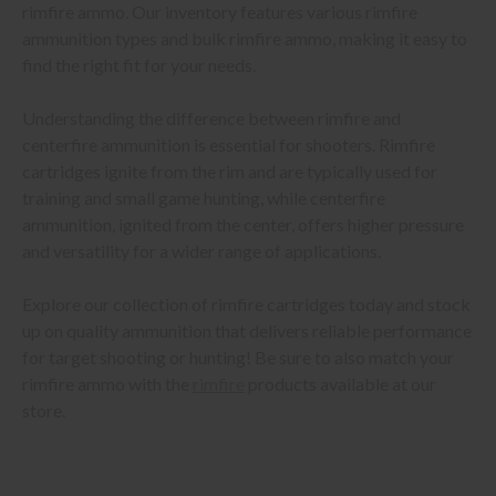
rimfire ammo. Our inventory features various rimfire
ammunition types and bulk rimfire ammo, making it easy to
find the right fit for your needs.
Understanding the difference between rimfire and
centerfire ammunition is essential for shooters. Rimfire
cartridges ignite from the rim and are typically used for
training and small game hunting, while centerfire
ammunition, ignited from the center, offers higher pressure
and versatility for a wider range of applications.
Explore our collection of rimfire cartridges today and stock
up on quality ammunition that delivers reliable performance
for target shooting or hunting! Be sure to also match your
rimfire ammo with the
rimfire
products available at our
store.