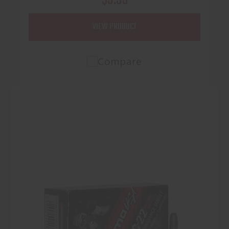
VIEW PRODUCT
Compare