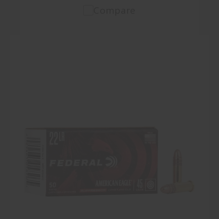
Compare