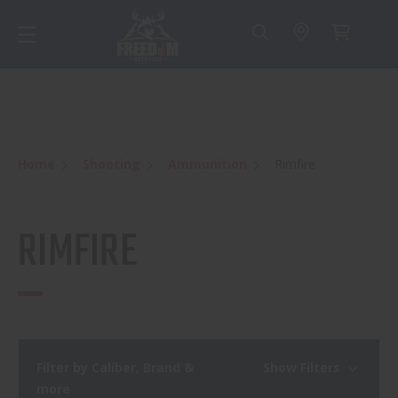
Home
Shooting
Ammunition
Rimfire
RIMFIRE
Filter by Caliber, Brand &
Show Filters
more