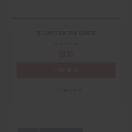
CCI
CCI 22LR 32GR CPHP STINGER
$9.95
VIEW PRODUCT
Compare