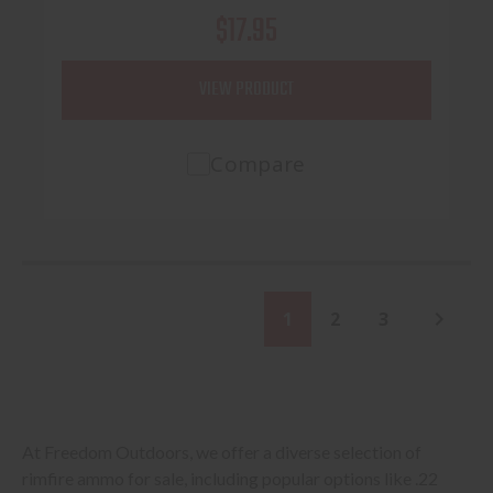
$17.95
VIEW PRODUCT
Compare
1
2
3
At Freedom Outdoors, we offer a diverse selection of
rimfire ammo for sale, including popular options like .22