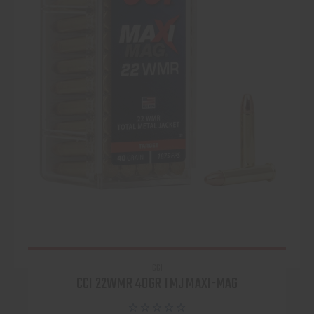
CCI
CCI 22WMR 40GR TMJ MAXI-MAG