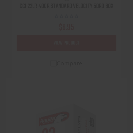
CCI 22LR 40GR STANDARD VELOCITY 50RD BOX
$6.95
VIEW PRODUCT
Compare