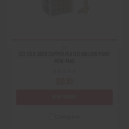
CCI
CCI 22LR 36GR COPPER PLATED HOLLOW POINT
MINI-MAG
$10.95
VIEW PRODUCT
Compare