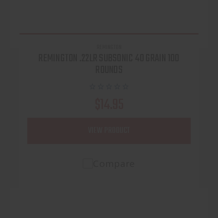
REMINGTON
REMINGTON .22LR SUBSONIC 40 GRAIN 100
ROUNDS
$14.95
VIEW PRODUCT
Compare