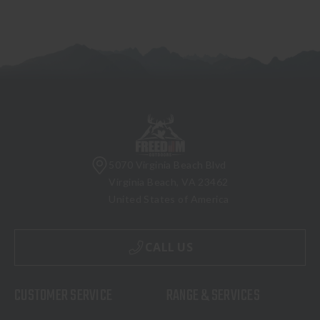
5070 Virginia Beach Blvd
Virginia Beach, VA 23462
United States of America
CALL US
CUSTOMER SERVICE
RANGE & SERVICES