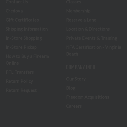
Contact Us
Classes
Credova
Membership
Gift Certificates
Reserve a Lane
Shipping Information
Location & Directions
In-Store Shopping
Private Events & Training
In-Store Pickup
NFA Certification - Virginia
Beach
How to Buy a Firearm
Online
COMPANY INFO
FFL Transfers
Our Story
Return Policy
Blog
Return Request
Freedom Acquisitions
Careers