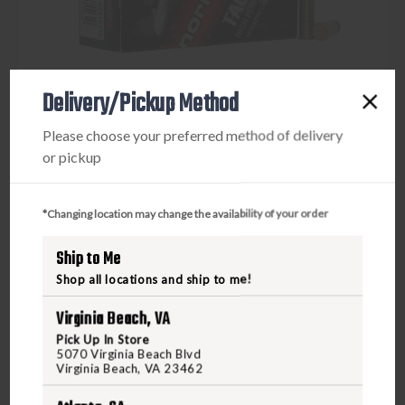
Delivery/Pickup Method
Please choose your preferred method of delivery
or pickup
*Changing location may change the availability of your order
NORMA USA
NORMA TAC-22 22LR 40GR 50RD
Ship to Me
Shop all locations and ship to me!
$9.95
Virginia Beach, VA
Pick Up In Store
5070 Virginia Beach Blvd
VIEW PRODUCT
Virginia Beach, VA 23462