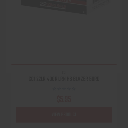
CCI
CCI 22LR 40GR LRN HS BLAZER 50RD
$5.95
VIEW PRODUCT