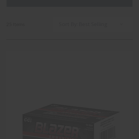
Sort By:
25 Items