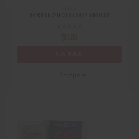
ARMSCOR
ARMSCOR 22LR 36GR HVHP 50RD BOX
$8.95
VIEW PRODUCT
Compare