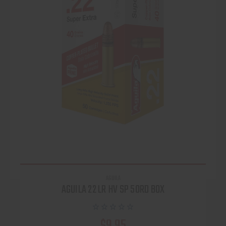
AGUILA
AGUILA 22 LR HV SP 50RD BOX
$9.95