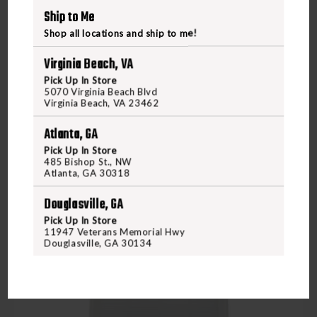
Ship to Me
VIEW PRODUCT
Shop all locations and ship to me!
Virginia Beach, VA
Compare
Pick Up In Store
5070 Virginia Beach Blvd
Virginia Beach, VA 23462
Atlanta, GA
Pick Up In Store
485 Bishop St., NW
Atlanta, GA 30318
Douglasville, GA
Pick Up In Store
11947 Veterans Memorial Hwy
Douglasville, GA 30134