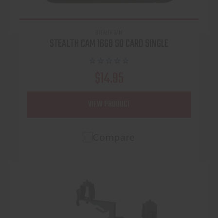
STEALTH CAM
STEALTH CAM 16GB SD CARD SINGLE
$14.95
VIEW PRODUCT
Compare