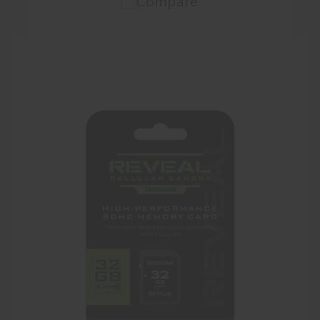
Compare