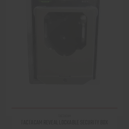
TACTACAM
TACTACAM REVEAL LOCKABLE SECURITY BOX