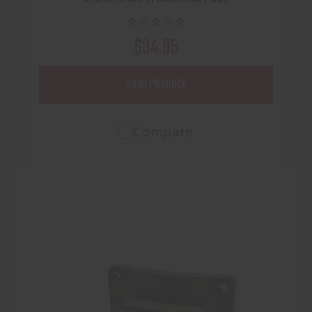
$34.95
VIEW PRODUCT
Compare