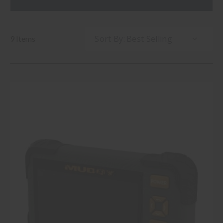
Sort By:
9 Items