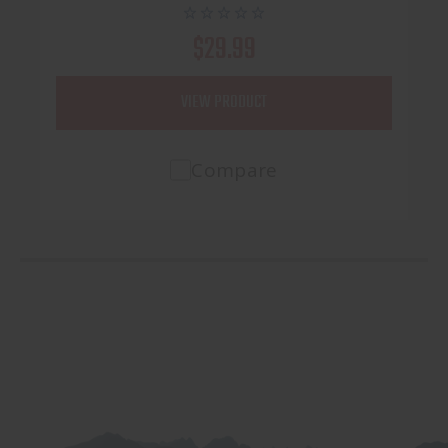
$29.99
VIEW PRODUCT
Compare