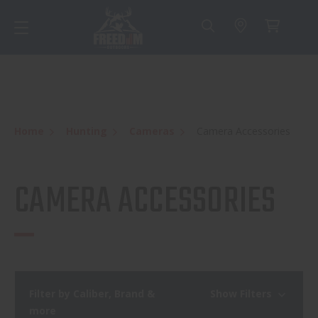
Home
Hunting
Cameras
Camera Accessories
CAMERA ACCESSORIES
Filter by Caliber, Brand &
Show Filters
more