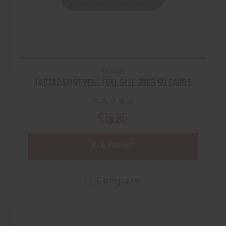
TACTACAM
TACTACAM REVEAL FULL SIZE 32GB SD CARDS
$19.95
VIEW PRODUCT
Compare