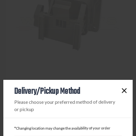
Delivery/Pickup Method
TACTACAM
Please choose your preferred method of delivery
TACTACAM REVEAL ADJUSTABLE TREE MOUNT
or pickup
$9.95
*Changing location may change the availability of your order