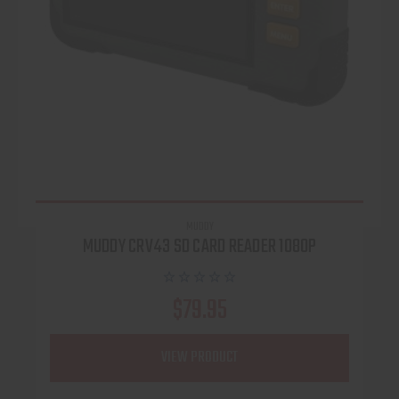
MUDDY
MUDDY CRV43 SD CARD READER 1080P
$79.95
VIEW PRODUCT