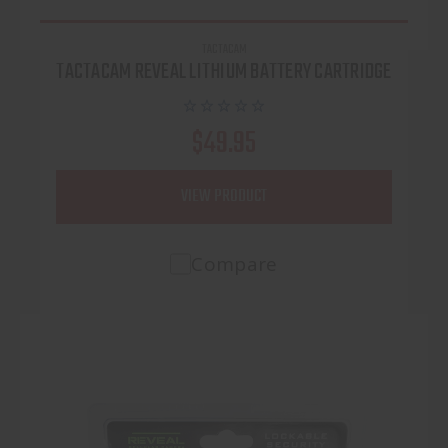
TACTACAM
TACTACAM REVEAL LITHIUM BATTERY CARTRIDGE
$49.95
VIEW PRODUCT
Compare