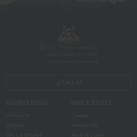
5070 Virginia Beach Blvd
Virginia Beach, VA 23462
United States of America
CALL US
CUSTOMER SERVICE
RANGE & SERVICES
Contact Us
Classes
Credova
Membership
Gift Certificates
Reserve a Lane