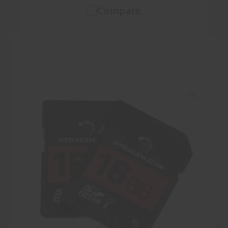
Compare