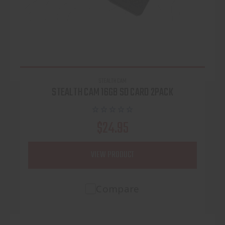
STEALTH CAM
STEALTH CAM 16GB SD CARD 2PACK
$24.95
VIEW PRODUCT
Compare