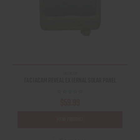
TACTACAM
TACTACAM REVEAL EXTERNAL SOLAR PANEL
$59.99
VIEW PRODUCT