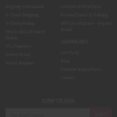
Shipping Information
Location & Directions
In-Store Shopping
Private Events & Training
In-Store Pickup
NFA Certification - Virginia
Beach
How to Buy a Firearm
Online
COMPANY INFO
FFL Transfers
Our Story
Return Policy
Blog
Return Request
Freedom Acquisitions
Careers
SIGNUP FOR EMAIL
E