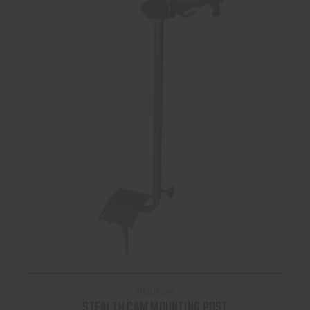
STEALTH CAM
STEALTH CAM MOUNTING POST