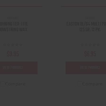
BOHNING
EASTON
OHNING TEX-TITE
EASTON 19/64 MULTI P
BOWSTRING WAX
125 GR. 12 PK.
$9.95
$6.95
VIEW PRODUCT
VIEW PRODUCT
Compare
Compare