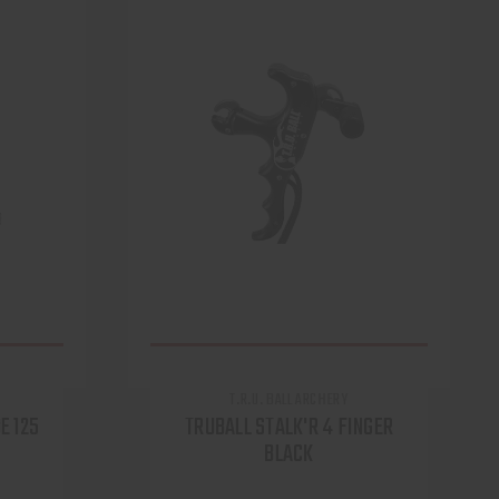
T.R.U. BALL ARCHERY
E 125
TRUBALL STALK'R 4 FINGER
BLACK