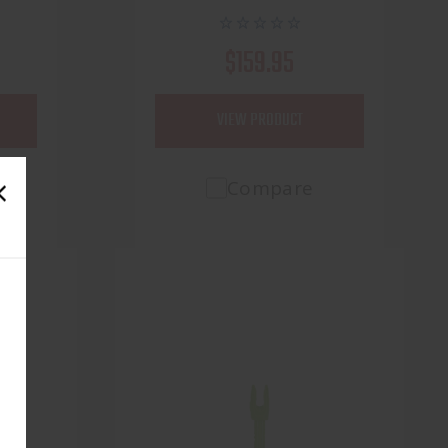
$159.95
VIEW PRODUCT
Compare