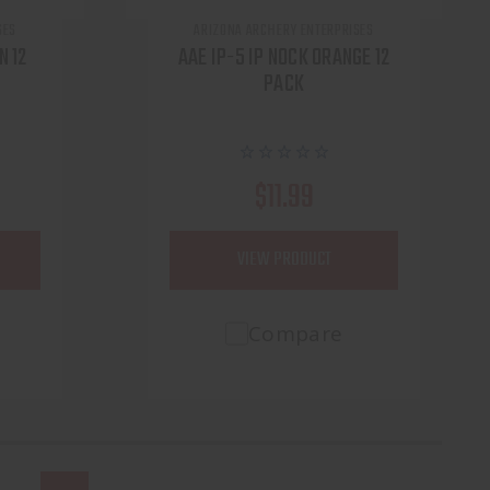
SES
ARIZONA ARCHERY ENTERPRISES
N 12
AAE IP-5 IP NOCK ORANGE 12
PACK
$11.99
VIEW PRODUCT
Compare