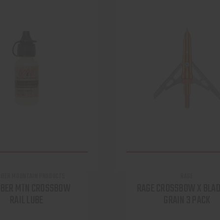
OBER MOUNTAIN PRODUCTS
RAGE
OBER MTN CROSSBOW
RAGE CROSSBOW X BLAD
RAIL LUBE
GRAIN 3 PACK