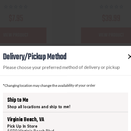
$7.95
$39.99
VIEW PRODUCT
VIEW PRODUCT
Delivery/Pickup Method
Compare
Compare
Please choose your preferred method of delivery or pickup
*Changing location may change the availability of your order
Ship to Me
Shop all locations and ship to me!
Virginia Beach, VA
Pick Up In Store
5070 Virginia Beach Blvd