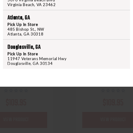
Virginia Beach, VA 23462
Atlanta, GA
Pick Up In Store
485 Bishop St., NW
Atlanta, GA 30318
Douglasville, GA
Pick Up In Store
60X CUSTOM STRINGS
60X CUSTOM STRINGS
11947 Veterans Memorial Hwy
USTOM COMPOUND BOW
60X CUSTOM CROSS
Douglasville, GA 30134
NG SET SPEED NOCKS
STRING SET
$109.95
$109.95
VIEW PRODUCT
VIEW PRODUCT