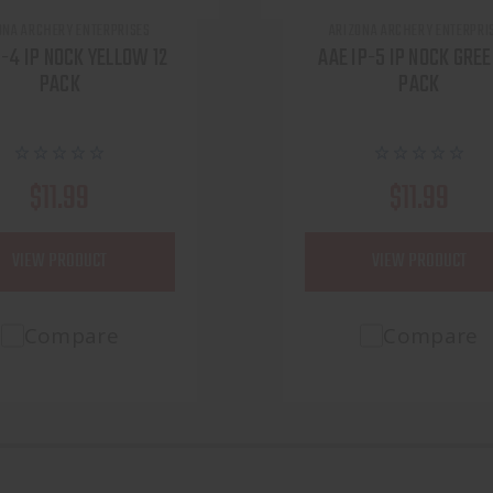
ONA ARCHERY ENTERPRISES
ARIZONA ARCHERY ENTERPRI
P-4 IP NOCK YELLOW 12
AAE IP-5 IP NOCK GREE
PACK
PACK
$11.99
$11.99
VIEW PRODUCT
VIEW PRODUCT
Compare
Compare