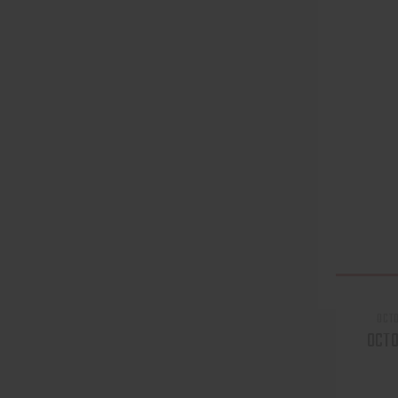
OCT
OCT