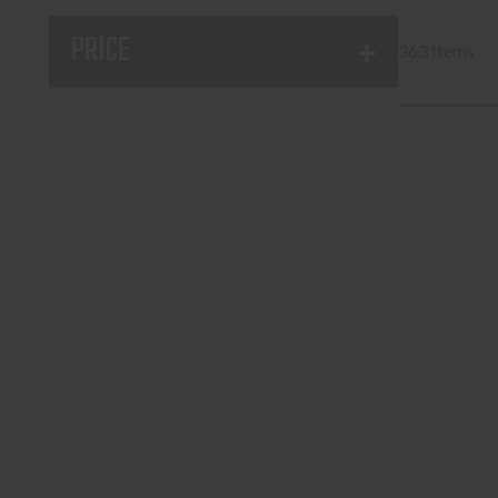
PRICE
363 Items