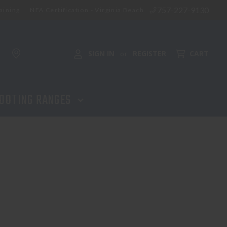
757-227-9130
aining
NFA Certification - Virginia Beach
SIGN IN
REGISTER
CART
or
OOTING RANGES