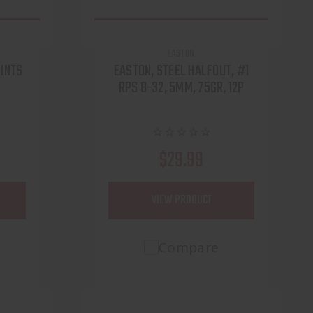
EASTON
OINTS
EASTON, STEEL HALFOUT, #1
RPS 8-32, 5MM, 75GR, 12P
$29.99
VIEW PRODUCT
Compare