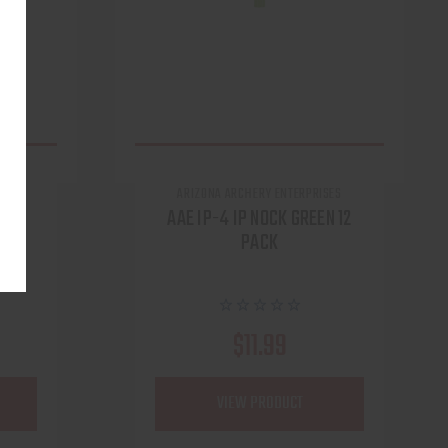
ARIZONA ARCHERY ENTERPRISES
BOW
AAE IP-4 IP NOCK GREEN 12
PACK
$11.99
VIEW PRODUCT