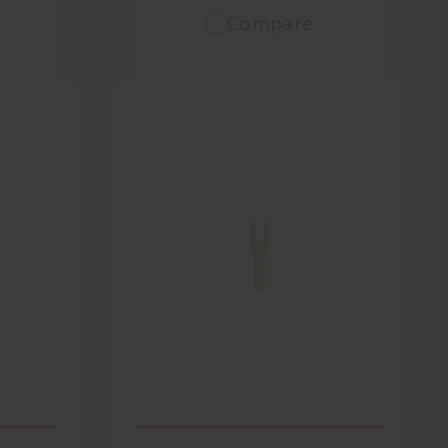
Compare