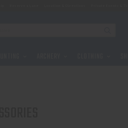
ip
Reserve a Lane
Location & Directions
Private Events & Tr
UNTING
ARCHERY
CLOTHING
SH
SSORIES