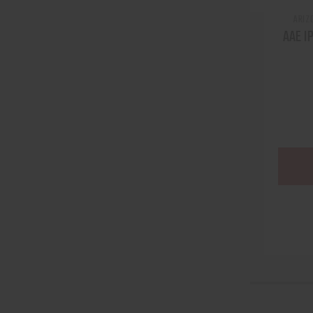
ARIZ
AAE I