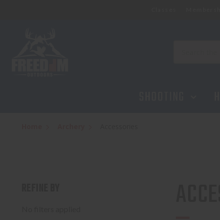
Classes
Membersh
Search
SHOOTING
H
Home
Archery
Accessories
ACCE
REFINE BY
No filters applied