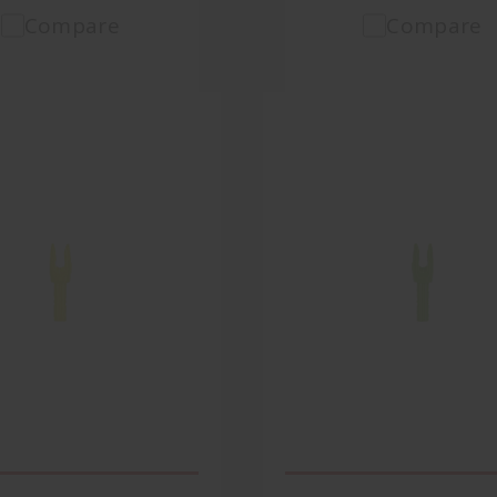
Compare
Compare