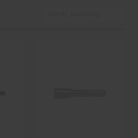
Sort By: