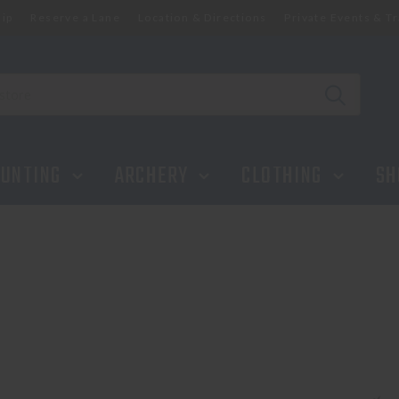
ip
Reserve a Lane
Location & Directions
Private Events & Tr
UNTING
ARCHERY
CLOTHING
SH