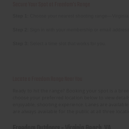
Secure Your Spot at Freedom's Range
Step 1:
Choose your nearest shooting range—Virginia 
Step 2:
Sign in with your membership or email address
Step 3:
Select a time slot that works for you.
Locate a Freedom Range Near You
Ready to hit the range? Booking your spot is a breez
choose your preferred location below to view detail
enjoyable, shooting experience. Lanes are availabl
are always available for the public at all three locati
Freedom Outdoors - Virginia Beach, VA