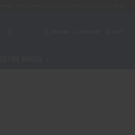
757-227-9130
aining
NFA Certification - Virginia Beach
SIGN IN
REGISTER
CART
or
OOTING RANGES