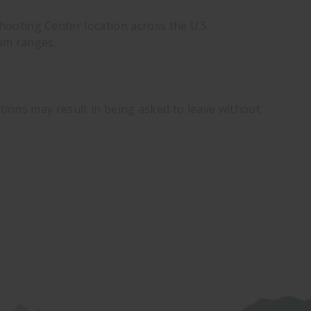
ooting Center location across the U.S.
dom ranges.
ations may result in being asked to leave without