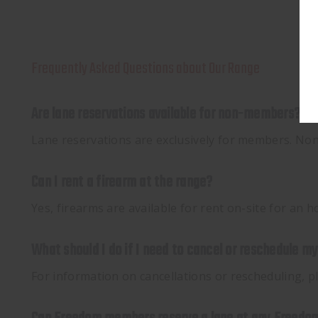
Frequently Asked Questions about Our Range
Are lane reservations available for non-members?
Lane reservations are exclusively for members. Non-m
Can I rent a firearm at the range?
Yes, firearms are available for rent on-site for an
What should I do if I need to cancel or reschedule m
For information on cancellations or rescheduling, 