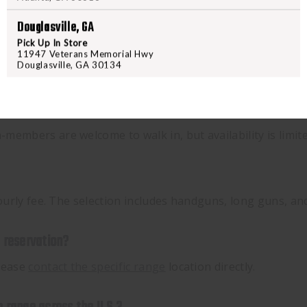
Douglasville, GA
Pick Up In Store
11947 Veterans Memorial Hwy
Douglasville, GA 30134
embers are welcome to walk in, but availability is limited
 hourly fee. The selection includes handguns, long guns, a
y reservation?
please
contact the specific range
location directly.