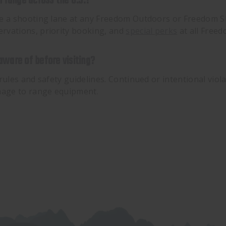
 range across the U.S.?
ve a shooting lane at any Freedom Outdoors or Freedom Sh
rvations, priority booking, and
special perks
at all Free
 aware of before visiting?
rules and safety guidelines. Continued or intentional viol
amage to range equipment.