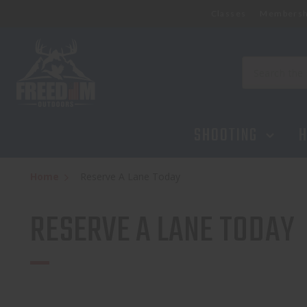
Classes
Membersh
Search
SHOOTING
H
Home
Reserve A Lane Today
RESERVE A LANE TODAY