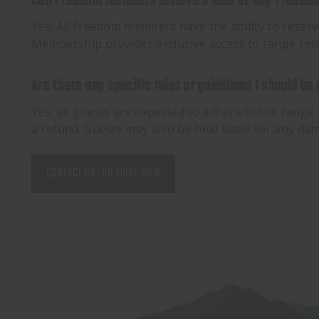
Can Freedom members reserve a lane at any Freedom
Yes! All Freedom members have the ability to reser
Membership provides exclusive access to range rese
Are there any specific rules or guidelines I should be
Yes, all guests are expected to adhere to the range 
a refund. Guests may also be held liable for any d
CONTACT US FOR MORE INFO