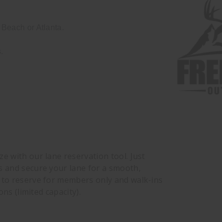
Beach or Atlanta.
.
e with our lane reservation tool. Just
s and secure your lane for a smooth,
e to reserve for members only and walk-ins
ons (limited capacity).