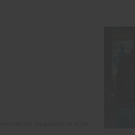
ankhead Hwy, Douglasville, GA 30134