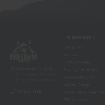
CUSTOMER SERVICE
Contact Us
Credova
Gift Certificates
5070 Virginia Beach Blvd
Shipping Information
Virginia Beach, VA 23462
In-Store Shopping
United States of America
In-Store Pickup
757-227-9130
How to Buy a Firearm On
FFL Transfers