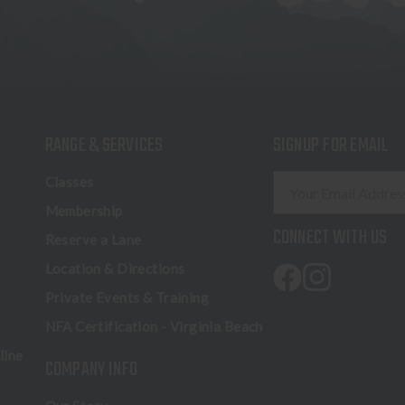
RANGE & SERVICES
SIGNUP FOR EMAIL
E
Classes
m
Membership
a
CONNECT WITH US
Reserve a Lane
i
l
Location & Directions
A
Private Events & Training
d
NFA Certification - Virginia Beach
d
r
line
COMPANY INFO
e
s