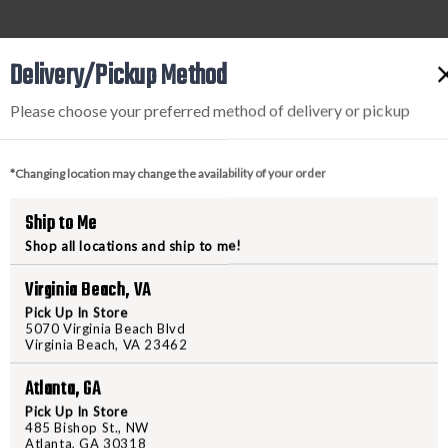
Delivery/Pickup Method
Please choose your preferred method of delivery or pickup
*Changing location may change the availability of your order
Ship to Me
Shop all locations and ship to me!
Virginia Beach, VA
Pick Up In Store
5070 Virginia Beach Blvd
Virginia Beach, VA 23462
g shooters of all experience levels by fostering confide
Atlanta, GA
h newcomers and experienced marksmen, focusing on skill 
on, Freedom Shooting Center, accessing a trusted, local g
Pick Up In Store
485 Bishop St., NW
ou in control and celebrates the freedom of responsible 
Atlanta, GA 30318