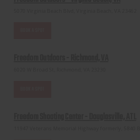
5070 Virginia Beach Blvd, Virginia Beach, VA 23462
BOOK A SPOT
Freedom Outdoors - Richmond, VA
6020 W Broad St, Richmond, VA 23230
BOOK A SPOT
Freedom Shooting Center - Douglasville, ATL
11947 Veterans Memorial Highway formerly, 5840 B