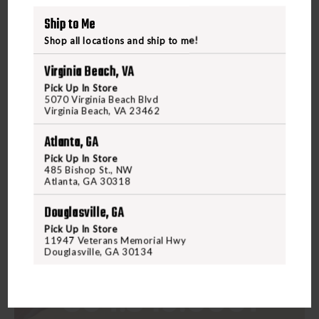
Ship to Me
Shop all locations and ship to me!
Virginia Beach, VA
Pick Up In Store
5070 Virginia Beach Blvd
Virginia Beach, VA 23462
Atlanta, GA
Pick Up In Store
485 Bishop St., NW
Atlanta, GA 30318
Douglasville, GA
Pick Up In Store
11947 Veterans Memorial Hwy
Douglasville, GA 30134