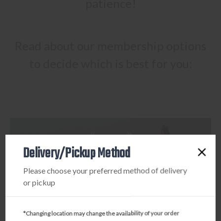
patience!
Read about our membership options
to decide which is best for you:
Delivery/Pickup Method
Please choose your preferred method of delivery
or pickup
*Changing location may change the availability of your order