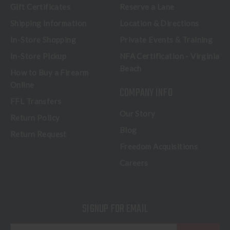
Gift Certificates
Reserve a Lane
Shipping Information
Location & Directions
In-Store Shopping
Private Events & Training
In-Store Pickup
NFA Certification - Virginia
Beach
How to Buy a Firearm
Online
COMPANY INFO
FFL Transfers
Our Story
Return Policy
Blog
Return Request
Freedom Acquisitions
Careers
SIGNUP FOR EMAIL
E