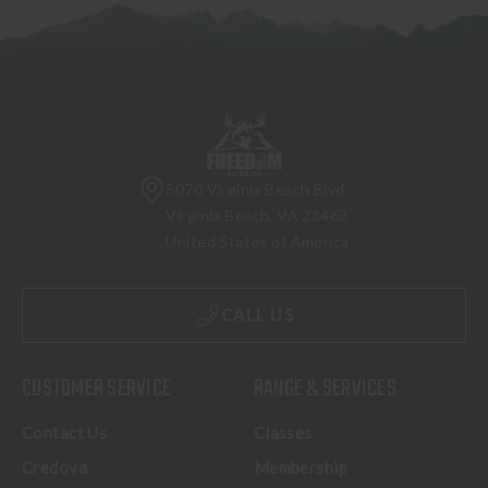
5070 Virginia Beach Blvd
Virginia Beach, VA 23462
United States of America
CALL US
CUSTOMER SERVICE
RANGE & SERVICES
Contact Us
Classes
Credova
Membership