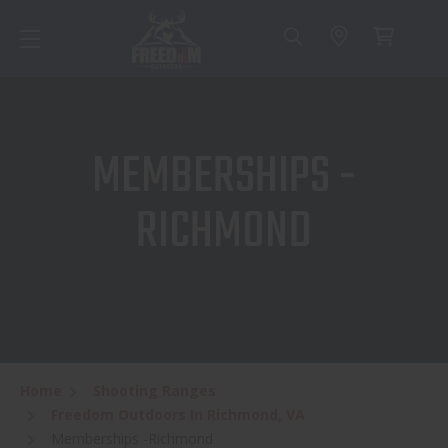
MEMBERSHIPS -
RICHMOND
Home
Shooting Ranges
Freedom Outdoors In Richmond, VA
Memberships -Richmond