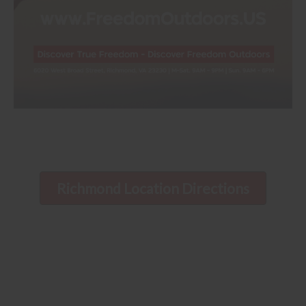
Richmond Location Directions