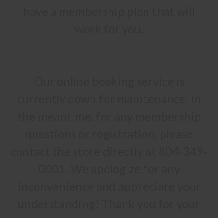
have a membership plan that will
work for you.
Our online booking service is
currently down for maintenance. In
the meantime, for any membership
questions or registration, please
contact the store directly at 804-349-
0001. We apologize for any
inconvenience and appreciate your
understanding! Thank you for your