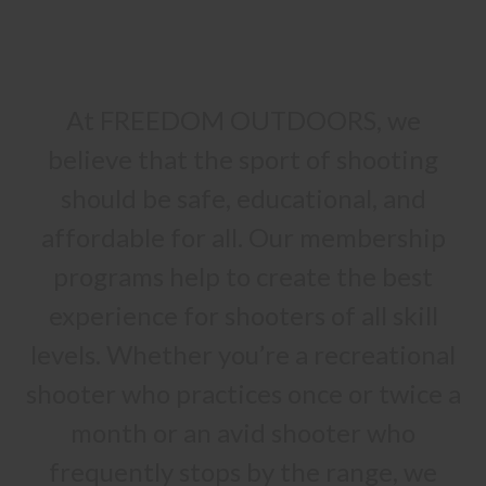
At FREEDOM OUTDOORS, we
believe that the sport of shooting
should be safe, educational, and
affordable for all. Our membership
programs help to create the best
experience for shooters of all skill
levels. Whether you’re a recreational
shooter who practices once or twice a
month or an avid shooter who
frequently stops by the range, we