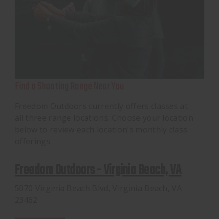
Find a Shooting Range Near You
Freedom Outdoors currently offers classes at
all three range locations. Choose your location
below to review each location's monthly class
offerings.
Freedom Outdoors - Virginia Beach, VA
5070 Virginia Beach Blvd, Virginia Beach, VA
23462