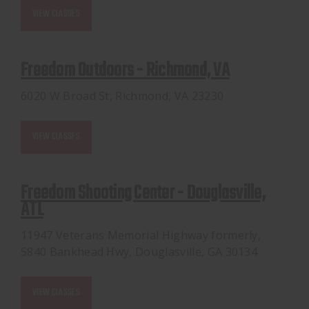
VIEW CLASSES
Freedom Outdoors - Richmond, VA
6020 W Broad St, Richmond, VA 23230
VIEW CLASSES
Freedom Shooting Center - Douglasville,
ATL
11947 Veterans Memorial Highway formerly,
5840 Bankhead Hwy, Douglasville, GA 30134
VIEW CLASSES