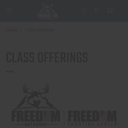
Home
Class Offerings
CLASS OFFERINGS