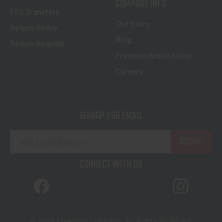
COMPANY INFO
FFL Transfers
Our Story
Return Policy
Blog
Return Request
Freedom Acquisitions
Careers
SIGNUP FOR EMAIL
E
m
a
CONNECT WITH US
i
l
A
d
d
© 2026 Freedom Outdoors. All Rights Reserved.