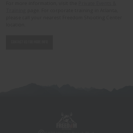
For more information, visit the
Private Events &
Training
page. For corporate training in Atlanta,
please call your nearest Freedom Shooting Center
location.
CONTACT US FOR MORE INFO