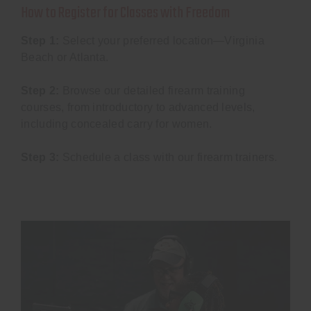
How to Register for Classes with Freedom
Step 1:
Select your preferred location—Virginia
Beach or Atlanta.
Step 2:
Browse our detailed firearm training
courses, from introductory to advanced levels,
including concealed carry for women.
Step 3:
Schedule a class with our firearm trainers.