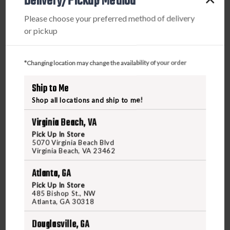
Delivery/Pickup Method
Center, you’ll enjoy greater convenience and
Please choose your preferred method of delivery
easier access to your local gun range. Experience
or pickup
a comprehensive, engaging journey that puts you
in control and lets you enjoy the freedom of
responsible firearm use.
*Changing location may change the availability of your order
Ship to Me
Shop all locations and ship to me!
Frequently Asked Questions on Classes
Virginia Beach, VA
Pick Up In Store
5070 Virginia Beach Blvd
What types of firearm classes are offered at
Virginia Beach, VA 23462
Freedom?
Atlanta, GA
Freedom Outdoors and Freedom Shooting Center
Pick Up In Store
provide a variety of classes, including basic
485 Bishop St., NW
Atlanta, GA 30318
handgun training, concealed carry permit
courses, women’s concealed carry classes,
Douglasville, GA
defensive shooting, and private training sessions.