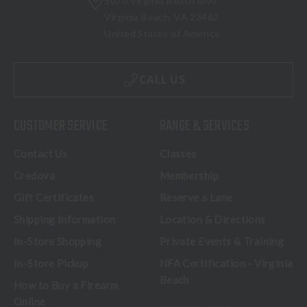
5070 Virginia Beach Blvd
Virginia Beach, VA 23462
United States of America
CALL US
CUSTOMER SERVICE
RANGE & SERVICES
Contact Us
Classes
Credova
Membership
Gift Certificates
Reserve a Lane
Shipping Information
Location & Directions
In-Store Shopping
Private Events & Training
In-Store Pickup
NFA Certification - Virginia
Beach
How to Buy a Firearm
Online