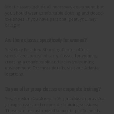
Most classes include all necessary equipment, but
you should wear comfortable clothing and closed-
toe shoes. If you have personal gear, you may
bring it.
Are there classes specifically for women?
Yes! Only Freedom Shooting Center offers
specialized concealed carry classes for women,
creating a comfortable and inclusive training
environment. For more details, visit our Atlanta
locations.
Do you offer group classes or corporate training?
Yes, Freedom Outdoors in Virginia Beach provides
group classes and corporate training sessions.
These can be customized to meet specific needs.