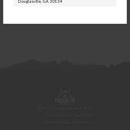
Douglasville, GA 30134
5070 Virginia Beach Blvd
Virginia Beach, VA 23462
United States of America