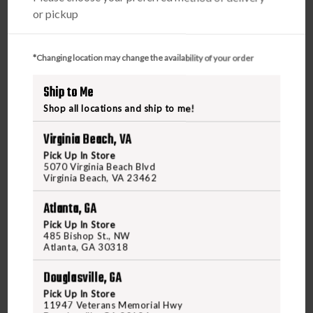
or pickup
*Changing location may change the availability of your order
Ship to Me
Shop all locations and ship to me!
Virginia Beach, VA
Pick Up In Store
5070 Virginia Beach Blvd
Virginia Beach, VA 23462
Atlanta, GA
Pick Up In Store
485 Bishop St., NW
Atlanta, GA 30318
Douglasville, GA
Pick Up In Store
11947 Veterans Memorial Hwy