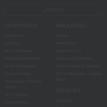
CALL US
CUSTOMER SERVICE
RANGE & SERVICES
Contact Us
Classes
Credova
Membership
Gift Certificates
Reserve a Lane
Shipping Information
Location & Directions
In-Store Shopping
Private Events & Training
In-Store Pickup
NFA Certification - Virginia
Beach
How to Buy a Firearm
Online
COMPANY INFO
FFL Transfers
Our Story
Return Policy