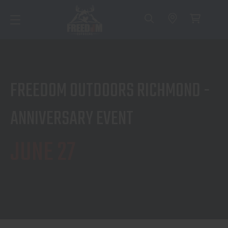
FREEDOM OUTDOORS RICHMOND -
ANNIVERSARY EVENT
JUNE 27