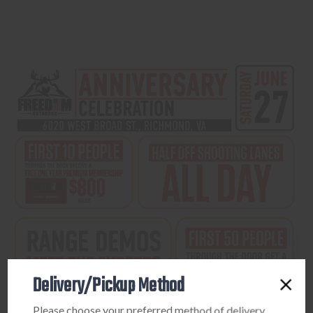
Delivery/Pickup Method
Please choose your preferred method of delivery