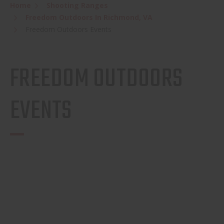
Home
Shooting Ranges
Freedom Outdoors In Richmond, VA
Freedom Outdoors Events
FREEDOM OUTDOORS
EVENTS