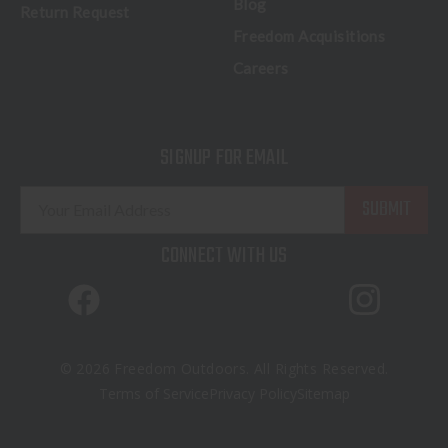
Blog
Return Request
Freedom Acquisitions
Careers
SIGNUP FOR EMAIL
E
m
a
CONNECT WITH US
i
l
A
d
d
© 2026 Freedom Outdoors. All Rights Reserved.
r
Terms of Service
Privacy Policy
Sitemap
e
s