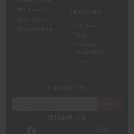
Firearm Online
FFL Transfers
COMPANY INFO
Return Policy
Our Story
Return Request
Blog
Freedom
Acquisitions
Careers
SIGNUP FOR EMAIL
E
m
a
CONNECT WITH US
i
l