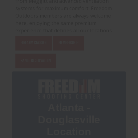
from Meggitt and advanced ventilation
systems for maximum comfort. Freedom
Outdoors members are always welcome
here, enjoying the same premium
experience that defines all our locations.
FIREARM CLASSES
MEMBERSHIP
RANGE RESERVATION
Atlanta -
Douglasville
Location