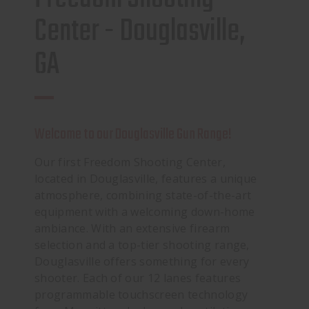
Center - Douglasville,
GA
Welcome to our Douglasville Gun Range!
Our first Freedom Shooting Center,
located in Douglasville, features a unique
atmosphere, combining state-of-the-art
equipment with a welcoming down-home
ambiance. With an extensive firearm
selection and a top-tier shooting range,
Douglasville offers something for every
shooter. Each of our 12 lanes features
programmable touchscreen technology