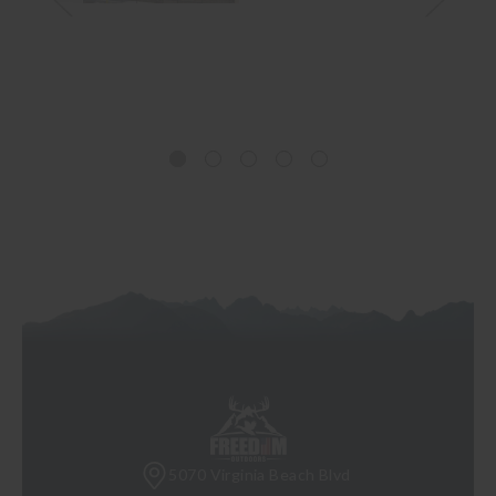
5070 Virginia Beach Blvd