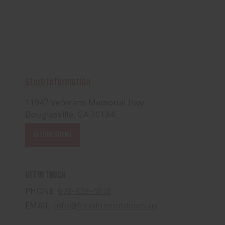
Store Information
11947 Veterans Memorial Hwy.
Douglasville, GA 30134
GET DIRECTIONS
GET IN TOUCH
PHONE:
678-838-4848
EMAIL:
info@freedomoutdoors.us