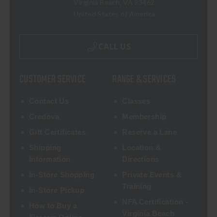
Virginia Beach, VA 23462
United States of America
CALL US
CUSTOMER SERVICE
RANGE & SERVICES
Contact Us
Classes
Credova
Membership
Gift Certificates
Reserve a Lane
Shipping
Location &
Information
Directions
In-Store Shopping
Private Events &
Training
In-Store Pickup
NFA Certification -
How to Buy a
Virginia Beach