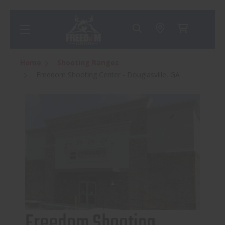
Home
Shooting Ranges
Freedom Shooting Center - Douglasville, GA
Freedom Shooting