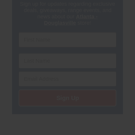
Sign up for updates regarding exclusive
deals, giveaways, range events, and
news about our
Atlanta -
Douglasville
store!
First Name
Email
Sign Up