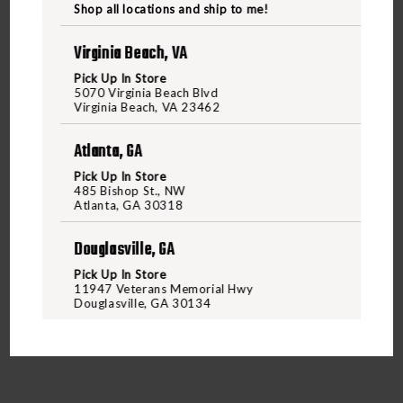
NEW
Shop all locations and ship to me!
Virginia Beach, VA
Pick Up In Store
WEEKLY
5070 Virginia Beach Blvd
Virginia Beach, VA 23462
Atlanta, GA
RANGE
Pick Up In Store
485 Bishop St., NW
Atlanta, GA 30318
Douglasville, GA
SPECIALS
Pick Up In Store
11947 Veterans Memorial Hwy
Douglasville, GA 30134