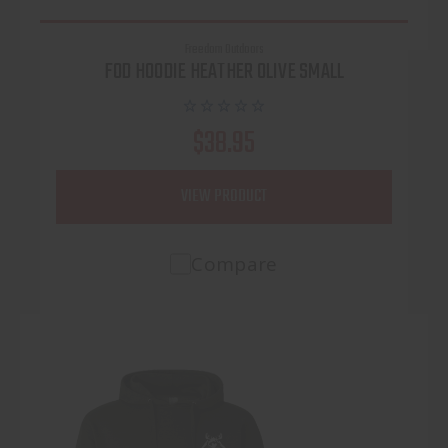
Freedom Outdoors
FOD HOODIE HEATHER OLIVE SMALL
$38.95
VIEW PRODUCT
Compare