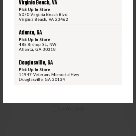
Virginia Beach, VA
Pick Up In Store
5070 Virginia Beach Blvd
Virginia Beach, VA 23462
Atlanta, GA
Pick Up In Store
Freedom Outdoors
485 Bishop St., NW
FOD HOODIE HEATHER OLIVE MEDIUM
Atlanta, GA 30318
Douglasville, GA
$38.95
Pick Up In Store
11947 Veterans Memorial Hwy
Douglasville, GA 30134
VIEW PRODUCT
Compare