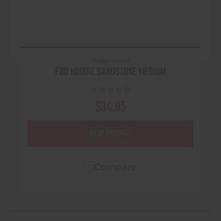
Freedom Outdoors
FOD HOODIE SANDSTONE MEDIUM
$34.95
VIEW PRODUCT
Compare