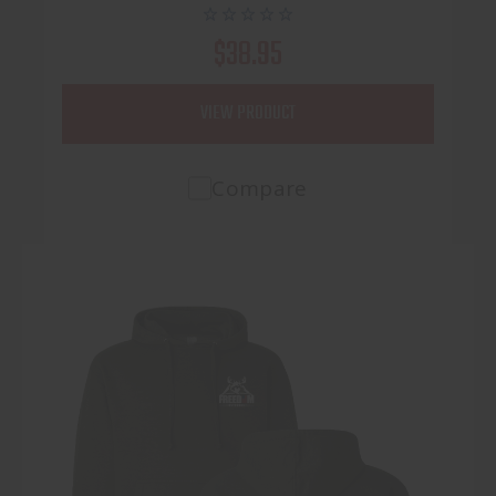
$38.95
VIEW PRODUCT
Compare