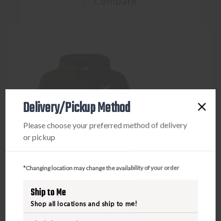
Compare
Delivery/Pickup Method
Please choose your preferred method of delivery
or pickup
*Changing location may change the availability of your order
Ship to Me
Shop all locations and ship to me!