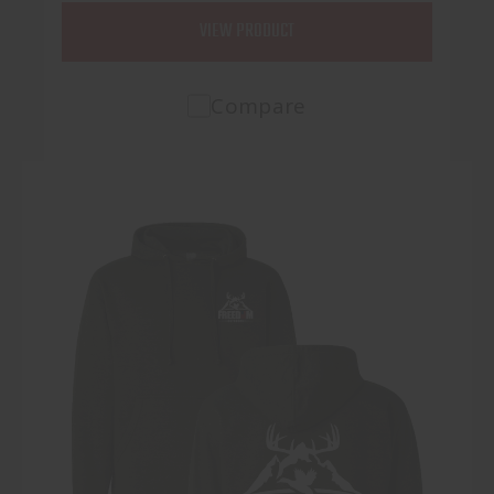
VIEW PRODUCT
Compare