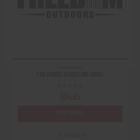
Freedom Outdoors
FOD HOODIE SANDSTONE LARGE
$34.95
VIEW PRODUCT
Compare