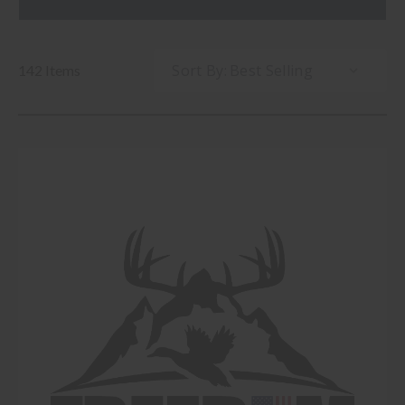
Sort By:
142 Items