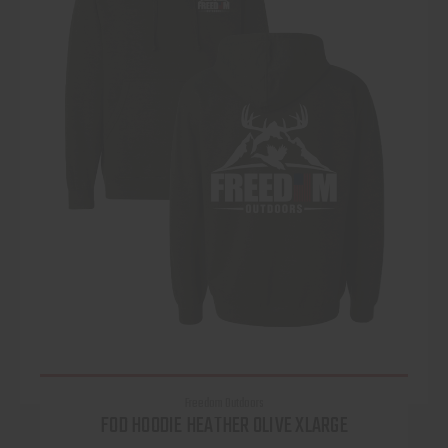
Freedom Outdoors
FOD HOODIE HEATHER OLIVE XLARGE