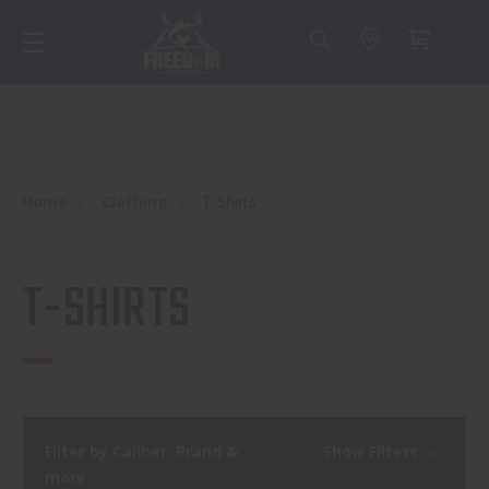
Home
Clothing
T-Shirts
T-SHIRTS
Filter by Caliber, Brand &
Show Filters
more