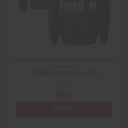
Freedom Outdoors
FOD HOODIE HEATHER OLIVE LARGE
$38.95
VIEW PRODUCT