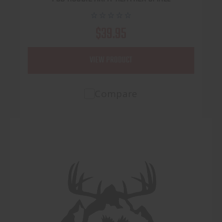
$39.95
VIEW PRODUCT
Compare