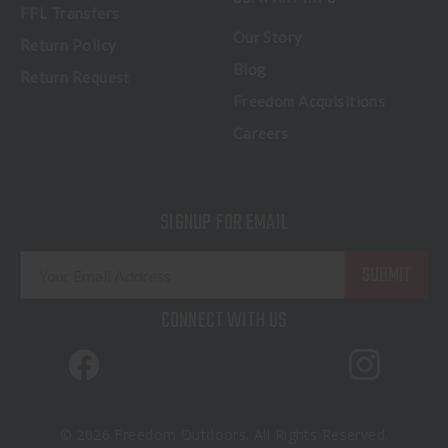
FFL Transfers
Our Story
Return Policy
Blog
Return Request
Freedom Acquisitions
Careers
SIGNUP FOR EMAIL
E
m
a
CONNECT WITH US
i
l
A
d
d
© 2026 Freedom Outdoors. All Rights Reserved.