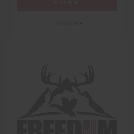
VIEW PRODUCT
Compare