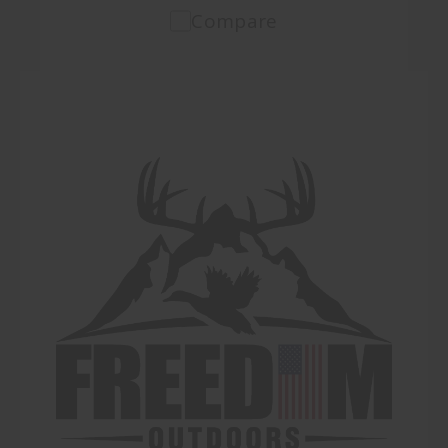
Compare