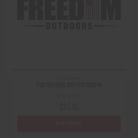
Freedom Outdoors
FOD HEATHER GREY PATRIOT M
$24.95
VIEW PRODUCT