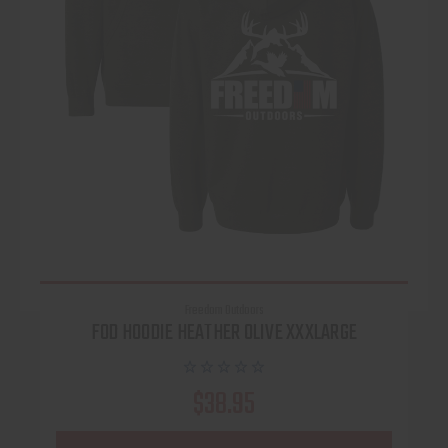
Freedom Outdoors
FOD HOODIE HEATHER OLIVE XXXLARGE
$38.95