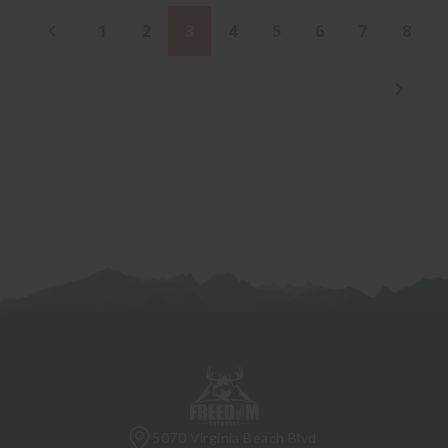
1
2
3
4
5
6
7
8
5070 Virginia Beach Blvd