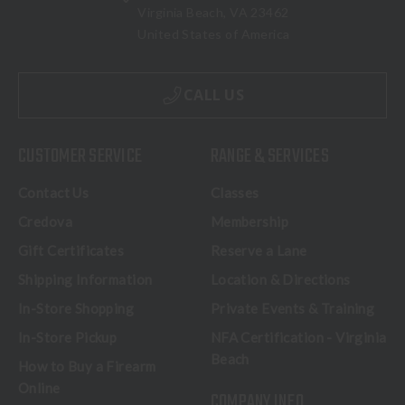
Virginia Beach, VA 23462
United States of America
CALL US
CUSTOMER SERVICE
RANGE & SERVICES
Contact Us
Classes
Credova
Membership
Gift Certificates
Reserve a Lane
Shipping Information
Location & Directions
In-Store Shopping
Private Events & Training
In-Store Pickup
NFA Certification - Virginia
Beach
How to Buy a Firearm
Online
COMPANY INFO