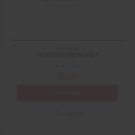
Freedom Outdoors
FOD HEATHER GREY PATRIOT S
$24.95
VIEW PRODUCT
Compare