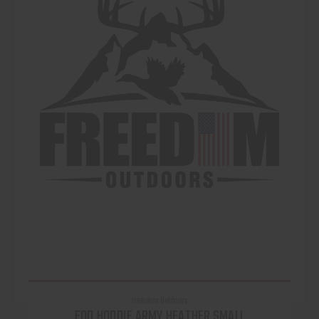
Freedom Outdoors
FOD HOODIE ARMY HEATHER SMALL