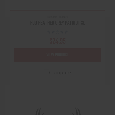
Freedom Outdoors
FOD HEATHER GREY PATRIOT XL
$24.95
VIEW PRODUCT
Compare