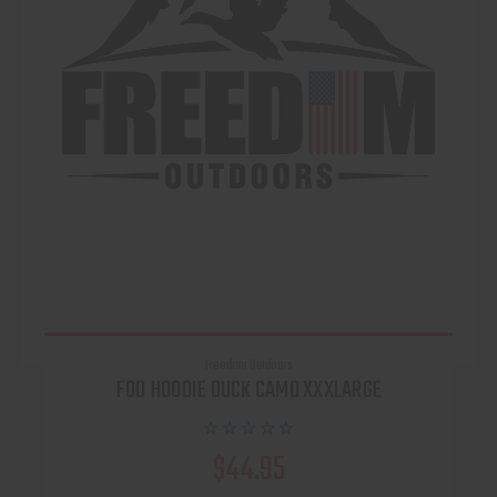
Freedom Outdoors
FOD HOODIE DUCK CAMO XXXLARGE
$44.95