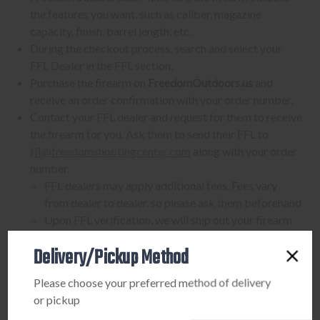
the features you want, such as caliber, magazine
capacity, finish, barrel length, etc.
During the checkout process, search and select your
FFL Dealer in the FFL section.
Purchase the firearm on
FreedomOutdoors.us
and
receive an order confirmation with your order number.
Contact your FFL dealer and request for them to receive
the firearm for you. Ask them to send their FFL to
ffl@freedomshootingcenter.com
along with your order
number.
FFL dealers may apply additional fees. Fees vary
from dealer to dealer, so please ask them beforehand
Upon FFL verification, we will ship out your firearm
to the dealer.
Delivery/Pickup Method
We can only ship firearms to dealers with a valid FFL
Once delivered, complete your paperwork for the
Please choose your preferred method of delivery
firearm transfer at the FFL dealer's location.
or pickup