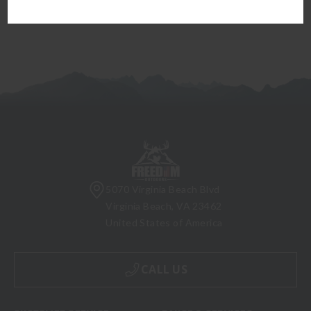
5070 Virginia Beach Blvd
Virginia Beach, VA 23462
United States of America
CALL US