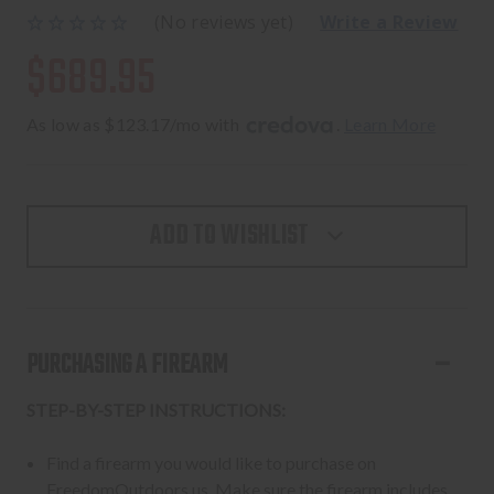
(No reviews yet)
Write a Review
$689.95
As low as $123.17/mo with 
. 
Learn More
ADD TO WISHLIST
PURCHASING A FIREARM
STEP-BY-STEP INSTRUCTIONS:
Find a firearm you would like to purchase on
FreedomOutdoors.us. Make sure the firearm includes