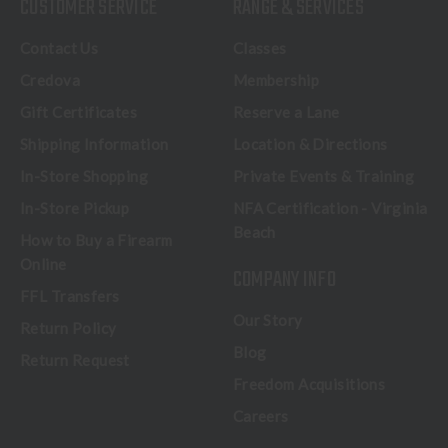
CUSTOMER SERVICE
RANGE & SERVICES
Contact Us
Classes
Credova
Membership
Gift Certificates
Reserve a Lane
Shipping Information
Location & Directions
In-Store Shopping
Private Events & Training
In-Store Pickup
NFA Certification - Virginia
Beach
How to Buy a Firearm
Online
COMPANY INFO
FFL Transfers
Our Story
Return Policy
Blog
Return Request
Freedom Acquisitions
Careers