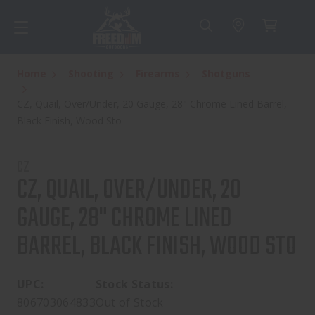
Home
Shooting
Firearms
Shotguns
CZ, Quail, Over/Under, 20 Gauge, 28" Chrome Lined Barrel,
Black Finish, Wood Sto
CZ
CZ, QUAIL, OVER/UNDER, 20
GAUGE, 28" CHROME LINED
BARREL, BLACK FINISH, WOOD STO
UPC:
Stock Status:
806703064833
Out of Stock