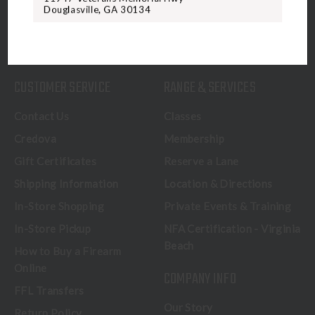
Douglasville, GA 30134
CALL US
CUSTOMER SERVICE
RANGE & SERVICES
Contact Us
Classes
Credova
Membership
Gift Certificates
Reserve a Lane
Shipping Information
Location & Directions
In-Store Shopping
Private Events & Training
In-Store Pickup
NFA Certification - Virginia
Beach
How to Buy a Firearm
Online
COMPANY INFO
FFL Transfers
Our Story
Return Policy