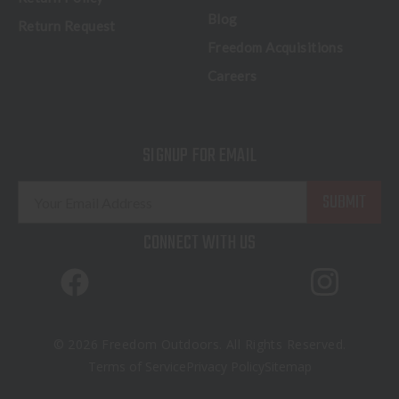
Blog
Return Request
Freedom Acquisitions
Careers
SIGNUP FOR EMAIL
E
m
a
CONNECT WITH US
i
l
A
d
d
© 2026 Freedom Outdoors. All Rights Reserved.
r
Terms of Service
Privacy Policy
Sitemap
e