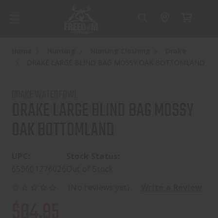
Home
Hunting
Hunting Clothing
Drake
DRAKE LARGE BLIND BAG MOSSY OAK BOTTOMLAND
DRAKE WATERFOWL
DRAKE LARGE BLIND BAG MOSSY
OAK BOTTOMLAND
UPC:
Stock Status:
659601276026
Out of Stock
(No reviews yet)
Write a Review
$84.95