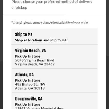
Please choose your preferred method of delivery
sides to help keep water from absorbing into the bottom
or pickup
of the bag. This new bottom construction and material
also double as a highly abrasion-resistant surface,
extending the life of your gear. A larger, improved
*Changing location may change the availability of your order
thermos/jacket sleeve on top holds gear more securely.
Ship to Me
Shop all locations and ship to me!
Virginia Beach, VA
Pick Up In Store
5070 Virginia Beach Blvd
Virginia Beach, VA 23462
Atlanta, GA
Pick Up In Store
485 Bishop St., NW
Atlanta, GA 30318
5070 Virginia Beach Blvd
Douglasville, GA
Virginia Beach, VA 23462
Pick Up In Store
United States of America
11947 Veterans Memorial Hwy