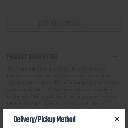
ADD TO WISHLIST
PRODUCT DESCRIPTION
The Drake Blind Bag is loaded with 18 pockets and
features for organizing your gear so you can find items
quickly when it matters. The main storage compartment is
protected by 2 liners. Constructed with a seam-welded
vinyl internal liner overlaid with our vinyl organizer, we've
taken extra steps in creating a waterproof internal
compartment from the bottom to the zipper. Additionally,
Delivery/Pickup Method
we’ve enhanced the waterproof protection by adding a
new, heavy-duty nylon/TPU bottom that extends 2” up the