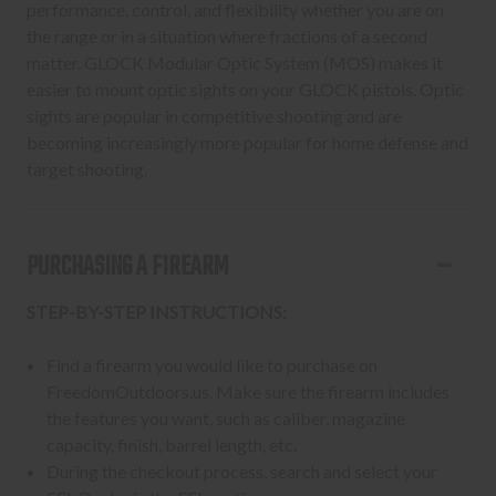
performance, control, and flexibility whether you are on
the range or in a situation where fractions of a second
matter. GLOCK Modular Optic System (MOS) makes it
easier to mount optic sights on your GLOCK pistols. Optic
sights are popular in competitive shooting and are
becoming increasingly more popular for home defense and
target shooting.
PURCHASING A FIREARM
STEP-BY-STEP INSTRUCTIONS:
Find a firearm you would like to purchase on
FreedomOutdoors.us. Make sure the firearm includes
the features you want, such as caliber, magazine
capacity, finish, barrel length, etc.
During the checkout process, search and select your