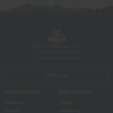
5070 Virginia Beach Blvd
Virginia Beach, VA 23462
United States of America
CALL US
CUSTOMER SERVICE
RANGE & SERVICES
Contact Us
Classes
Credova
Membership