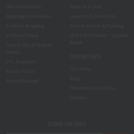
Gift Certificates
Reserve a Lane
Shipping Information
Location & Directions
In-Store Shopping
Private Events & Training
In-Store Pickup
NFA Certification - Virginia
Beach
How to Buy a Firearm
Online
COMPANY INFO
FFL Transfers
Our Story
Return Policy
Blog
Return Request
Freedom Acquisitions
Careers
SIGNUP FOR EMAIL