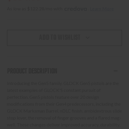
As low as $122.28/mo with 
. 
Learn More
ADD TO WISHLIST
PRODUCT DESCRIPTION
Introducing the Gen5 family. GLOCK Gen5 pistols are the
latest examples of GLOCK'S constant pursuit of
perfection. Gen5 pistols feature over 20 design
modifications from their Gen4 predecessors, including the
GLOCK Marksman Barrel, nDLC finish, ambidextrous slide
stop lever, the removal of finger grooves and a flared mag-
well. These changes deliver improved accuracy, durability,