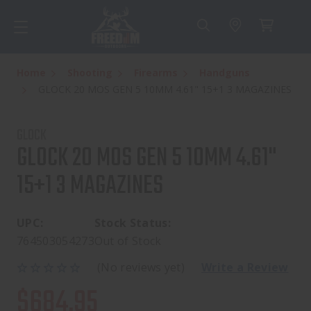
Home
Shooting
Firearms
Handguns
GLOCK 20 MOS GEN 5 10MM 4.61" 15+1 3 MAGAZINES
GLOCK
GLOCK 20 MOS GEN 5 10MM 4.61"
15+1 3 MAGAZINES
UPC:
Stock Status:
764503054273
Out of Stock
(No reviews yet)
Write a Review
$684.95