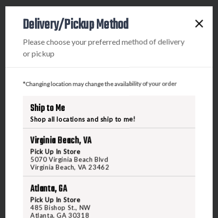
Delivery/Pickup Method
Please choose your preferred method of delivery
5070 Virginia Beach Blvd
or pickup
Virginia Beach, VA 23462
United States of America
*Changing location may change the availability of your order
CALL US
Ship to Me
Shop all locations and ship to me!
CUSTOMER SERVICE
RANGE & SERVICES
Virginia Beach, VA
Pick Up In Store
Contact Us
Classes
5070 Virginia Beach Blvd
Virginia Beach, VA 23462
Credova
Membership
Atlanta, GA
Gift Certificates
Reserve a Lane
Pick Up In Store
Shipping Information
Location & Directions
485 Bishop St., NW
Atlanta, GA 30318