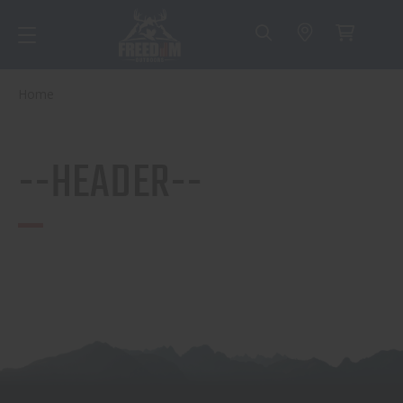
Home
--HEADER--