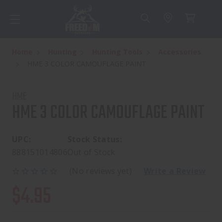
Home
Hunting
Hunting Tools
Accessories
HME 3 COLOR CAMOUFLAGE PAINT
HME
HME 3 COLOR CAMOUFLAGE PAINT
UPC:
Stock Status:
888151014806
Out of Stock
(No reviews yet)
Write a Review
$4.95