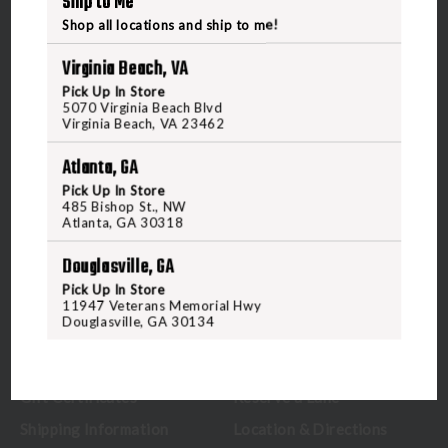
Ship to Me
Shop all locations and ship to me!
Virginia Beach, VA
Pick Up In Store
5070 Virginia Beach Blvd
5070 Virginia Beach Blvd
Virginia Beach, VA 23462
Virginia Beach, VA 23462
United States of America
Atlanta, GA
Pick Up In Store
485 Bishop St., NW
CALL US
Atlanta, GA 30318
Douglasville, GA
CUSTOMER SERVICE
RANGE & SERVICES
Pick Up In Store
11947 Veterans Memorial Hwy
Douglasville, GA 30134
Contact Us
Classes
Credova
Membership
Gift Certificates
Reserve a Lane
Shipping Information
Location & Directions