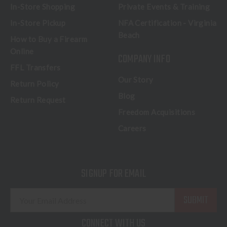
In-Store Shopping
Private Events & Training
In-Store Pickup
NFA Certification - Virginia
Beach
How to Buy a Firearm
Online
COMPANY INFO
FFL Transfers
Our Story
Return Policy
Blog
Return Request
Freedom Acquisitions
Careers
SIGNUP FOR EMAIL
E
m
a
CONNECT WITH US