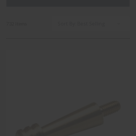
Sort By:
732 Items