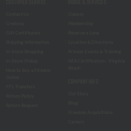
CUSTOMER SERVICE
RANGE & SERVICES
Contact Us
Classes
Credova
Membership
Gift Certificates
Reserve a Lane
Shipping Information
Location & Directions
In-Store Shopping
Private Events & Training
In-Store Pickup
NFA Certification - Virginia
Beach
How to Buy a Firearm
Online
COMPANY INFO
FFL Transfers
Our Story
Return Policy
Blog
Return Request
Freedom Acquisitions
Careers