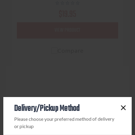
$19.95
VIEW PRODUCT
Compare
Delivery/Pickup Method
Please choose your preferred method of delivery
or pickup