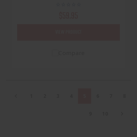
$59.95
VIEW PRODUCT
Compare
1
2
3
4
5
6
7
8
9
10