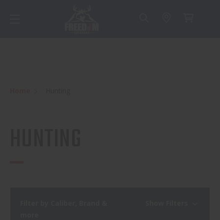
Home
Hunting
HUNTING
Filter by Caliber, Brand &
Show Filters
more