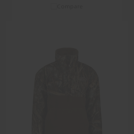
Compare