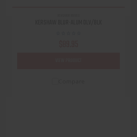
KERSHAW KNIVES
KERSHAW BLUR-ALUM OLV/BLK
$89.95
VIEW PRODUCT
Compare