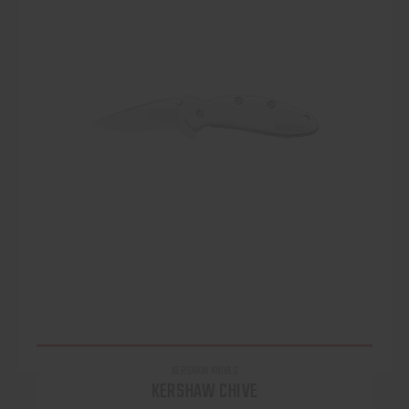
KERSHAW KNIVES
KERSHAW CHIVE