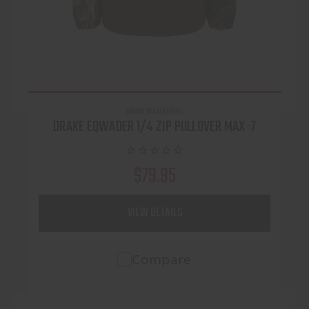
DRAKE WATERFOWL
DRAKE EQWADER 1/4 ZIP PULLOVER MAX-7
$79.95
VIEW DETAILS
Compare