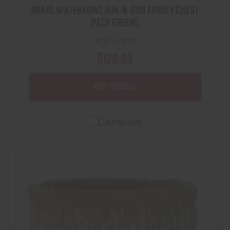
DRAKE WATERFOWL RUN-N-GUN TURKEY CHEST
PACK GREENL
$129.99
VIEW PRODUCT
Compare