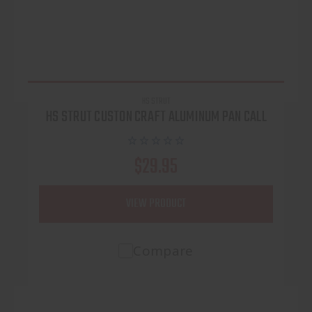
HS STRUT
HS STRUT CUSTON CRAFT ALUMINUM PAN CALL
$29.95
VIEW PRODUCT
Compare