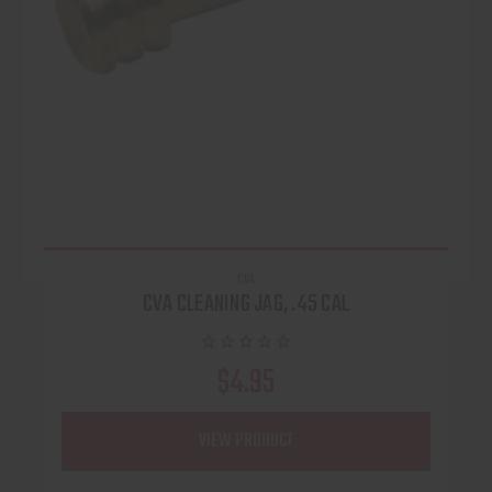
CVA
CVA CLEANING JAG, .45 CAL
$4.95
VIEW PRODUCT