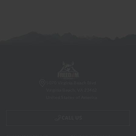
5070 Virginia Beach Blvd
Virginia Beach, VA 23462
United States of America
CALL US