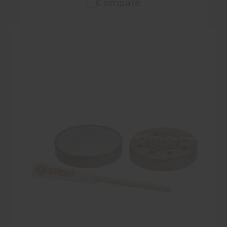
Compare