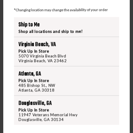
*Changing location may change the availability of your order
Ship to Me
Shop all locations and ship to me!
Virginia Beach, VA
Pick Up In Store
5070 Virginia Beach Blvd
Virginia Beach, VA 23462
Atlanta, GA
Pick Up In Store
485 Bishop St., NW
Atlanta, GA 30318
HORNADY
HORNADY 50 CAL 290 GR BORE DRIVERFTX-
Douglasville, GA
MUZZLELOADING
Pick Up In Store
11947 Veterans Memorial Hwy
Douglasville, GA 30134
$25.95