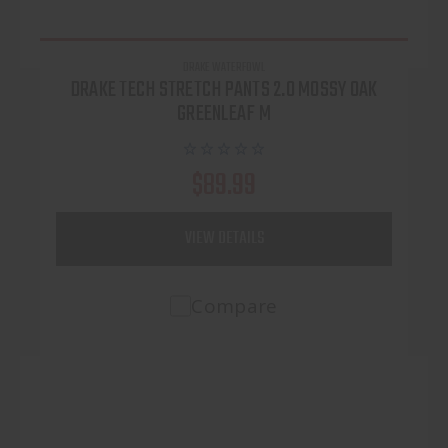
DRAKE WATERFOWL
DRAKE TECH STRETCH PANTS 2.0 MOSSY OAK
GREENLEAF M
$89.99
VIEW DETAILS
Compare