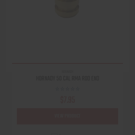
HORNADY
HORNADY 50 CAL RMA ROD END
$7.95
VIEW PRODUCT