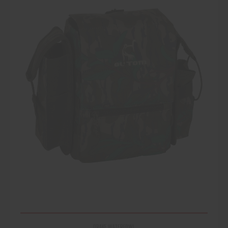
DRAKE WATERFOWL