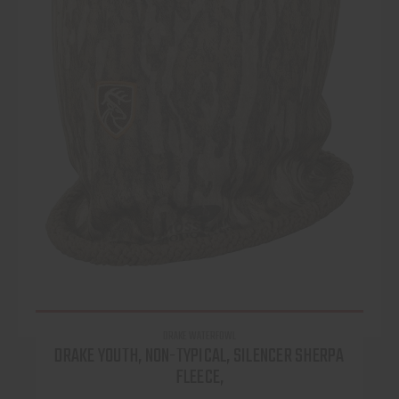
DRAKE WATERFOWL
DRAKE YOUTH, NON-TYPICAL, SILENCER SHERPA
FLEECE,