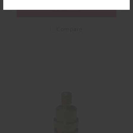
VIEW PRODUCT
Compare