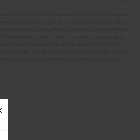
dence, Kimber's latest commemorative and first compensated
tion model, chambered in .45 Auto, features a patent-pending
ustom-tailored Cerakote finish by HillBilly Custom Cerakote
. The Independence boasts slide lightening cuts, a port along
serrations at the rear of the slide designed to mimic the
 entire pistol. This spectacular custom handgun is crafted to
. Order the Kimber Independence from Freedom Outdoors or