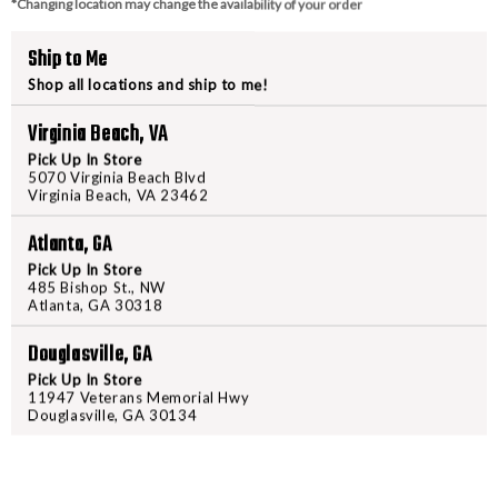
Type: Semi Automatic Handg
*Changing location may change the availability of your order
Ship to Me
Shop all locations and ship to me!
PURCHASING A FIREARM
Virginia Beach, VA
Pick Up In Store
STEP-BY-STEP INSTRUCTION
5070 Virginia Beach Blvd
Virginia Beach, VA 23462
Find a firearm you would like
Atlanta, GA
includes the features you want, 
Pick Up In Store
During the checkout process, s
485 Bishop St., NW
Atlanta, GA 30318
Purchase the firearm on
Freed
order number.
Douglasville, GA
Contact your FFL dealer and re
Pick Up In Store
send their FFL to
ffl@freedom
11947 Veterans Memorial Hwy
FFL dealers may apply addit
Douglasville, GA 30134
beforehand
Upon FFL verification, we wi
We can only ship firearms t