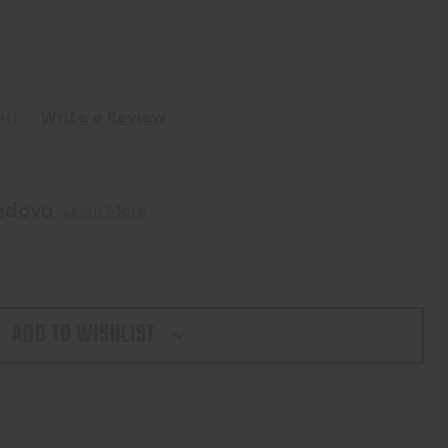
et)
Write a Review
. 
Learn More
ADD TO WISHLIST