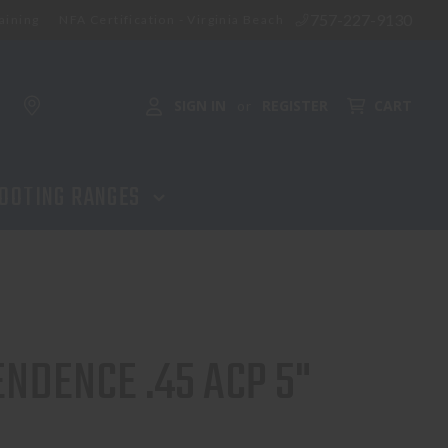
757-227-9130
aining
NFA Certification - Virginia Beach
SIGN IN
REGISTER
CART
or
OOTING RANGES
NDENCE .45 ACP 5"