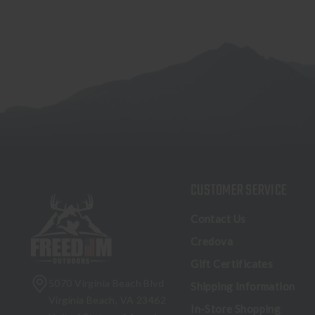
CUSTOMER SERVICE
Contact Us
Credova
Gift Certificates
5070 Virginia Beach Blvd
Shipping Information
Virginia Beach, VA 23462
In-Store Shopping