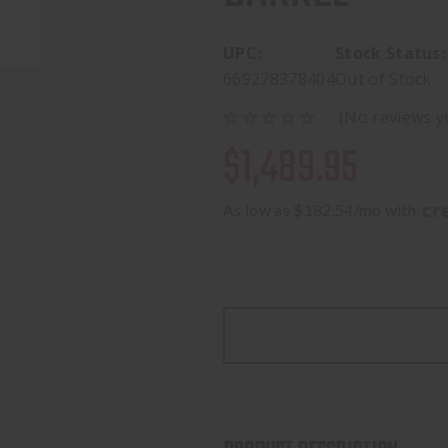
UPC:
Stock Status:
669278378404
Out of Stock
(No reviews y
$1,489.95
As low as $182.54/mo with 