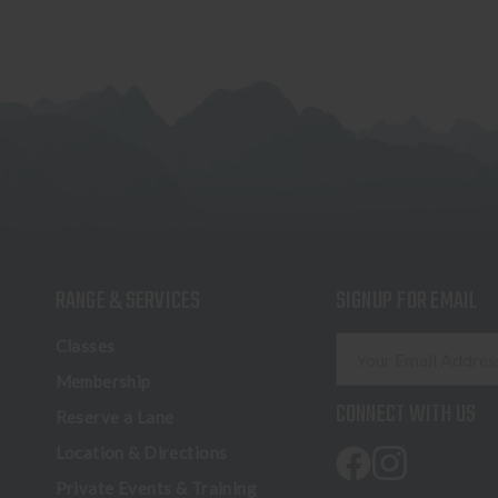
RANGE & SERVICES
SIGNUP FOR EMAIL
E
Classes
m
Membership
a
CONNECT WITH US
Reserve a Lane
i
l
Location & Directions
A
Private Events & Training