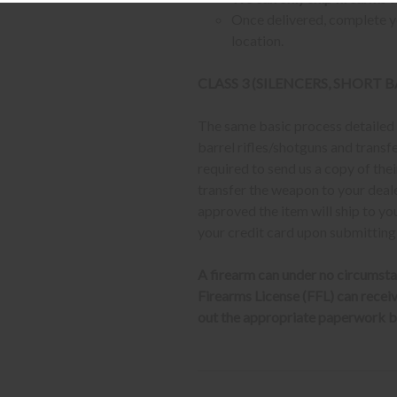
Once delivered, complete yo
location.
CLASS 3 (SILENCERS, SHORT
The same basic process detailed a
barrel rifles/shotguns and transf
required to send us a copy of th
transfer the weapon to your deal
approved the item will ship to yo
your credit card upon submitting
A firearm can under no circumsta
Firearms License (FFL) can receive 
out the appropriate paperwork be