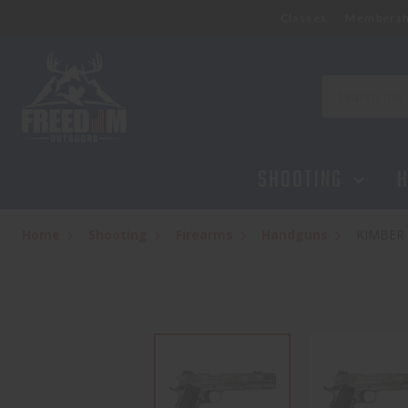
Classes
Membersh
Search
SHOOTING
H
Home
Shooting
Firearms
Handguns
KIMBER 