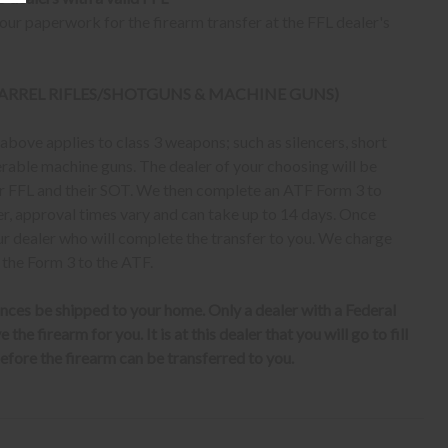
ur paperwork for the firearm transfer at the FFL dealer's
 BARREL RIFLES/SHOTGUNS & MACHINE GUNS)
bove applies to class 3 weapons; such as silencers, short
erable machine guns. The dealer of your choosing will be
eir FFL and their SOT. We then complete an ATF Form 3 to
er, approval times vary and can take up to 14 days. Once
ur dealer who will complete the transfer to you. We charge
 the Form 3 to the ATF.
nces be shipped to your home. Only a dealer with a Federal
the firearm for you. It is at this dealer that you will go to fill
fore the firearm can be transferred to you.