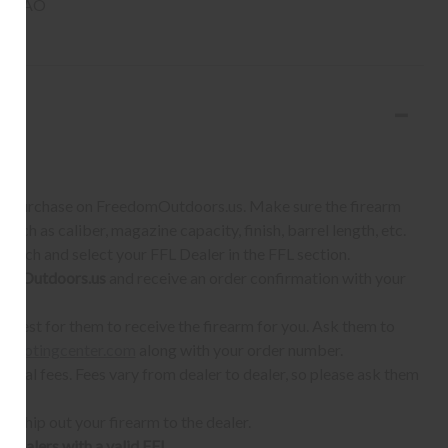
un SAO
S:
 to purchase on FreedomOutdoors.us. Make sure the firearm
such as caliber, magazine capacity, finish, barrel length, etc.
earch and select your FFL Dealer in the FFL section.
omOutdoors.us
and receive an order confirmation with your
quest for them to receive the firearm for you. Ask them to
shootingcenter.com
along with your order number.
ional fees. Fees vary from dealer to dealer, so please ask them
ll ship out your firearm to the dealer.
o dealers with a valid FFL