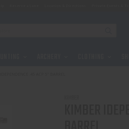
ip
Reserve a Lane
Location & Directions
Private Events & Tr
UNTING
ARCHERY
CLOTHING
SH
IDEPENDENCE .45 ACP 5" BARREL
KIMBER
KIMBER IDEPE
BARREL