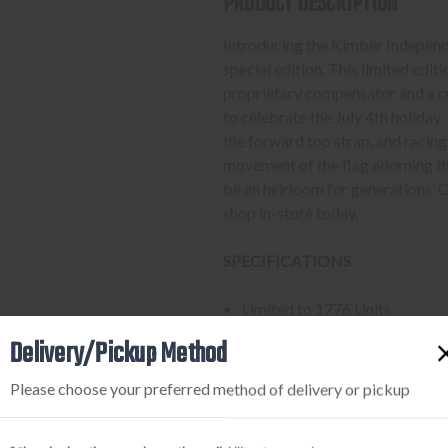
PRODUCT DESCRIPTION
Introducing the Kimber Indepen
special edition. This limited edi
proprietary compensator and a c
to celebrate the July 4th holiday
the forward top strap, and racing 
movement of the flag adorning the
be an heirloom for generations
shop in-store today.
SPECIFICATIONS
Limited to 1776 Units
Manufacturer: Kimber
Delivery/Pickup Method
Caliber: .45 Auto
Capacity: 8
Please choose your preferred method of delivery or pickup
Barrel: 5"
Length: 9.7"