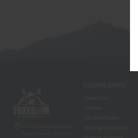
CUSTOMER SERVICE
Contact Us
Credova
Gift Certificates
5070 Virginia Beach Blvd
Shipping Information
Virginia Beach, VA 23462
In-Store Shopping