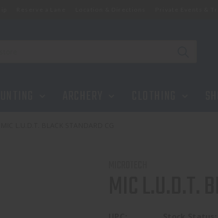
ip
Reserve a Lane
Location & Directions
Private Events & Tr
UNTING
ARCHERY
CLOTHING
SH
MIC L.U.D.T. BLACK STANDARD CG
MICROTECH
MIC L.U.D.T.
UPC:
Stock Status: