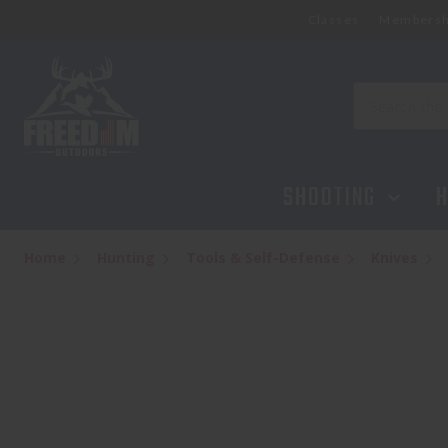
Classes
Membersh
Search
SHOOTING
H
Home
Hunting
Tools & Self-Defense
Knives