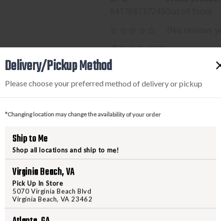
841768137245
Out of Stock
(No reviews y
$249.95
Delivery/Pickup Method
Please choose your preferred method of delivery or pickup
*Changing location may change the availability of your order
Ship to Me
Shop all locations and ship to me!
PRODUCT DESCRIPTION
Virginia Beach, VA
Pick Up In Store
5070 Virginia Beach Blvd
MIC L.U.D.T. BLACK STANDAR
Virginia Beach, VA 23462