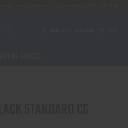
757-227-9130
aining
NFA Certification - Virginia Beach
SIGN IN
REGISTER
CART
or
OOTING RANGES
 BLACK STANDARD CG