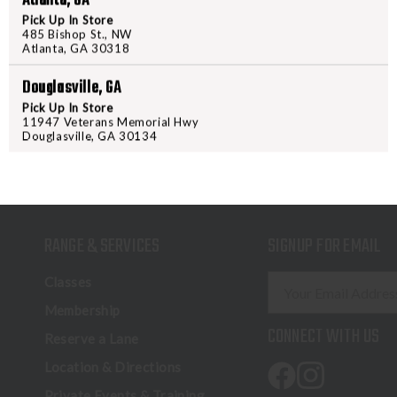
Atlanta, GA
Pick Up In Store
485 Bishop St., NW
Atlanta, GA 30318
Douglasville, GA
Pick Up In Store
11947 Veterans Memorial Hwy
Douglasville, GA 30134
RANGE & SERVICES
SIGNUP FOR EMAIL
E
Classes
m
Membership
a
CONNECT WITH US
Reserve a Lane
i
l
Location & Directions
A
Private Events & Training