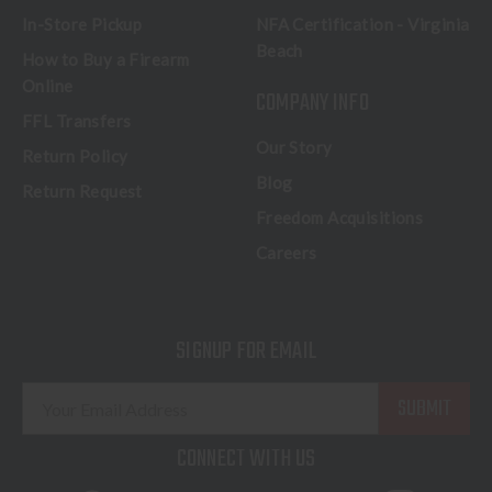
In-Store Pickup
NFA Certification - Virginia
Beach
How to Buy a Firearm
Online
COMPANY INFO
FFL Transfers
Our Story
Return Policy
Blog
Return Request
Freedom Acquisitions
Careers
SIGNUP FOR EMAIL
E
m
a
CONNECT WITH US
i