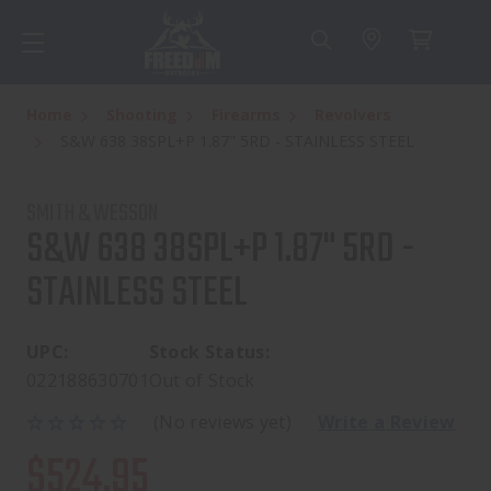
Home
Shooting
Firearms
Revolvers
S&W 638 38SPL+P 1.87" 5RD - STAINLESS STEEL
SMITH & WESSON
S&W 638 38SPL+P 1.87" 5RD -
STAINLESS STEEL
UPC:
Stock Status:
022188630701
Out of Stock
(No reviews yet)
Write a Review
$524.95