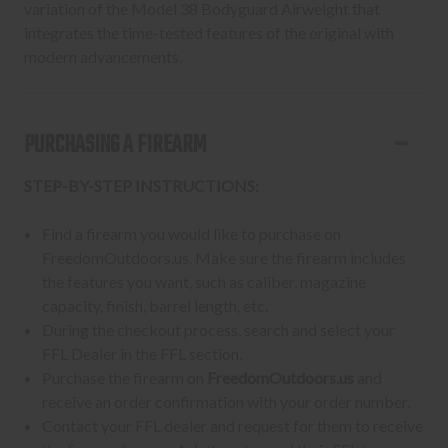
variation of the Model 38 Bodyguard Airweight that
integrates the time-tested features of the original with
modern advancements.
PURCHASING A FIREARM
STEP-BY-STEP INSTRUCTIONS:
Find a firearm you would like to purchase on
FreedomOutdoors.us. Make sure the firearm includes
the features you want, such as caliber, magazine
capacity, finish, barrel length, etc.
During the checkout process, search and select your
FFL Dealer in the FFL section.
Purchase the firearm on
FreedomOutdoors.us
and
receive an order confirmation with your order number.
Contact your FFL dealer and request for them to receive