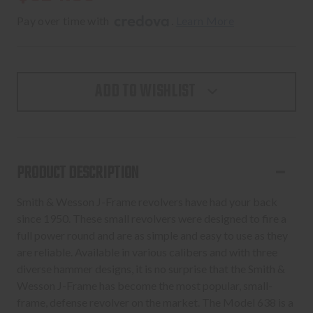
Pay over time with 
. 
Learn More
ADD TO WISHLIST
PRODUCT DESCRIPTION
Smith & Wesson J-Frame revolvers have had your back
since 1950. These small revolvers were designed to fire a
full power round and are as simple and easy to use as they
are reliable. Available in various calibers and with three
diverse hammer designs, it is no surprise that the Smith &
Wesson J-Frame has become the most popular, small-
frame, defense revolver on the market. The Model 638 is a