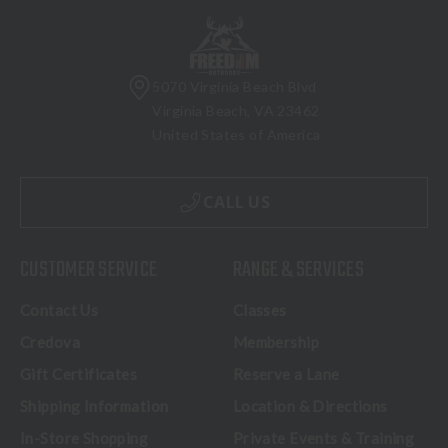
5070 Virginia Beach Blvd
Virginia Beach, VA 23462
United States of America
CALL US
CUSTOMER SERVICE
RANGE & SERVICES
Contact Us
Classes
Credova
Membership
Gift Certificates
Reserve a Lane
Shipping Information
Location & Directions
In-Store Shopping
Private Events & Training