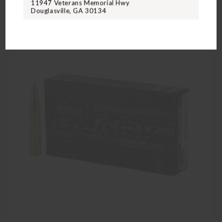
11947 Veterans Memorial Hwy
Douglasville, GA 30134