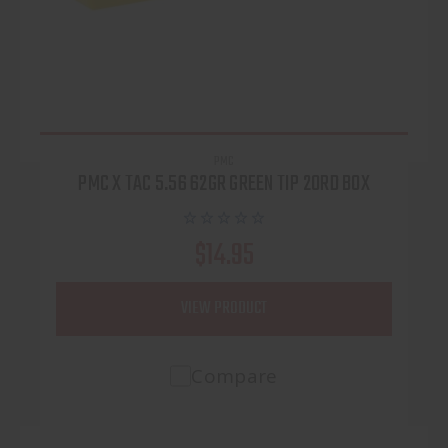
PMC
PMC X TAC 5.56 62GR GREEN TIP 20RD BOX
$14.95
VIEW PRODUCT
Compare