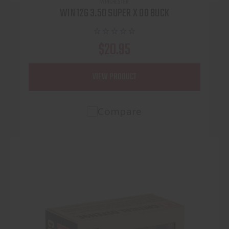
WINCHESTER
WIN 12G 3.50 SUPER X 00 BUCK
$20.95
VIEW PRODUCT
Compare