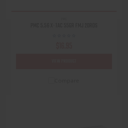
PMC
PMC 5.56 X-TAC 55GR FMJ 20RDS
$16.95
VIEW PRODUCT
Compare