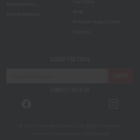
Our Story
Return Policy
Blog
Return Request
Freedom Acquisitions
Careers
SIGNUP FOR EMAIL
E
m
a
CONNECT WITH US
i
l
A
d
d
© 2026 Freedom Outdoors. All Rights Reserved.
r
Terms of Service
Privacy Policy
Sitemap
e