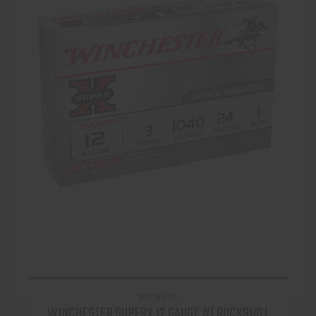
WINCHESTER
WINCHESTER SUPERX 12 GAUGE #1 BUCKSHOT