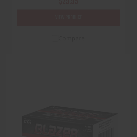
$29.95
VIEW PRODUCT
Compare