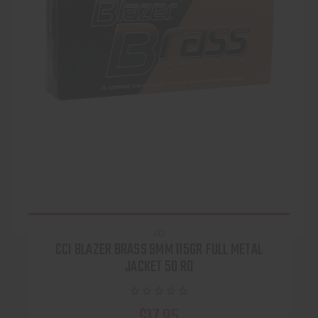
CCI
CCI BLAZER BRASS 9MM 115GR FULL METAL
JACKET 50 RO
$17.95