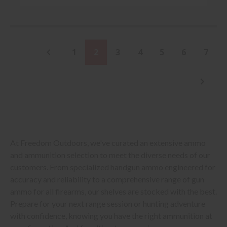
1
2
3
4
5
6
7
At Freedom Outdoors, we've curated an extensive ammo
and ammunition selection to meet the diverse needs of our
customers. From specialized handgun ammo engineered for
accuracy and reliability to a comprehensive range of gun
ammo for all firearms, our shelves are stocked with the best.
Prepare for your next range session or hunting adventure
with confidence, knowing you have the right ammunition at