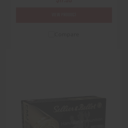
VIEW PRODUCT
Compare