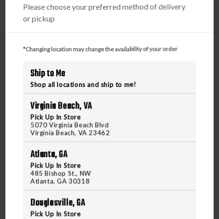
Please choose your preferred method of delivery
or pickup
*Changing location may change the availability of your order
Ship to Me
WINCHESTER
Shop all locations and ship to me!
WINCHESTER DOUBLE X 12GA 3IN 00 BUCKSHOT
Virginia Beach, VA
Pick Up In Store
$17.95
5070 Virginia Beach Blvd
Virginia Beach, VA 23462
VIEW PRODUCT
Atlanta, GA
Pick Up In Store
485 Bishop St., NW
Atlanta, GA 30318
Compare
Douglasville, GA
Pick Up In Store