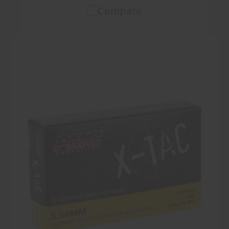
Compare