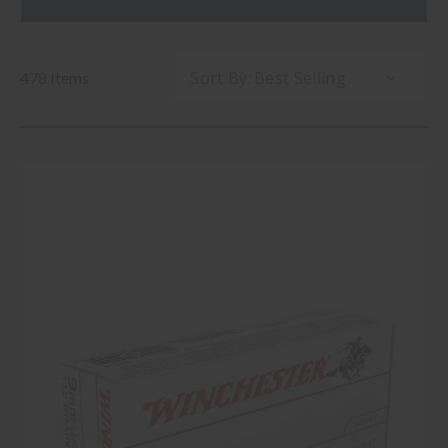
Sort By:
478 Items