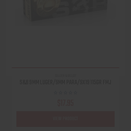
SELLIER & BELLOT
S&B 9MM LUGER/9MM PARA/9X19 115GR FMJ
$17.95
VIEW PRODUCT