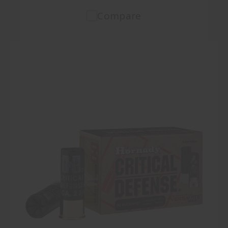
Compare