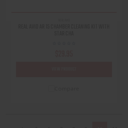
REAL AVID
REAL AVID AR 15 CHAMBER CLEANING KIT WITH
STAR CHA
$29.95
VIEW PRODUCT
Compare