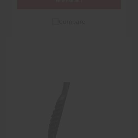
VIEW PRODUCT
Compare