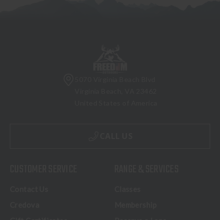
5070 Virginia Beach Blvd
Virginia Beach, VA 23462
United States of America
CALL US
CUSTOMER SERVICE
RANGE & SERVICES
Contact Us
Classes
Credova
Membership