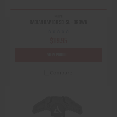
RADIAN
RADIAN RAPTOR SD-SL - BROWN
$119.95
VIEW PRODUCT
Compare