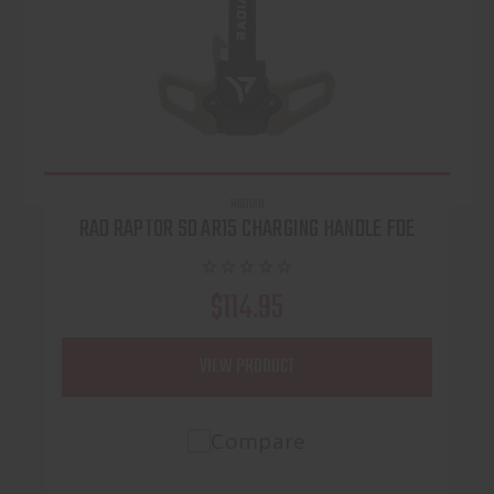
RADIAN
RAD RAPTOR SD AR15 CHARGING HANDLE FDE
$114.95
VIEW PRODUCT
Compare