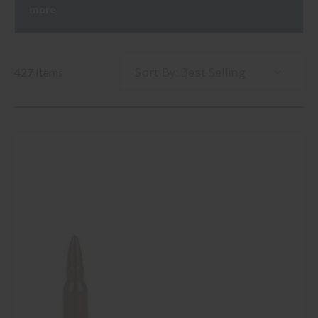
more
Sort By:
427 Items