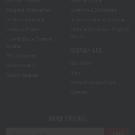
Gift Certificates
Reserve a Lane
Shipping Information
Location & Directions
In-Store Shopping
Private Events & Training
In-Store Pickup
NFA Certification - Virginia
Beach
How to Buy a Firearm
Online
COMPANY INFO
FFL Transfers
Our Story
Return Policy
Blog
Return Request
Freedom Acquisitions
Careers
SIGNUP FOR EMAIL
E