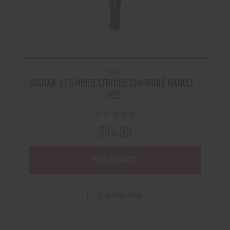
RADIAN
RADIAN-LT AMBIDEXTRIOUS CHARGING HANDLE -
FDE
$94.95
VIEW PRODUCT
Compare