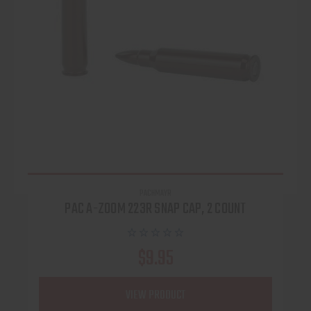
PACHMAYR
PAC A-ZOOM 223R SNAP CAP, 2 COUNT
$9.95
VIEW PRODUCT