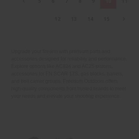
5
6
7
8
9
10
11
12
13
14
15
Upgrade your firearm with premium parts and
accessories designed for reliability and performance.
Explore options like AC824 and AC25 pistons,
accessories for FN SCAR 17S, gas blocks, barrels,
and bolt carrier groups. Freedom Outdoors offers
high-quality components from trusted brands to meet
your needs and elevate your shooting experience.