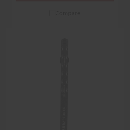
Compare