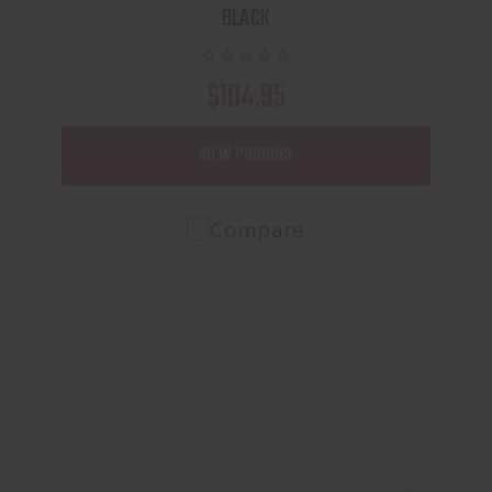
BLACK
$104.95
VIEW PRODUCT
Compare