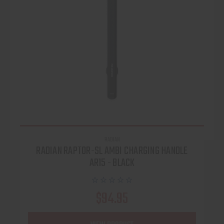
RADIAN
RADIAN RAPTOR-SL AMBI CHARGING HANDLE
AR15 - BLACK
$94.95