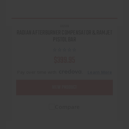
RADIAN
RADIAN AFTERBURNER COMPENSATOR & RAMJET
PISTOL BAR
$399.95
Pay over time with
.
Learn More
VIEW PRODUCT
Compare