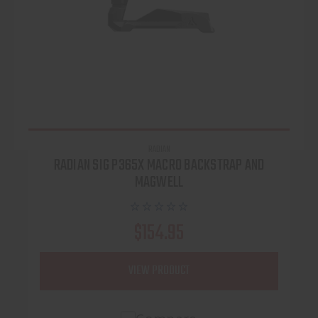
RADIAN
RADIAN SIG P365X MACRO BACKSTRAP AND
MAGWELL
$154.95
VIEW PRODUCT