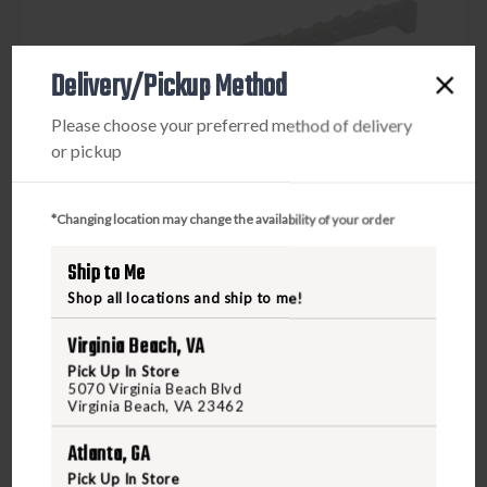
Delivery/Pickup Method
Please choose your preferred method of delivery
or pickup
*Changing location may change the availability of your order
Ship to Me
Shop all locations and ship to me!
Virginia Beach, VA
Pick Up In Store
RADIAN
5070 Virginia Beach Blvd
RADIAN RAPTOR-SD AMBIDEXTRIOUS CHARGING
Virginia Beach, VA 23462
HANDLE AR1
Atlanta, GA
Pick Up In Store