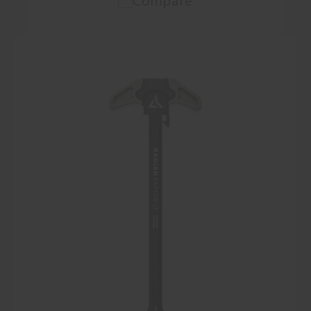
Compare