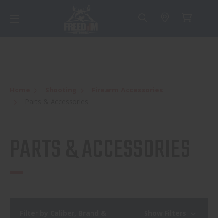
Home
Shooting
Firearm Accessories
Parts & Accessories
PARTS & ACCESSORIES
Filter by Caliber, Brand &
Show Filters