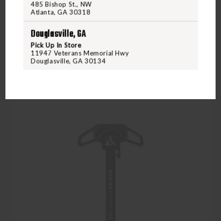
$139.95
485 Bishop St., NW
Atlanta, GA 30318
Douglasville, GA
VIEW PRODUCT
Pick Up In Store
11947 Veterans Memorial Hwy
Douglasville, GA 30134
Compare