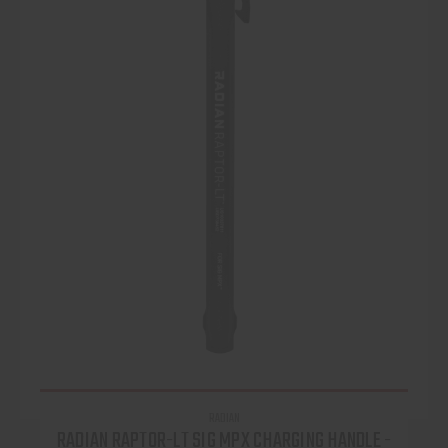
RADIAN
RADIAN RAPTOR-LT SIG MPX CHARGING HANDLE -