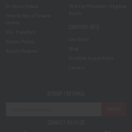
In-Store Pickup
NFA Certification - Virginia
Beach
How to Buy a Firearm
Online
COMPANY INFO
FFL Transfers
Our Story
Return Policy
Blog
Return Request
Freedom Acquisitions
Careers
SIGNUP FOR EMAIL
E
m
a
CONNECT WITH US
i