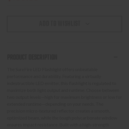
ADD TO WISHLIST
PRODUCT DESCRIPTION
The SureFire LED Flashlight offers unbeatable
performance and durability. Featuring a virtually
indestructible LED emitter, this flashlight is regulated to
maximize both light output and runtime. Choose between
two output levels—high for maximum brightness or low for
extended runtime—depending on your needs. The
precision micro-textured reflector creates a smooth,
optimized beam, while the tough polycarbonate window
ensures impact resistance. Built with a high-strength