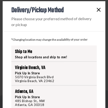
aerospace aluminum body and Mil-Spec hard-anodized for
Delivery/Pickup Method
extreme durability, this flashlight is ready for any
challenge. The dual-output tailcap click switch provides
Please choose your preferred method of delivery
easy control, allowing momentary or constant-on low, and
or pickup
a quick shift to high. It’s also weatherproof with O-ring and
gasket seals to ensure reliability in all conditions. Powered
by high-energy 123A batteries with a 10-year shelf life, the
*Changing location may change the availability of your order
SureFire LED Flashlight delivers long-lasting, dependable
performance Order now at Freedomoutdoors.us or visit us
Ship to Me
in-store to elevate your gear with the ultimate in flashlight
Shop all locations and ship to me!
technology!
Virginia Beach, VA
Pick Up In Store
5070 Virginia Beach Blvd
Virginia Beach, VA 23462
Atlanta, GA
Pick Up In Store
485 Bishop St., NW
Atlanta, GA 30318