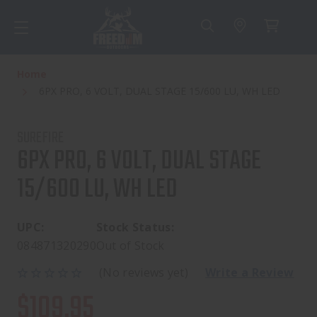
Home
6PX PRO, 6 VOLT, DUAL STAGE 15/600 LU, WH LED
SUREFIRE
6PX PRO, 6 VOLT, DUAL STAGE
15/600 LU, WH LED
UPC:
Stock Status:
084871320290
Out of Stock
(No reviews yet)
Write a Review
$109.95