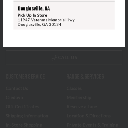
Douglasville, GA
Pick Up In Store
11947 Veterans Memorial Hwy
5070 Virginia Beach Blvd
Douglasville, GA 30134
Virginia Beach, VA 23462
United States of America
CALL US
CUSTOMER SERVICE
RANGE & SERVICES
Contact Us
Classes
Credova
Membership
Gift Certificates
Reserve a Lane
Shipping Information
Location & Directions
In-Store Shopping
Private Events & Training