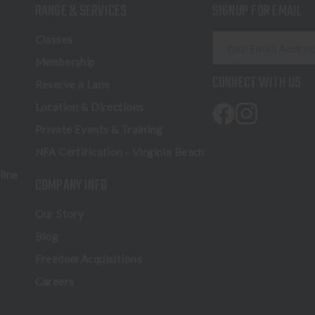
RANGE & SERVICES
SIGNUP FOR EMAIL
E
Classes
m
Membership
a
CONNECT WITH US
Reserve a Lane
i
l
Location & Directions
A
Private Events & Training
d
NFA Certification - Virginia Beach
d
r
line
COMPANY INFO
e
s
Our Story
s
Blog
Freedom Acquisitions
Careers