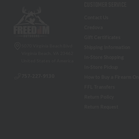
CUSTOMER SERVICE
Contact Us
Credova
Gift Certificates
5070 Virginia Beach Blvd
Shipping Information
Virginia Beach, VA 23462
In-Store Shopping
United States of America
In-Store Pickup
757-227-9130
How to Buy a Firearm On
FFL Transfers
Return Policy
Return Request