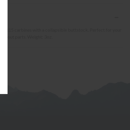
E
n AR15 carbines with a collapsible buttstock. Perfect for your
orn out parts. Weight: 3oz.