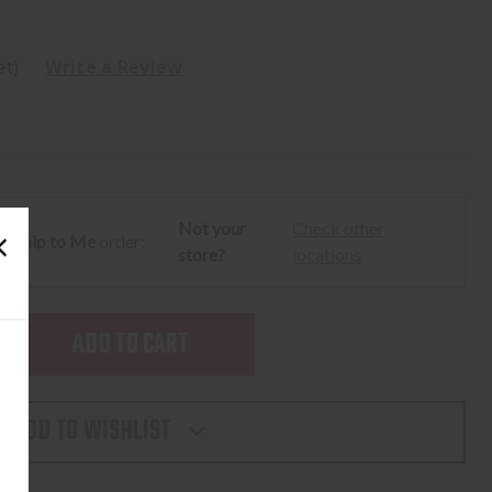
et)
Write a Review
Not your
Check other
ur
Ship to Me
order:
store?
locations
SE
TY
ADD TO WISHLIST
ION