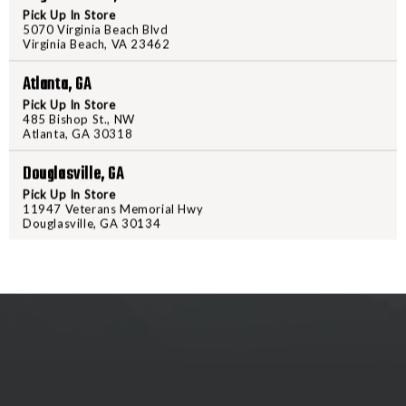
CARBINE
CARBIN
Pick Up In Store
5070 Virginia Beach Blvd
BUFFER
BUFFER
Virginia Beach, VA 23462
PRODUCT DESCRIPTION
Atlanta, GA
Mil-Spec carbine buffer for use i
Pick Up In Store
build or direct replacement for w
485 Bishop St., NW
Atlanta, GA 30318
Douglasville, GA
Pick Up In Store
11947 Veterans Memorial Hwy
Douglasville, GA 30134