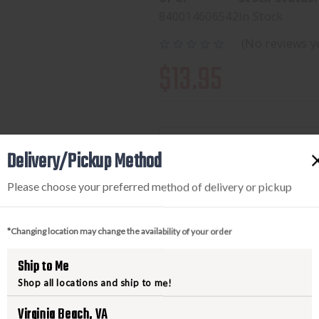
840014606542
In Stock
(No reviews y
$13.95
Delivery/Pickup Method
Available to add this to yo
Please choose your preferred method of delivery or pickup
DECREASE
INCREA
*Changing location may change the availability of your order
QUANTITY
QUANTI
OF
OF
Ship to Me
AERO
AERO
Shop all locations and ship to me!
PRECISION
PRECIS
Virginia Beach, VA
AR15
AR15