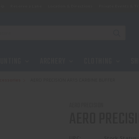
ip
Reserve a Lane
Location & Directions
Private Events & Tr
UNTING
ARCHERY
CLOTHING
SH
cessories
AERO PRECISION AR15 CARBINE BUFFER
AERO PRECISION
AERO PRECISI
UPC:
Stock Status: