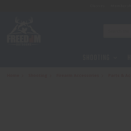
Classes
Membersh
AERO PRECISION AR15 CARBINE BUFFER
$13.95
Search
SHOOTING
H
Home
Shooting
Firearm Accessories
Parts & Ac