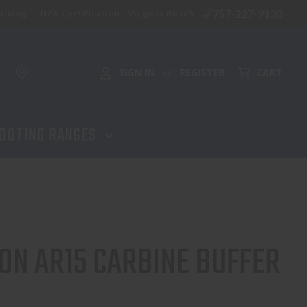
757-227-9130
aining
NFA Certification - Virginia Beach
ADD TO CART
SIGN IN
REGISTER
CART
or
OOTING RANGES
ON AR15 CARBINE BUFFER