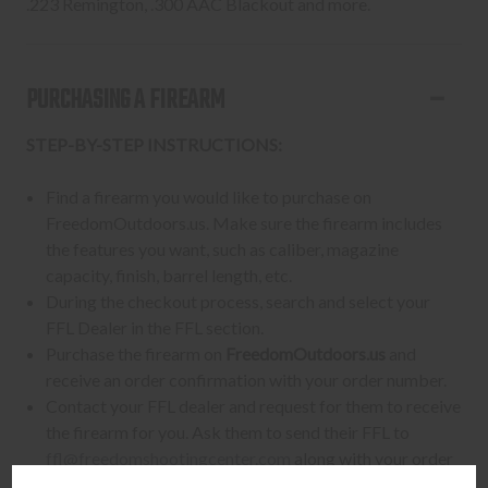
.223 Remington, .300 AAC Blackout and more.
PURCHASING A FIREARM
STEP-BY-STEP INSTRUCTIONS:
Find a firearm you would like to purchase on
FreedomOutdoors.us. Make sure the firearm includes
the features you want, such as caliber, magazine
capacity, finish, barrel length, etc.
During the checkout process, search and select your
FFL Dealer in the FFL section.
Purchase the firearm on
FreedomOutdoors.us
and
receive an order confirmation with your order number.
Contact your FFL dealer and request for them to receive
the firearm for you. Ask them to send their FFL to
ffl@freedomshootingcenter.com
along with your order
number.