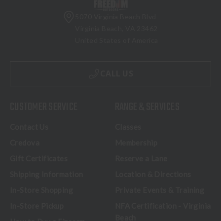
5070 Virginia Beach Blvd
Virginia Beach, VA 23462
United States of America
CALL US
CUSTOMER SERVICE
RANGE & SERVICES
Contact Us
Classes
Credova
Membership
Gift Certificates
Reserve a Lane
Shipping Information
Location & Directions
In-Store Shopping
Private Events & Training
In-Store Pickup
NFA Certification - Virginia
Beach