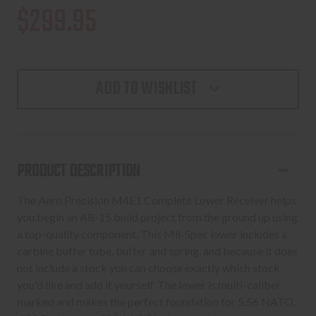
$299.95
ADD TO WISHLIST
PRODUCT DESCRIPTION
The Aero Precision M4E1 Complete Lower Receiver helps
you begin an AR-15 build project from the ground up using
a top-quality component. This Mil-Spec lower includes a
carbine buffer tube, buffer and spring, and because it does
not include a stock you can choose exactly which stock
you'd like and add it yourself. The lower is multi-caliber
marked and makes the perfect foundation for 5.56 NATO,