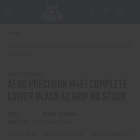
Home
AERO PRECISION M4E1 COMPLETE LOWER BLACK A2 GRIP
NO STOCK
AERO PRECISION
AERO PRECISION M4E1 COMPLETE
LOWER BLACK A2 GRIP NO STOCK
UPC:
Stock Status:
840014607839
Out of Stock
(No reviews yet)
Write a Review