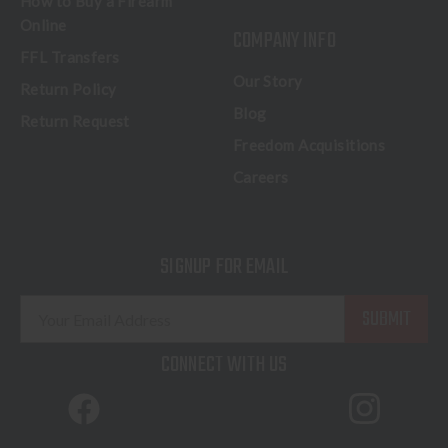
How to Buy a Firearm
Online
COMPANY INFO
FFL Transfers
Our Story
Return Policy
Blog
Return Request
Freedom Acquisitions
Careers
SIGNUP FOR EMAIL
E
m
a
CONNECT WITH US
i
l
A