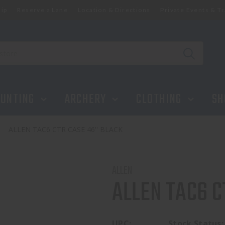
ip
Reserve a Lane
Location & Directions
Private Events & Tr
UNTING
ARCHERY
CLOTHING
SH
ALLEN TAC6 CTR CASE 46'' BLACK
ALLEN
ALLEN TAC6 C
UPC:
Stock Status: