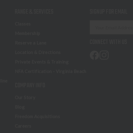
RANGE & SERVICES
SIGNUP FOR EMAIL
E
Classes
m
Membership
a
CONNECT WITH US
Reserve a Lane
i
l
Location & Directions
A
Private Events & Training
d
NFA Certification - Virginia Beach
d
r
line
COMPANY INFO
e
s
Our Story
s
Blog
Freedom Acquisitions
Careers