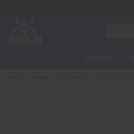
Classes
Membersh
ALLEN TAC6 CTR CASE 46'' BLACK
$49.95
Search
SHOOTING
H
Home
Shooting
Gun Storage
Gun Cases - Soft