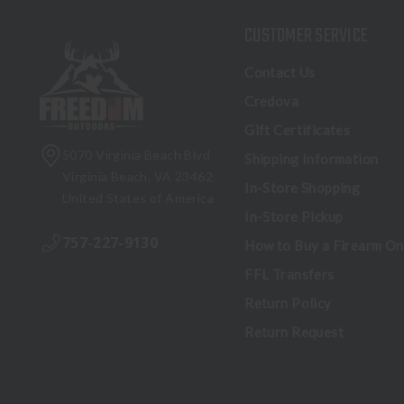
CUSTOMER SERVICE
Contact Us
Credova
Gift Certificates
5070 Virginia Beach Blvd
Shipping Information
Virginia Beach, VA 23462
In-Store Shopping
United States of America
In-Store Pickup
757-227-9130
How to Buy a Firearm On
FFL Transfers
Return Policy
Return Request