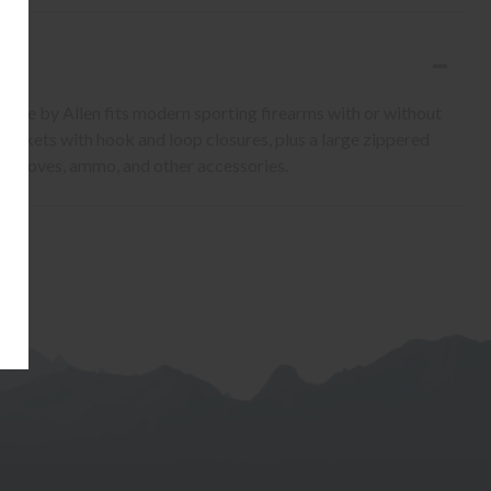
 Case by Allen fits modern sporting firearms with or without
pockets with hook and loop closures, plus a large zippered
s, gloves, ammo, and other accessories.