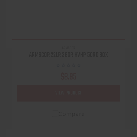
ARMSCOR
ARMSCOR 22LR 36GR HVHP 50RD BOX
$8.95
VIEW PRODUCT
Compare