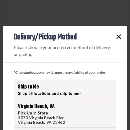
Delivery/Pickup Method
Please choose your preferred method of delivery
or pickup
*Changing location may change the availability of your order
Ship to Me
Shop all locations and ship to me!
Virginia Beach, VA
Pick Up In Store
5070 Virginia Beach Blvd
Virginia Beach, VA 23462