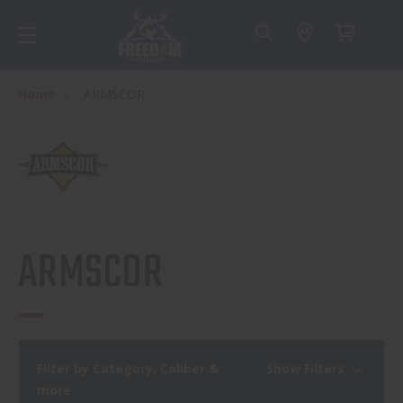
Home
ARMSCOR
ARMSCOR
Filter by Category, Caliber &
Show Filters
more