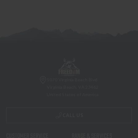
5070 Virginia Beach Blvd
Virginia Beach, VA 23462
United States of America
CALL US
CUSTOMER SERVICE
RANGE & SERVICES