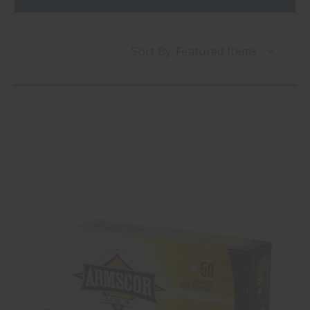
Sort By: