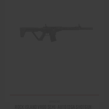
ARMSCOR
ROCK ISLAND VR80 SEMI-AUTO 12GA SHOTGUN -