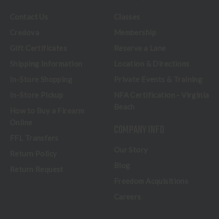
Contact Us
Classes
Credova
Membership
Gift Certificates
Reserve a Lane
Shipping Information
Location & Directions
In-Store Shopping
Private Events & Training
In-Store Pickup
NFA Certification - Virginia
Beach
How to Buy a Firearm
Online
COMPANY INFO
FFL Transfers
Our Story
Return Policy
Blog
Return Request
Freedom Acquisitions
Careers