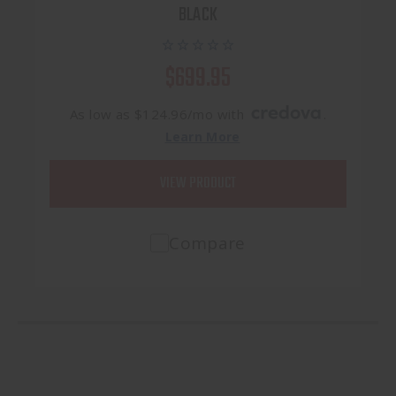
BLACK
$699.95
As low as $124.96/mo with
.
Learn More
VIEW PRODUCT
Compare