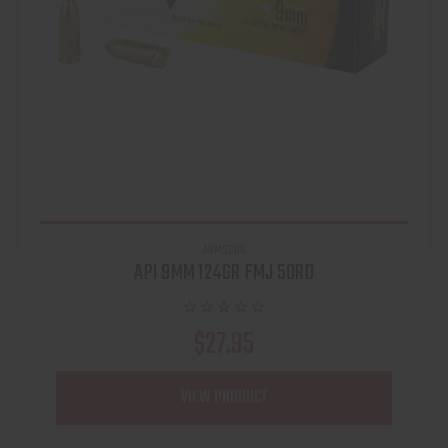
ARMSCOR
API 9MM 124GR FMJ 50RD
$27.95
VIEW PRODUCT