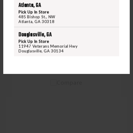
Atlanta, GA
Pick Up In Store
485 Bishop St., NW
ARMSCOR
Atlanta, GA 30318
ARMSCOR 9MM 115GR FMJ 50RD BOX
Douglasville, GA
Pick Up In Store
$24.95
11947 Veterans Memorial Hwy
Douglasville, GA 30134
VIEW PRODUCT
Compare