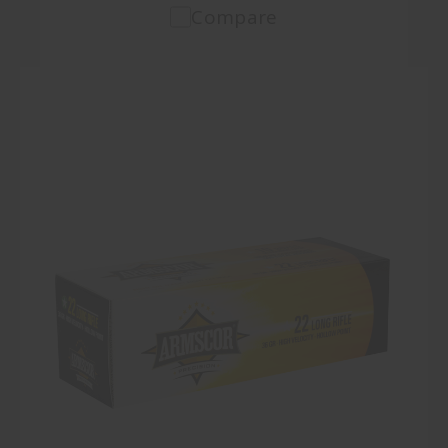
Compare