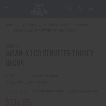
Home
Hunting
Hunting Tools
Decoys
AVIAN-X LCD STRUTTER TURKEY DECOY
AVIAN-X
AVIAN-X LCD STRUTTER TURKEY
DECOY
UPC:
Stock Status:
810280080049
In Stock
(No reviews yet)
Write a Review
$134.95