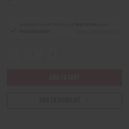
Available to add this to your
Ship to Me
order:
Not your store?
Check other locations
DECREASE
INCREASE
QUANTITY
QUANTITY
OF
OF
AVIAN-
AVIAN-
X
X
LCD
LCD
ADD TO WISHLIST
STRUTTER
STRUTTER
TURKEY
TURKEY
DECOY
DECOY