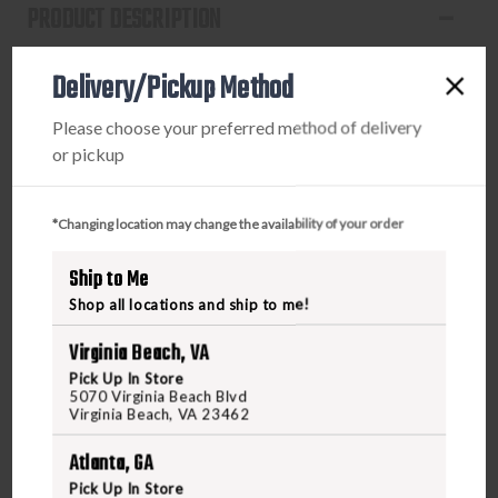
PRODUCT DESCRIPTION
This is as in-your-face gobbler action gets. Even the
Delivery/Pickup Method
toughest old gobbler won't be able to ignore the LCD
Strutter's dominant strutting posture and smaller size. The
Please choose your preferred method of delivery
LCD Strutter is 15% smaller then a real turkey making it
or pickup
less dominant, more effective, and easy to carry. From
posture to paint, this level of incredible detail and superior
realism is simply unmatched. The Lifelike Collapsible
*Changing location may change the availability of your order
Decoy (LCD) design folds into a compact, lightweight size
Ship to Me
for travel and storage. Simply unfold and connect to the
collapsible stake for set up. The provided tail fan is the
Shop all locations and ship to me!
finishing touch, or add your own for an extra dose of
Virginia Beach, VA
realism.
Pick Up In Store
5070 Virginia Beach Blvd
Virginia Beach, VA 23462
Atlanta, GA
Pick Up In Store