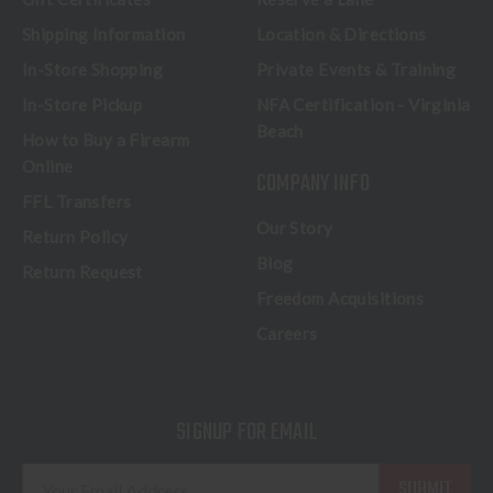
Shipping Information
Location & Directions
In-Store Shopping
Private Events & Training
In-Store Pickup
NFA Certification - Virginia
Beach
How to Buy a Firearm
Online
COMPANY INFO
FFL Transfers
Our Story
Return Policy
Blog
Return Request
Freedom Acquisitions
Careers
SIGNUP FOR EMAIL
E