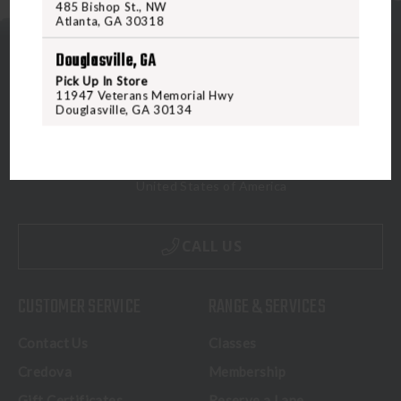
485 Bishop St., NW
Atlanta, GA 30318
Douglasville, GA
Pick Up In Store
11947 Veterans Memorial Hwy
Douglasville, GA 30134
5070 Virginia Beach Blvd
Virginia Beach, VA 23462
United States of America
CALL US
CUSTOMER SERVICE
RANGE & SERVICES
Contact Us
Classes
Credova
Membership
Gift Certificates
Reserve a Lane