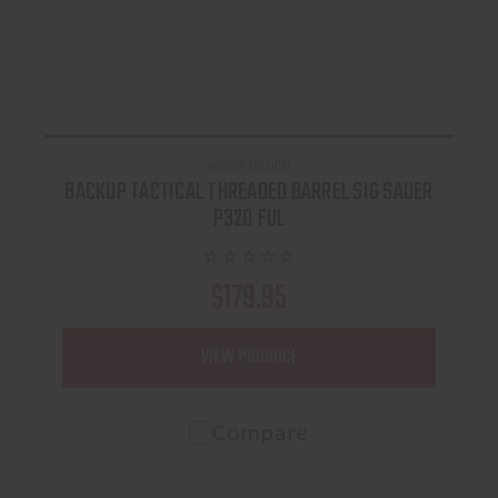
BACKUP TACTICAL
BACKUP TACTICAL THREADED BARREL SIG SAUER
P320 FUL
$179.95
VIEW PRODUCT
Compare