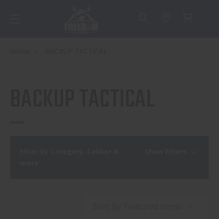
Home
BACKUP TACTICAL
BACKUP TACTICAL
Filter by Category, Caliber &
Show Filters
more
Sort By: