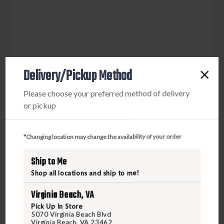
Delivery/Pickup Method
Please choose your preferred method of delivery
or pickup
*Changing location may change the availability of your order
Ship to Me
Shop all locations and ship to me!
Virginia Beach, VA
Pick Up In Store
5070 Virginia Beach Blvd
Virginia Beach, VA 23462