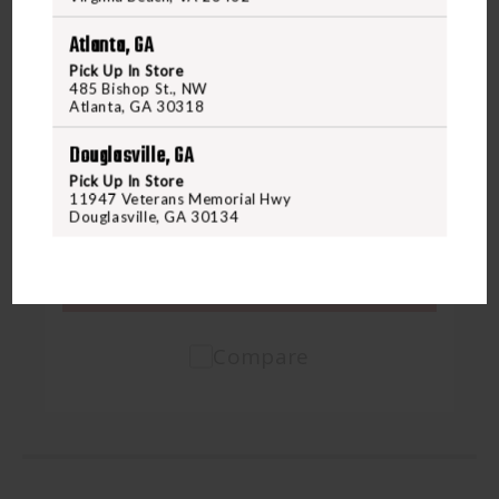
Atlanta, GA
Pick Up In Store
485 Bishop St., NW
BACKUP TACTICAL
BACKUP TACTICAL GLOCK 43X/48
Atlanta, GA 30318
COMPENSATOR
Douglasville, GA
Pick Up In Store
11947 Veterans Memorial Hwy
$139.99
Douglasville, GA 30134
VIEW PRODUCT
Compare