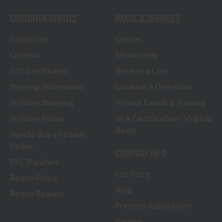
CUSTOMER SERVICE
RANGE & SERVICES
Contact Us
Classes
Credova
Membership
Gift Certificates
Reserve a Lane
Shipping Information
Location & Directions
In-Store Shopping
Private Events & Training
In-Store Pickup
NFA Certification - Virginia
Beach
How to Buy a Firearm
Online
COMPANY INFO
FFL Transfers
Our Story
Return Policy
Blog
Return Request
Freedom Acquisitions
Careers