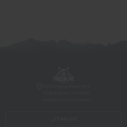
5070 Virginia Beach Blvd
Virginia Beach, VA 23462
United States of America
CALL US