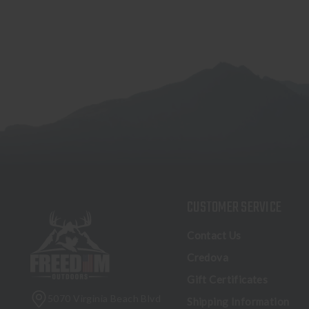
CUSTOMER SERVICE
Contact Us
Credova
Gift Certificates
5070 Virginia Beach Blvd
Shipping Information