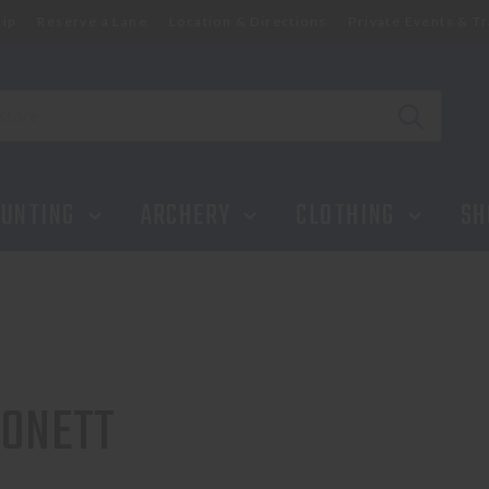
ip
Reserve a Lane
Location & Directions
Private Events & Tr
UNTING
ARCHERY
CLOTHING
SH
ONETT