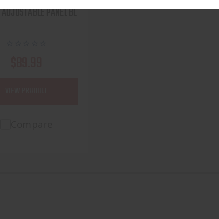
ONETT FS100CT FIELD
 ADJUSTABLE PANEL BL
$89.99
VIEW PRODUCT
Compare