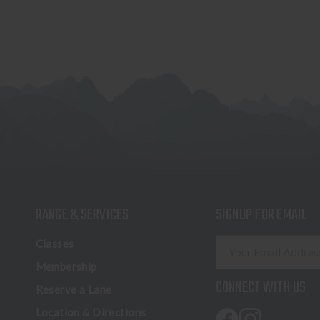
RANGE & SERVICES
SIGNUP FOR EMAIL
E
Classes
m
Membership
a
CONNECT WITH US
Reserve a Lane
i
l
Location & Directions