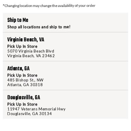
*Changing location may change the availability of your order
Ship to Me
Shop all locations and ship to me!
Virginia Beach, VA
Pick Up In Store
5070 Virginia Beach Blvd
Virginia Beach, VA 23462
Atlanta, GA
Pick Up In Store
485 Bishop St., NW
Atlanta, GA 30318
Douglasville, GA
Pick Up In Store
11947 Veterans Memorial Hwy
Douglasville, GA 30134
BARRONETT