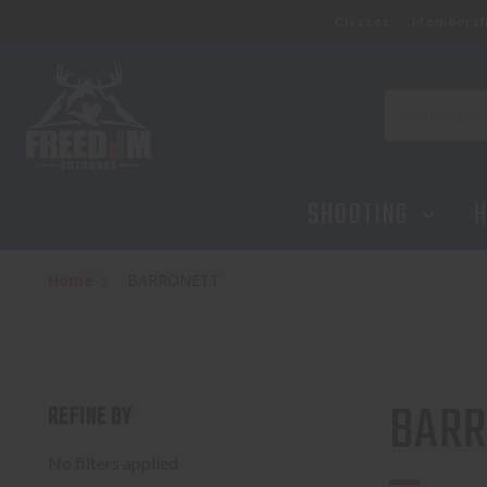
Classes
Membersh
Search
SHOOTING
H
Home
BARRONETT
BARR
REFINE BY
No filters applied