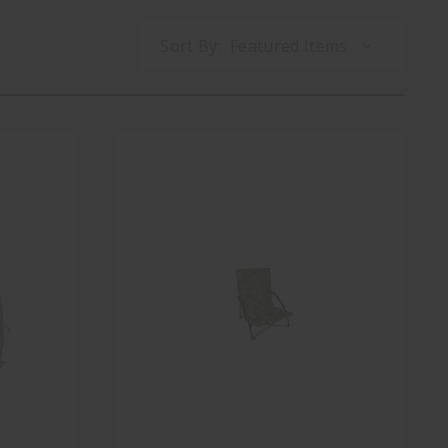
Sort By: