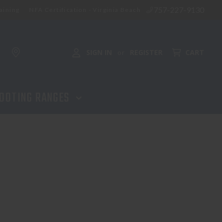
757-227-9130
aining
NFA Certification - Virginia Beach
SIGN IN
REGISTER
CART
or
OOTING RANGES