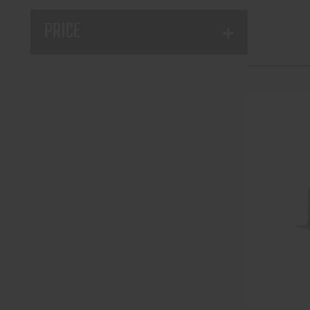
PRICE