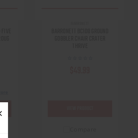
BARRONETT
-FIVE
BARRONETT BC108 GROUND
ROUG
GOBBLER CHAIR CRATER
THRIVE
$49.99
h
More
VIEW PRODUCT
Compare