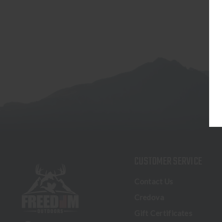
CUSTOMER SERVICE
Contact Us
Credova
Gift Certificates