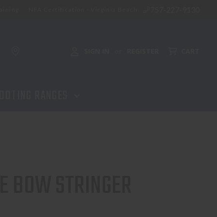
757-227-9130
aining
NFA Certification - Virginia Beach
SIGN IN
REGISTER
CART
or
OOTING RANGES
E BOW STRINGER