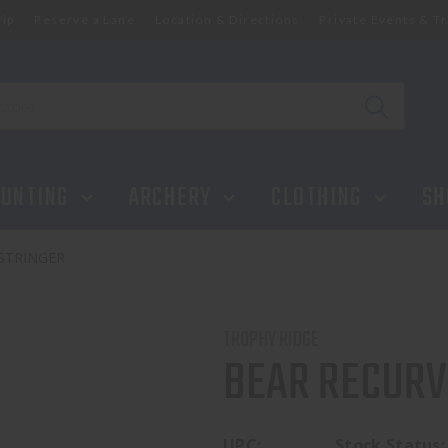
ip
Reserve a Lane
Location & Directions
Private Events & Tr
UNTING
ARCHERY
CLOTHING
SH
STRINGER
TROPHY RIDGE
BEAR RECURV
UPC:
Stock Status: