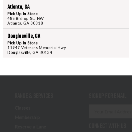
Atlanta, GA
Pick Up In Store
485 Bishop St., NW
Atlanta, GA 30318
Douglasville, GA
Pick Up In Store
11947 Veterans Memorial Hwy
Douglasville, GA 30134
RANGE & SERVICES
SIGNUP FOR EMAIL
E
Classes
m
Membership
a
CONNECT WITH US
Reserve a Lane
i