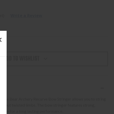
et)
Write a Review
ADD TO WISHLIST
, the Bear Archery Recurve Bow Stringer allows you to string
ithout twisted limbs. The bow stringer features strong,
uction for a long lasting performance.