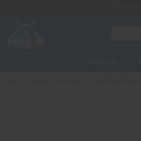
Classes
Membersh
Search
SHOOTING
H
Home
Archery
Accessories
BEAR RECURVE BOW 