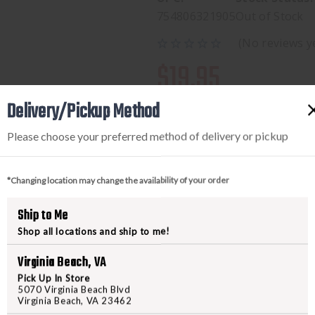
754806321905
Out of Stock
(No reviews y
$19.95
Delivery/Pickup Method
Please choose your preferred method of delivery or pickup
*Changing location may change the availability of your order
Ship to Me
Shop all locations and ship to me!
PRODUCT DESCRIPTION
Virginia Beach, VA
Compatible with any recurve bow
Pick Up In Store
5070 Virginia Beach Blvd
your bow safely and correctly--w
Virginia Beach, VA 23462
reliable leather and nylon constr