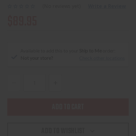
(No reviews yet)
Write a Review
$89.95
Available to add this to your
Ship to Me
order:
Not your store?
Check other locations
DECREASE
INCREASE
QUANTITY
QUANTITY
OF
OF
BEE
BEE
STINGER
STINGER
MICROHEX
MICROHEX
ADD TO WISHLIST
STABILIZER
STABILIZER