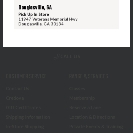
Douglasville, GA
Pick Up In Store
11947 Veterans Memorial Hwy
5070 Virginia Beach Blvd
Douglasville, GA 30134
Virginia Beach, VA 23462
United States of America
CALL US
CUSTOMER SERVICE
RANGE & SERVICES
Contact Us
Classes
Credova
Membership
Gift Certificates
Reserve a Lane
Shipping Information
Location & Directions
In-Store Shopping
Private Events & Training