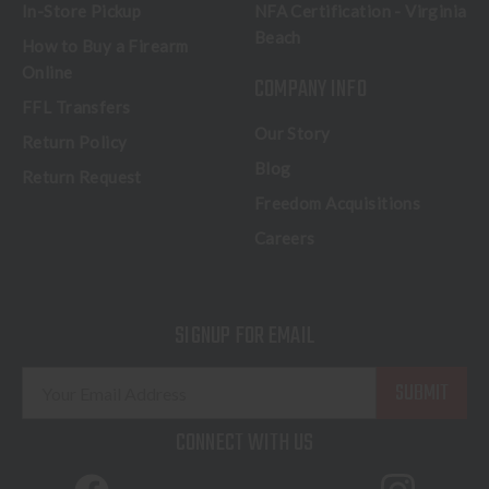
In-Store Pickup
NFA Certification - Virginia
Beach
How to Buy a Firearm
Online
COMPANY INFO
FFL Transfers
Our Story
Return Policy
Blog
Return Request
Freedom Acquisitions
Careers
SIGNUP FOR EMAIL
E
m
a
CONNECT WITH US
i
l