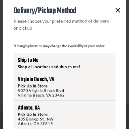
12
12
Delivery/Pickup Method
INCH
INCH
WITH
WITH
Please choose your preferred method of delivery
COUNTERVAIL
COUNTERVAIL
PRODUCT DESCRIPTION
or pickup
You're not into gimmicks, and neither are we. In 2018, we
*Changing location may change the availability of your order
introduced what the archery industry had never seen
before. The Microhex. A wind-slicing micro-diameter
Ship to Me
stabilizer with Bee Stinger exclusive Countervail
Shop all locations and ship to me!
technology.
Virginia Beach, VA
Pick Up In Store
5070 Virginia Beach Blvd
Virginia Beach, VA 23462
Atlanta, GA
Pick Up In Store
485 Bishop St., NW
Atlanta, GA 30318