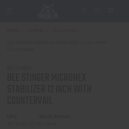
Home
Archery
Accessories
BEE STINGER MICROHEX STABILIZER 12 INCH WITH
COUNTERVAIL
BEE STINGER
BEE STINGER MICROHEX
STABILIZER 12 INCH WITH
COUNTERVAIL
UPC:
Stock Status:
791331013219
In Stock