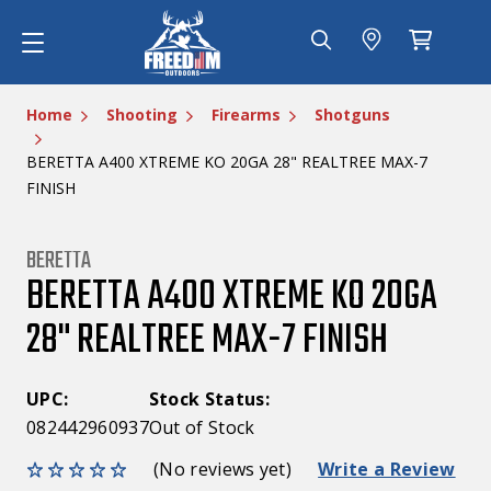
Home
Shooting
Firearms
Shotguns
BERETTA A400 XTREME KO 20GA 28" REALTREE MAX-7
FINISH
BERETTA
BERETTA A400 XTREME KO 20GA
28" REALTREE MAX-7 FINISH
UPC:
Stock Status:
082442960937
Out of Stock
(No reviews yet)
Write a Review