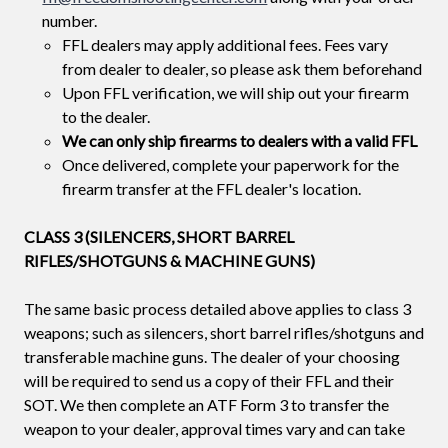
number.
FFL dealers may apply additional fees. Fees vary
from dealer to dealer, so please ask them beforehand
Upon FFL verification, we will ship out your firearm
to the dealer.
We can only ship firearms to dealers with a valid FFL
Once delivered, complete your paperwork for the
firearm transfer at the FFL dealer's location.
CLASS 3 (SILENCERS, SHORT BARREL
RIFLES/SHOTGUNS & MACHINE GUNS)
The same basic process detailed above applies to class 3
weapons; such as silencers, short barrel rifles/shotguns and
transferable machine guns. The dealer of your choosing
will be required to send us a copy of their FFL and their
SOT. We then complete an ATF Form 3 to transfer the
weapon to your dealer, approval times vary and can take