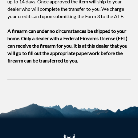
up to 14 days. Once approved the item will ship to your
dealer who will complete the transfer to you. We charge
your credit card upon submitting the Form 3 to the ATF.
A firearm can under no circumstances be shipped to your
home. Only a dealer with a Federal Firearms License (FFL)
can receive the firearm for you. It is at this dealer that you
will go to fill out the appropriate paperwork before the
firearm can be transferred to you.