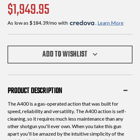
$1,949.95
As low as $184.39/mo with 
. 
Learn More
ADD TO WISHLIST
PRODUCT DESCRIPTION
The A400 is a gas-operated action that was built for
speed, reliability and versatility. The A400 action is self-
cleaning, so it requires much less maintenance than any
other shotgun you'll ever own. When you take this gun
apart you'll be amazed by the intuitive simplicity of the