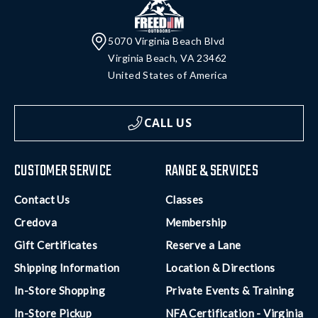
5070 Virginia Beach Blvd
Virginia Beach, VA 23462
United States of America
CALL US
CUSTOMER SERVICE
RANGE & SERVICES
Contact Us
Classes
Credova
Membership
Gift Certificates
Reserve a Lane
Shipping Information
Location & Directions
In-Store Shopping
Private Events & Training
In-Store Pickup
NFA Certification - Virginia