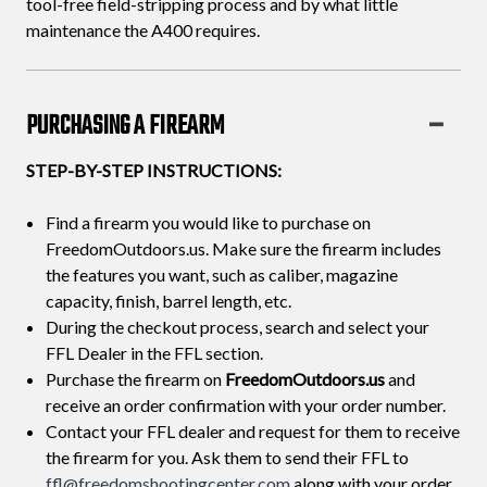
tool-free field-stripping process and by what little
maintenance the A400 requires.
PURCHASING A FIREARM
STEP-BY-STEP INSTRUCTIONS:
Find a firearm you would like to purchase on
FreedomOutdoors.us. Make sure the firearm includes
the features you want, such as caliber, magazine
capacity, finish, barrel length, etc.
During the checkout process, search and select your
FFL Dealer in the FFL section.
Purchase the firearm on
FreedomOutdoors.us
and
receive an order confirmation with your order number.
Contact your FFL dealer and request for them to receive
the firearm for you. Ask them to send their FFL to
ffl@freedomshootingcenter.com
along with your order