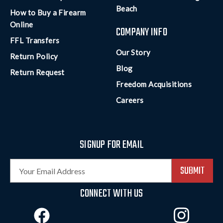
Beach
How to Buy a Firearm
Online
COMPANY INFO
FFL Transfers
Our Story
Return Policy
Blog
Return Request
Freedom Acquisitions
Careers
SIGNUP FOR EMAIL
E
m
a
CONNECT WITH US
i
l