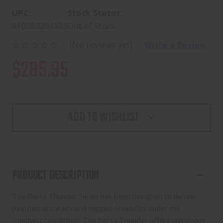
UPC:
Stock Status:
810083201535
Out of Stock
(No reviews yet)
Write a Review
$285.95
ADD TO WISHLIST
PRODUCT DESCRIPTION
The Bersa Thunder Series has been designed to deliver
pinpoint accuracy and rugged reliability under the
toughest conditions. The Bersa Thunder offers numerous