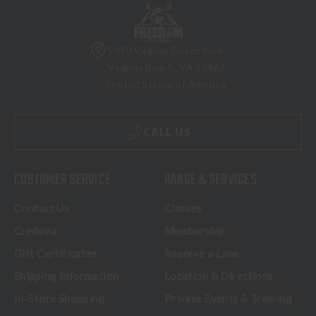
5070 Virginia Beach Blvd
Virginia Beach, VA 23462
United States of America
CALL US
CUSTOMER SERVICE
RANGE & SERVICES
Contact Us
Classes
Credova
Membership
Gift Certificates
Reserve a Lane
Shipping Information
Location & Directions
In-Store Shopping
Private Events & Training