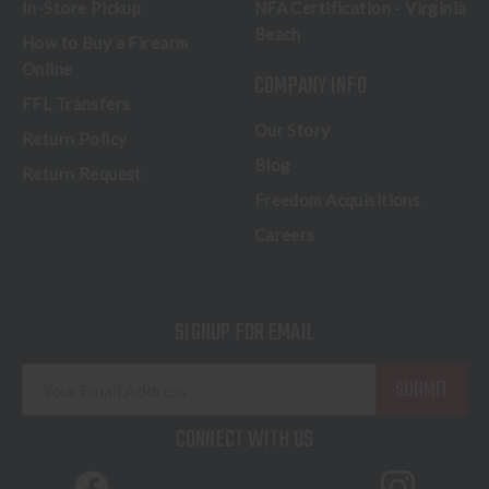
In-Store Pickup
NFA Certification - Virginia
Beach
How to Buy a Firearm
Online
COMPANY INFO
FFL Transfers
Our Story
Return Policy
Blog
Return Request
Freedom Acquisitions
Careers
SIGNUP FOR EMAIL
E
m
a
CONNECT WITH US
i
l