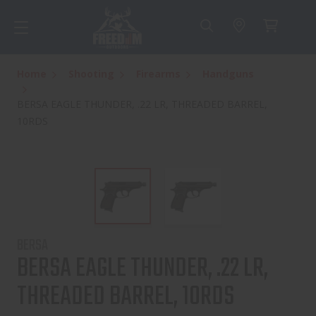
Home
Shooting
Firearms
Handguns
BERSA EAGLE THUNDER, .22 LR, THREADED BARREL,
10RDS
BERSA
BERSA EAGLE THUNDER, .22 LR,
THREADED BARREL, 10RDS