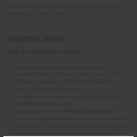
valued features - accuracy, reliability and versatility in a
lightweight, compact design.
PURCHASING A FIREARM
STEP-BY-STEP INSTRUCTIONS:
Find a firearm you would like to purchase on
FreedomOutdoors.us. Make sure the firearm includes
the features you want, such as caliber, magazine
capacity, finish, barrel length, etc.
During the checkout process, search and select your
FFL Dealer in the FFL section.
Purchase the firearm on
FreedomOutdoors.us
and
receive an order confirmation with your order number.
Contact your FFL dealer and request for them to receive
the firearm for you. Ask them to send their FFL to