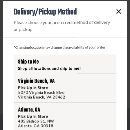
IWB&OWB
IWB&OWB
Delivery/Pickup Method
SINGLE
SINGLE
PRODUCT DESCRIPTION
MAG
MAG
Please choose your preferred method of delivery
POUCH
POUCH
or pickup
The Total Eclipse Single Mag Pouch features a slim,
ergonomic design that’s meant for concealed carry. Built
to ride close to the body, the Total Eclipse Single Mag
*Changing location may change the availability of your order
Pouch is curved and rounded to alleviate pressure points
and increase comfort for all day carry. Built-in retention
Ship to Me
keeps your magazines securely in place, and the flared rim
Shop all locations and ship to me!
allows for easy reholstering.
Virginia Beach, VA
Pick Up In Store
5070 Virginia Beach Blvd
Virginia Beach, VA 23462
Atlanta, GA
Pick Up In Store
485 Bishop St., NW
Atlanta, GA 30318