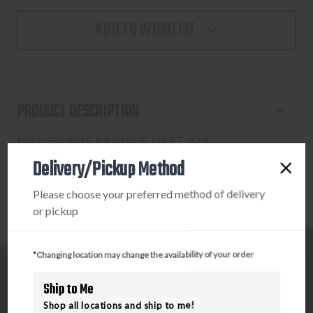
ADD TO WISHLIST
PRODUCT DESCRIPTION
BM OSBORNE, BARRAGE, DR PT, AXA
Delivery/Pickup Method
Please choose your preferred method of delivery
or pickup
*Changing location may change the availability of your order
Ship to Me
Shop all locations and ship to me!