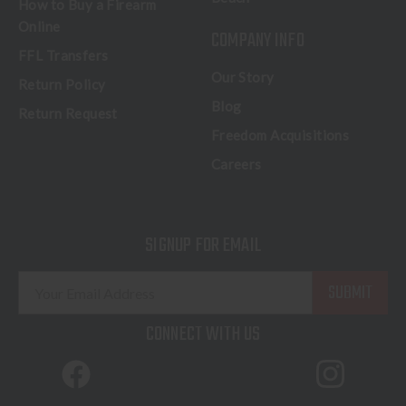
How to Buy a Firearm
Online
COMPANY INFO
FFL Transfers
Our Story
Return Policy
Blog
Return Request
Freedom Acquisitions
Careers
SIGNUP FOR EMAIL
E
m
a
CONNECT WITH US
i
l
A