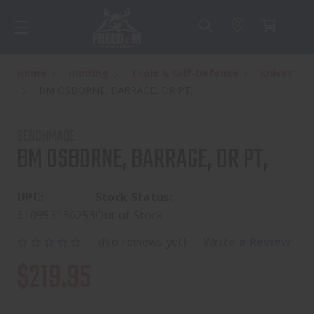
Home
Hunting
Tools & Self-Defense
Knives
BM OSBORNE, BARRAGE, DR PT,
BENCHMADE
BM OSBORNE, BARRAGE, DR PT,
UPC:
Stock Status:
610953136253
Out of Stock
(No reviews yet)
Write a Review
$219.95