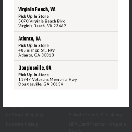
Virginia Beach, VA
5070 Virginia Beach Blvd
Pick Up In Store
Virginia Beach, VA 23462
5070 Virginia Beach Blvd
United States of America
Virginia Beach, VA 23462
Atlanta, GA
CALL US
Pick Up In Store
485 Bishop St., NW
Atlanta, GA 30318
CUSTOMER SERVICE
RANGE & SERVICES
Douglasville, GA
Pick Up In Store
Contact Us
Classes
11947 Veterans Memorial Hwy
Douglasville, GA 30134
Credova
Membership
Gift Certificates
Reserve a Lane
Shipping Information
Location & Directions
In-Store Shopping
Private Events & Training
In-Store Pickup
NFA Certification - Virginia
Beach