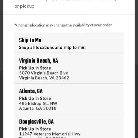
PRODUCT DESCRIPTION
or pickup
BREAKTHROUGH CARBON FIBER CLEANING ROD
45"
*Changing location may change the availability of your order
Ship to Me
Shop all locations and ship to me!
Virginia Beach, VA
Pick Up In Store
5070 Virginia Beach Blvd
Virginia Beach, VA 23462
Atlanta, GA
Pick Up In Store
485 Bishop St., NW
Atlanta, GA 30318
5070 Virginia Beach Blvd
Douglasville, GA
Virginia Beach, VA 23462
United States of America
Pick Up In Store
11947 Veterans Memorial Hwy