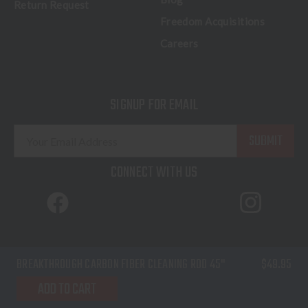
Return Request
Freedom Acquisitions
Careers
SIGNUP FOR EMAIL
E
m
a
CONNECT WITH US
i
l
A
d
d
© 2026 Freedom Outdoors. All Rights Reserved.
BREAKTHROUGH CARBON FIBER CLEANING ROD 45"
$49.95
r
Terms of Service
Privacy Policy
Sitemap
e
ADD TO CART
s