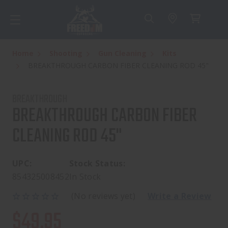
Home
Shooting
Gun Cleaning
Kits
BREAKTHROUGH CARBON FIBER CLEANING ROD 45"
BREAKTHROUGH
BREAKTHROUGH CARBON FIBER
CLEANING ROD 45"
UPC:
Stock Status:
854325008452
In Stock
(No reviews yet)
Write a Review
$49.95