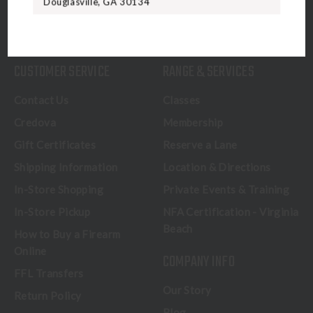
Douglasville, GA 30134
CALL US
CUSTOMER SERVICE
RANGE & SERVICES
Contact Us
Classes
Credova
Membership
Gift Certificates
Reserve a Lane
Shipping Information
Location & Directions
In-Store Shopping
Private Events & Training
In-Store Pickup
NFA Certification - Virginia
Beach
How to Buy a Firearm
Online
COMPANY INFO
FFL Transfers
Our Story
Return Policy
Blog