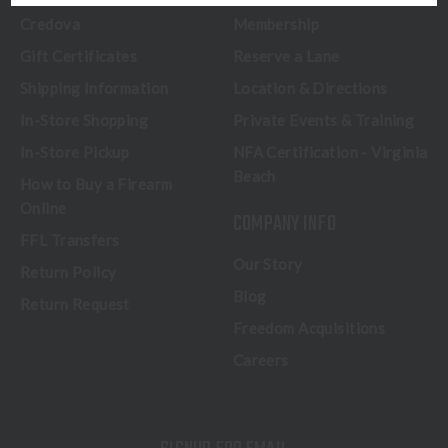
Credova
Membership
Gift Certificates
Reserve a Lane
Shipping Information
Location & Directions
In-Store Shopping
Private Events & Training
In-Store Pickup
NFA Certification - Virginia
Beach
How to Buy a Firearm
Online
COMPANY INFO
FFL Transfers
Our Story
Return Policy
Blog
Return Request
Freedom Acquisitions
Careers