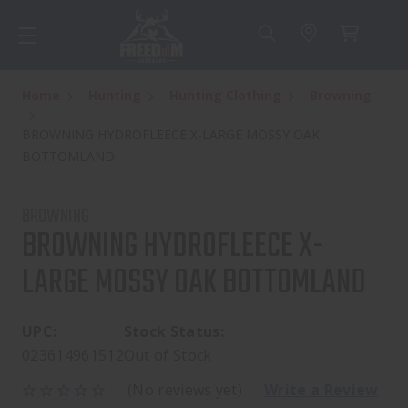
Home
Hunting
Hunting Clothing
Browning
BROWNING HYDROFLEECE X-LARGE MOSSY OAK
BOTTOMLAND
BROWNING
BROWNING HYDROFLEECE X-
LARGE MOSSY OAK BOTTOMLAND
UPC:
Stock Status:
023614961512
Out of Stock
(No reviews yet)
Write a Review