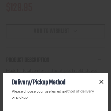
$129.95
ADD TO WISHLIST
PRODUCT DESCRIPTION
Made for total comfort and total quiet in cold-ish, wet
weather. 3-Layer waterproof taped-seam construction.
Delivery/Pickup Method
Silent brushed fabric exterior. Two zipper handwarmer
pockets. Water-resistant front zipper with internal storm
Please choose your preferred method of delivery
flap and chin guard.
or pickup