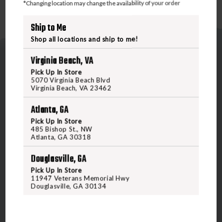
*Changing location may change the availability of your order
Ship to Me
Shop all locations and ship to me!
Virginia Beach, VA
Pick Up In Store
5070 Virginia Beach Blvd
Virginia Beach, VA 23462
Atlanta, GA
5070 Virginia Beach Blvd
Virginia Beach, VA 23462
Pick Up In Store
485 Bishop St., NW
United States of America
Atlanta, GA 30318
Douglasville, GA
CALL US
Pick Up In Store
11947 Veterans Memorial Hwy
Douglasville, GA 30134
CUSTOMER SERVICE
RANGE & SERVICES
Contact Us
Classes