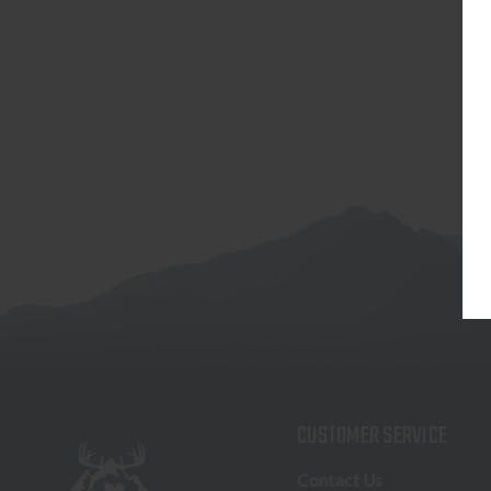
CUSTOMER SERVICE
Contact Us