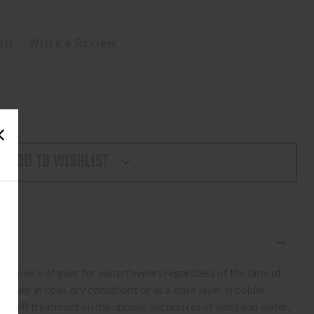
et)
Write a Review
ADD TO WISHLIST
ht piece of gear for waterfowlers regardless of the time of
r layer in cool, dry conditions or as a base layer in colder
 DWR treatment on the uppper section resist wind and water,