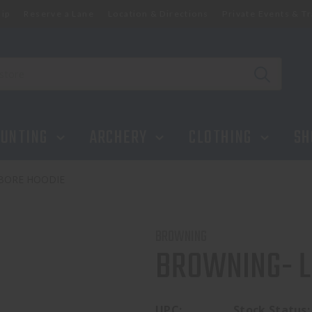
ip
Reserve a Lane
Location & Directions
Private Events & Tr
UNTING
ARCHERY
CLOTHING
SH
BORE HOODIE
BROWNING
BROWNING- L
UPC:
Stock Status: