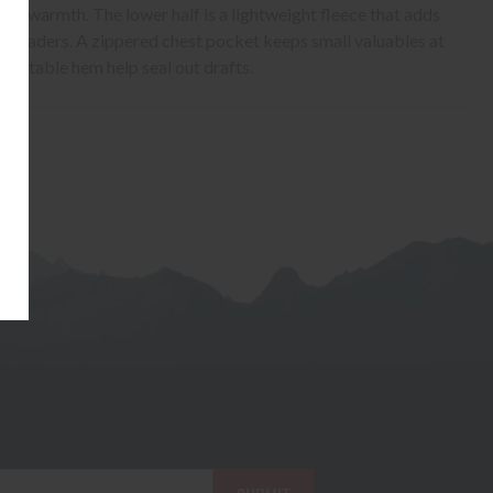
 for warmth. The lower half is a lightweight fleece that adds
r waders. A zippered chest pocket keeps small valuables at
djustable hem help seal out drafts.