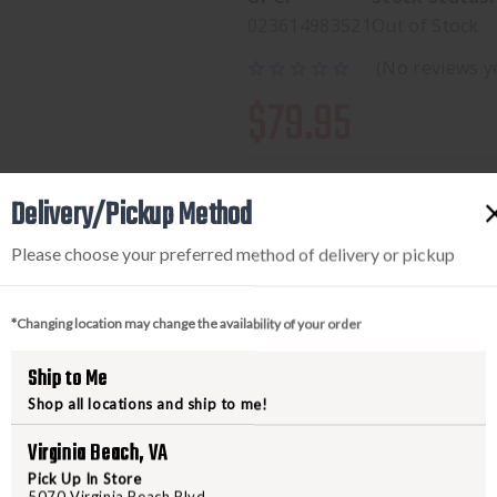
023614983521
Out of Stock
(No reviews y
$79.95
Delivery/Pickup Method
Please choose your preferred method of delivery or pickup
*Changing location may change the availability of your order
Ship to Me
PRODUCT DESCRIPTION
Shop all locations and ship to me!
The Smoothbore Hoodie is the rig
Virginia Beach, VA
the season, functioning as an oute
Pick Up In Store
weather. The smooth surface and
5070 Virginia Beach Blvd