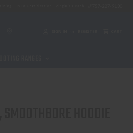
757-227-9130
aining
NFA Certification - Virginia Beach
SIGN IN
REGISTER
CART
or
OOTING RANGES
, SMOOTHBORE HOODIE