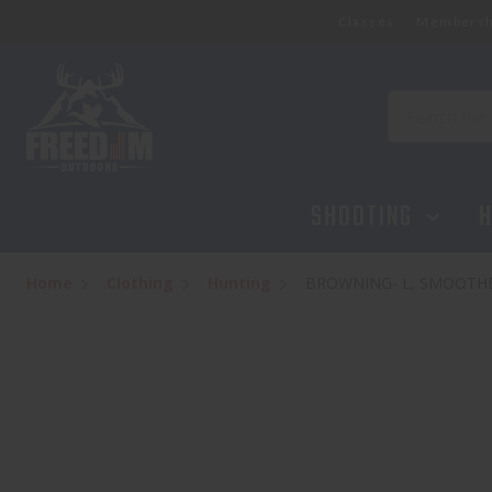
Classes
Membersh
Search
SHOOTING
H
Home
Clothing
Hunting
BROWNING- L, SMOOTH