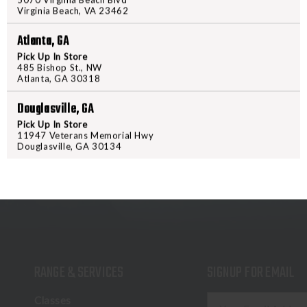
while the brushed lining insulates
Virginia Beach, VA 23462
warmth without being bulky unde
Atlanta, GA
hand. Stretch wrist cuffs and an a
Pick Up In Store
485 Bishop St., NW
Atlanta, GA 30318
Douglasville, GA
Pick Up In Store
11947 Veterans Memorial Hwy
Douglasville, GA 30134
RANGE & SERVICES
SIGNUP FOR EMAIL
E
Classes