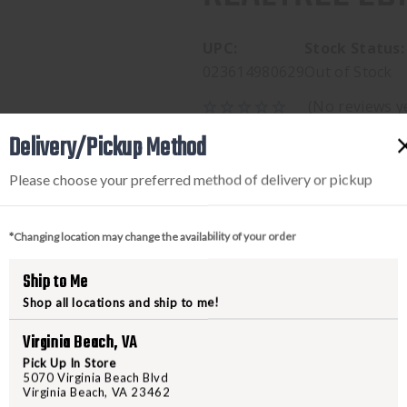
UPC:
Stock Status:
023614980629
Out of Stock
(No reviews y
$69.95
Delivery/Pickup Method
Please choose your preferred method of delivery or pickup
*Changing location may change the availability of your order
Ship to Me
Shop all locations and ship to me!
Virginia Beach, VA
PRODUCT DESCRIPTION
Pick Up In Store
5070 Virginia Beach Blvd
Virginia Beach, VA 23462
BROWNING- LRG, JACKET, R