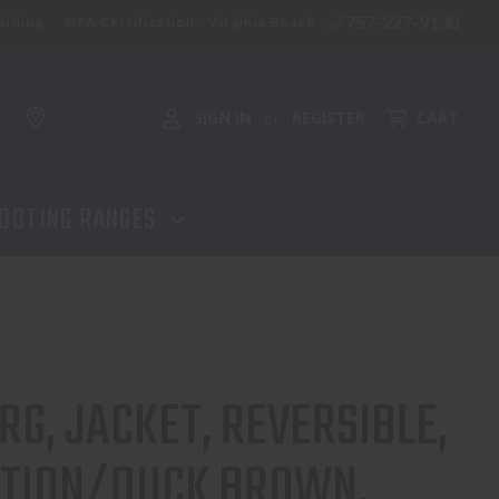
757-227-9130
aining
NFA Certification - Virginia Beach
SIGN IN
REGISTER
CART
or
OOTING RANGES
G, JACKET, REVERSIBLE,
ITION/DUCK BROWN.