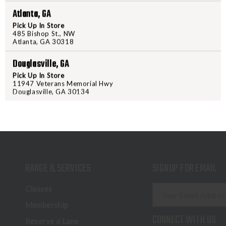
Atlanta, GA
Pick Up In Store
485 Bishop St., NW
Atlanta, GA 30318
Douglasville, GA
Pick Up In Store
11947 Veterans Memorial Hwy
Douglasville, GA 30134
RANGE & SERVICES
SIGNUP FOR EMAIL
E
Classes
m
Membership
a
CONNECT WITH US
Reserve a Lane
i