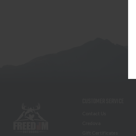
CUSTOMER SERVICE
Contact Us
Credova
Gift Certificates