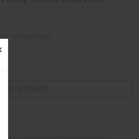
et)
Write a Review
ADD TO WISHLIST
EVERSIBLE, REALTREE EDITION/DUCK BROWN.