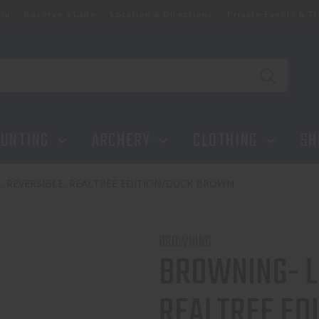
ip
Reserve a Lane
Location & Directions
Private Events & Tr
UNTING
ARCHERY
CLOTHING
SH
, REVERSIBLE, REALTREE EDITION/DUCK BROWN.
BROWNING
BROWNING- LR
REALTREE ED