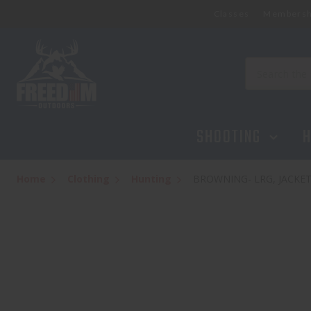
Classes
Membersh
Search
SHOOTING
H
Home
Clothing
Hunting
BROWNING- LRG, JACKET